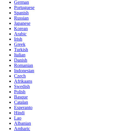
German
Portuguese
Spanish
Russian
Japanese
Korean
Arabic
Irish
Greek
Turkish
Italian
Danish
Romanian
Indonesian
Czech
Afrikaans
Swedish
Polish
Basque
Catalan
Esperanto
Hindi
Lao
Albanian
Amharic