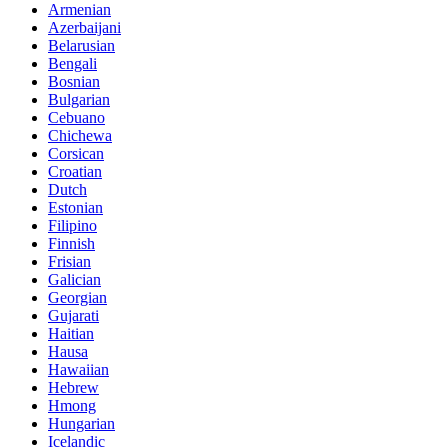
Armenian
Azerbaijani
Belarusian
Bengali
Bosnian
Bulgarian
Cebuano
Chichewa
Corsican
Croatian
Dutch
Estonian
Filipino
Finnish
Frisian
Galician
Georgian
Gujarati
Haitian
Hausa
Hawaiian
Hebrew
Hmong
Hungarian
Icelandic