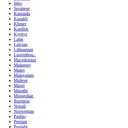
Igbo
Javanese
Kannada
Kazakh
Khmer
Kurdish
Kyrgyz
Latin
Latvian
Lithuanian
Luxembou..
Macedonian
Malagasy
Malay
Malayalam
Maltese
Maori
Marathi
Mongolian
Burmese
Nepali
Norwegian
Pashto
Persian
Punjabi