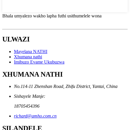
Bhala umyalezo wakho lapha futhi usithumelele wona
ULWAZI
Mayelana NATHI
Xhumana nathi
Imibuzo Evame Ukubuzwa
XHUMANA NATHI
No.114-11 Zhenshan Road, Zhifu District, Yantai, China
Sishayele Manje:
18705454396
richard@amho.com.cn
SILANDELE