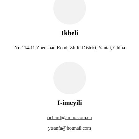
Ikheli
No.114-11 Zhenshan Road, Zhifu District, Yantai, China
I-imeyili
richard@amho.com.cn
ytsanfa@hotmail.com