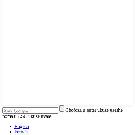
Chofoza u-enter ukuze useshe
noma u-ESC ukuze uvale
English
French