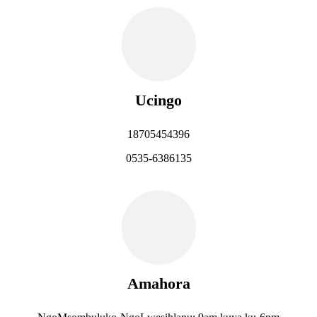
Ucingo
18705454396
0535-6386135
Amahora