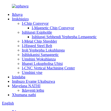
Ikhaya
Imikhiqizo
I-Chip Conveyor
I-Magnetic Chip Conveyor
Isihlungi Esipholile
Isihlungi Sebhendi Yephepha Lemagnetic
I-Metal Chip Shredder
I-Hinged Steel Belt
Iroli Yephepha Lokuhlunga
Isihlukanisi Samagnetic
Umshini Wokuhlanza
Ithangi Lokupholisa Ubisi
I-CNC Vertical Machining Center
Umshini vise
Izindaba
Imibuzo Evame Ukubuzwa
Mayelana NATHI
Iklayenti lethu
Xhumana nathi
English