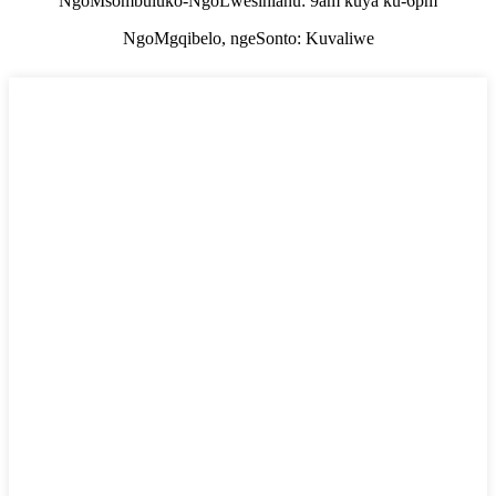
NgoMsombuluko-NgoLwesihlanu: 9am kuya ku-6pm
NgoMgqibelo, ngeSonto: Kuvaliwe