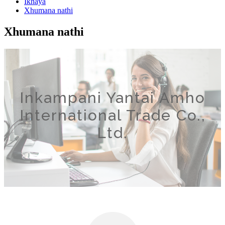
Ikhaya
Xhumana nathi
Xhumana nathi
Inkampani Yantai Amho
International Trade Co.,
Ltd.