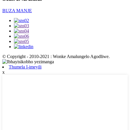
BUZA MANJE
© Copyright - 2010-2021 : Wonke Amalungelo Agodliwe.
Thumela I-imeyili
x