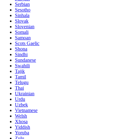
Serbian
Sesotho
Sinhala
Slovak
Slovenian
Somali
Samoan
Scots Gaelic
Shona
Sindhi
Sundanese
Swahili
Tajik
Tamil
Telugu
Thai
Ukrainian
Urdu
Uzbek
Vietnamese
Welsh
Xhosa
Yiddish
Yoruba
Zulu