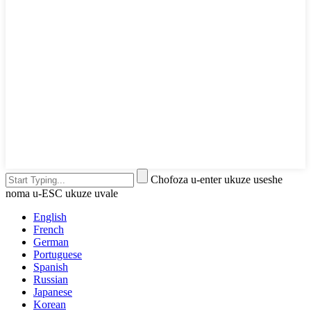
Chofoza u-enter ukuze useshe
noma u-ESC ukuze uvale
English
French
German
Portuguese
Spanish
Russian
Japanese
Korean