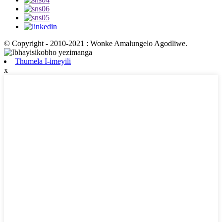
© Copyright - 2010-2021 : Wonke Amalungelo Agodliwe.
Thumela I-imeyili
x