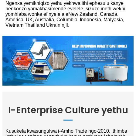
Ngenxa yemikhiqizo yethu yekhwalithi ephezulu kanye
nenkonzo yamakhasimende evelele, sizuze inethiwekhi
yomhlaba wonke efinyelela eNew Zealand, Canada,
America, UK, Australia, Columbia, Indonesia, Malyasia,
Vietnam,Thailland Ukrain njll.
I-Enterprise Culture yethu
Kusukela kwasungulwa i-Amho Trade ngo-2010, ithimba