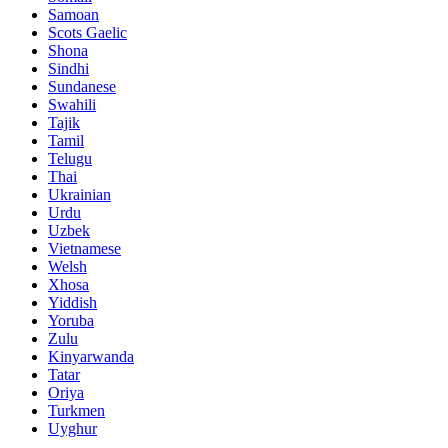
Samoan
Scots Gaelic
Shona
Sindhi
Sundanese
Swahili
Tajik
Tamil
Telugu
Thai
Ukrainian
Urdu
Uzbek
Vietnamese
Welsh
Xhosa
Yiddish
Yoruba
Zulu
Kinyarwanda
Tatar
Oriya
Turkmen
Uyghur