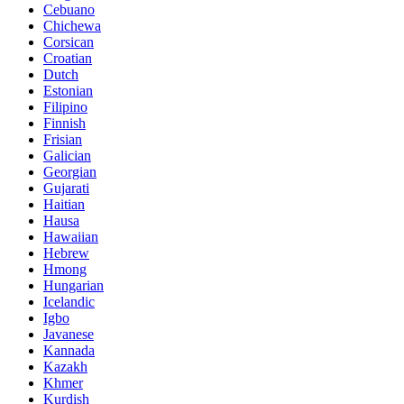
Cebuano
Chichewa
Corsican
Croatian
Dutch
Estonian
Filipino
Finnish
Frisian
Galician
Georgian
Gujarati
Haitian
Hausa
Hawaiian
Hebrew
Hmong
Hungarian
Icelandic
Igbo
Javanese
Kannada
Kazakh
Khmer
Kurdish