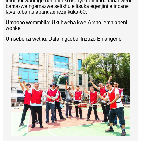
lethu locwaningo nentuthuko kanye nethimba labahwebi
bamazwe ngamazwe selikhule lisuka eqenjini elincane
laya kubantu abangaphezu kuka-60.
Umbono wommbila: Ukuhweba kwe-Amho, emhlabeni
wonke.
Umsebenzi wethu: Dala ingcebo, Inzuzo Ehlangene.