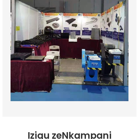
Iziqu zeNkampani