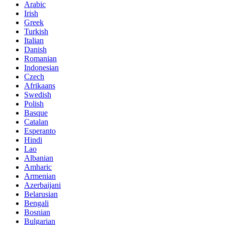
Arabic
Irish
Greek
Turkish
Italian
Danish
Romanian
Indonesian
Czech
Afrikaans
Swedish
Polish
Basque
Catalan
Esperanto
Hindi
Lao
Albanian
Amharic
Armenian
Azerbaijani
Belarusian
Bengali
Bosnian
Bulgarian