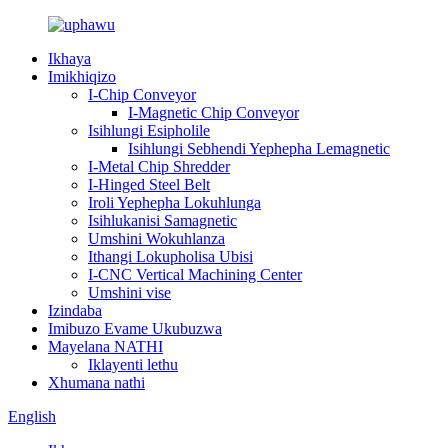
Ikhaya
Imikhiqizo
I-Chip Conveyor
I-Magnetic Chip Conveyor
Isihlungi Esipholile
Isihlungi Sebhendi Yephepha Lemagnetic
I-Metal Chip Shredder
I-Hinged Steel Belt
Iroli Yephepha Lokuhlunga
Isihlukanisi Samagnetic
Umshini Wokuhlanza
Ithangi Lokupholisa Ubisi
I-CNC Vertical Machining Center
Umshini vise
Izindaba
Imibuzo Evame Ukubuzwa
Mayelana NATHI
Iklayenti lethu
Xhumana nathi
English