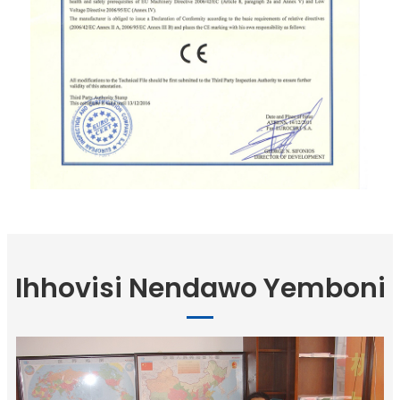
Ihhovisi Nendawo Yemboni