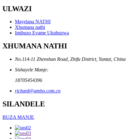
ULWAZI
Mayelana NATHI
Xhumana nathi
Imibuzo Evame Ukubuzwa
XHUMANA NATHI
No.114-11 Zhenshan Road, Zhifu District, Yantai, China
Sishayele Manje:
18705454396
richard@amho.com.cn
SILANDELE
BUZA MANJE