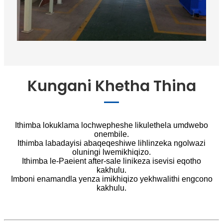
Kungani Khetha Thina
Ithimba lokuklama lochwepheshe likulethela umdwebo
onembile.
Ithimba labadayisi abaqeqeshiwe lihlinzeka ngolwazi
oluningi lwemikhiqizo.
Ithimba le-Paeient after-sale linikeza isevisi eqotho
kakhulu.
Imboni enamandla yenza imikhiqizo yekhwalithi engcono
kakhulu.