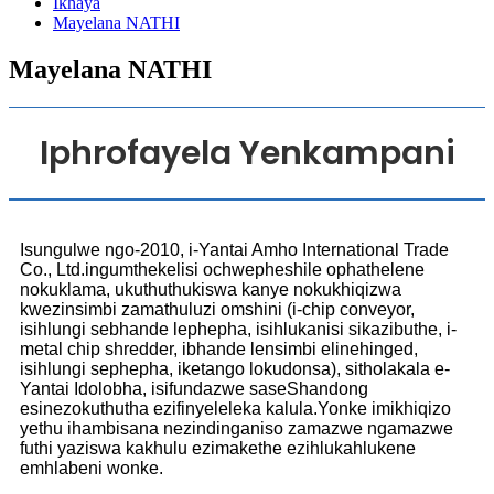
Ikhaya
Mayelana NATHI
Mayelana NATHI
Iphrofayela Yenkampani
Isungulwe ngo-2010, i-Yantai Amho International Trade
Co., Ltd.ingumthekelisi ochwepheshile ophathelene
nokuklama, ukuthuthukiswa kanye nokukhiqizwa
kwezinsimbi zamathuluzi omshini (i-chip conveyor,
isihlungi sebhande lephepha, isihlukanisi sikazibuthe, i-
metal chip shredder, ibhande lensimbi elinehinged,
isihlungi sephepha, iketango lokudonsa), sitholakala e-
Yantai Idolobha, isifundazwe saseShandong
esinezokuthutha ezifinyeleleka kalula.Yonke imikhiqizo
yethu ihambisana nezindinganiso zamazwe ngamazwe
futhi yaziswa kakhulu ezimakethe ezihlukahlukene
emhlabeni wonke.