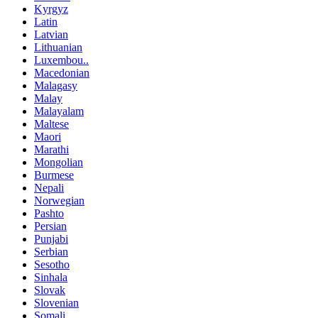
Kyrgyz
Latin
Latvian
Lithuanian
Luxembou..
Macedonian
Malagasy
Malay
Malayalam
Maltese
Maori
Marathi
Mongolian
Burmese
Nepali
Norwegian
Pashto
Persian
Punjabi
Serbian
Sesotho
Sinhala
Slovak
Slovenian
Somali