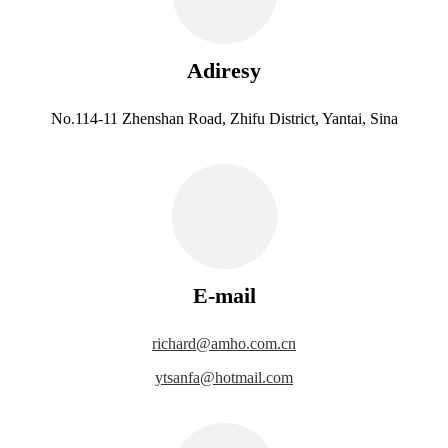
Adiresy
No.114-11 Zhenshan Road, Zhifu District, Yantai, Sina
E-mail
richard@amho.com.cn
ytsanfa@hotmail.com