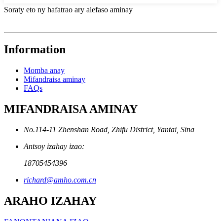
Soraty eto ny hafatrao ary alefaso aminay
Information
Momba anay
Mifandraisa aminay
FAQs
MIFANDRAISA AMINAY
No.114-11 Zhenshan Road, Zhifu District, Yantai, Sina
Antsoy izahay izao:
18705454396
richard@amho.com.cn
ARAHO IZAHAY