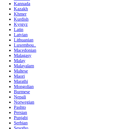
Kannada
Kazakh
Khmer
Kurdish
Kyrgyz
Latin
Latvian
Lithuanian
Luxembou..
Macedonian
Malagasy
Malay
Malayalam
Maltese
Maori
Marathi
Mongolian
Burmese
Nepali
Norwegian
Pashto
Persian
Punjabi
Serbian
Sesotho