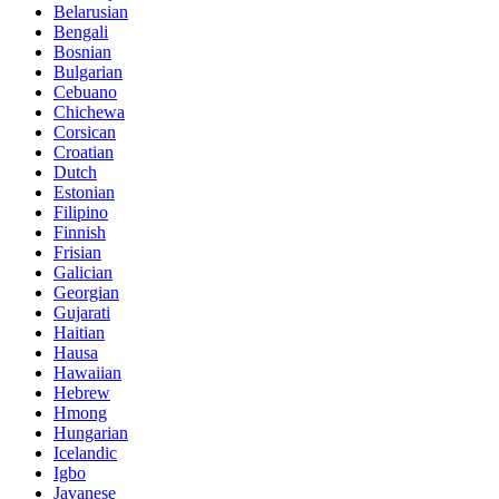
Belarusian
Bengali
Bosnian
Bulgarian
Cebuano
Chichewa
Corsican
Croatian
Dutch
Estonian
Filipino
Finnish
Frisian
Galician
Georgian
Gujarati
Haitian
Hausa
Hawaiian
Hebrew
Hmong
Hungarian
Icelandic
Igbo
Javanese