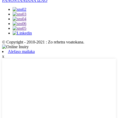
FANONTANIANA IZAO
© Copyright - 2010-2021 : Zo rehetra voatokana.
Alefaso mailaka
x