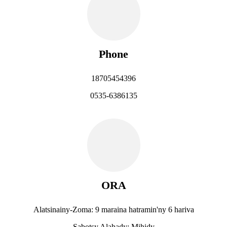
Phone
18705454396
0535-6386135
ORA
Alatsinainy-Zoma: 9 maraina hatramin'ny 6 hariva
Sabotsy Alahady: Mihidy