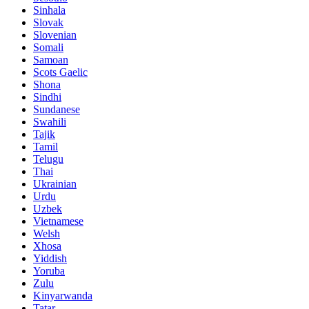
Sinhala
Slovak
Slovenian
Somali
Samoan
Scots Gaelic
Shona
Sindhi
Sundanese
Swahili
Tajik
Tamil
Telugu
Thai
Ukrainian
Urdu
Uzbek
Vietnamese
Welsh
Xhosa
Yiddish
Yoruba
Zulu
Kinyarwanda
Tatar