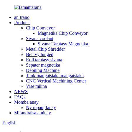
an-trano
Products
Chip Conveyor
Magnetika Chip Conveyor
Sivana coolant
Sivana Taratasy Magnetika
Metal Chip Shredder
Belt vy hinged
Roll taratasy sivana
Sepater magnetika
Deoiling Machine
Tank mangatsiaka mangatsiaka
CNC Vertical Machining Center
Vise milina
NEWS
FAQs
Momba anay
Ny mpanjifanay
Mifandraisa aminay
English