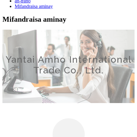
an-trano
Mifandraisa aminay
Mifandraisa aminay
Yantai Amho International
Trade Co., Ltd.