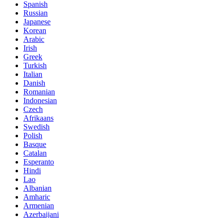
Spanish
Russian
Japanese
Korean
Arabic
Irish
Greek
Turkish
Italian
Danish
Romanian
Indonesian
Czech
Afrikaans
Swedish
Polish
Basque
Catalan
Esperanto
Hindi
Lao
Albanian
Amharic
Armenian
Azerbaijani