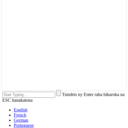
Tsindrio ny Enter raha hikaroka na
ESC hanakatona
English
French
German
Portuguese