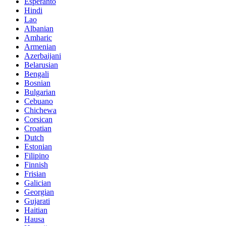
Esperanto
Hindi
Lao
Albanian
Amharic
Armenian
Azerbaijani
Belarusian
Bengali
Bosnian
Bulgarian
Cebuano
Chichewa
Corsican
Croatian
Dutch
Estonian
Filipino
Finnish
Frisian
Galician
Georgian
Gujarati
Haitian
Hausa