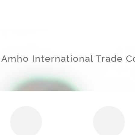
 Amho International Trade Co