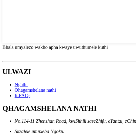
Bhala umyalezo wakho apha kwaye uwuthumele kuthi
ULWAZI
Ngathi
Qhagamshelana nathi
Ii-FAQs
QHAGAMSHELANA NATHI
No.114-11 Zhenshan Road, kwiSithili saseZhifu, eYantai, eChi
Sitsalele umnxeba Ngoku: