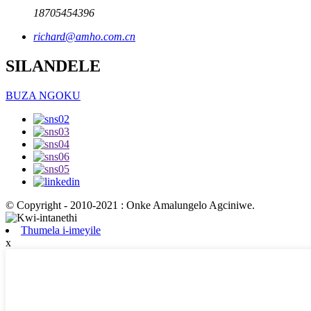
18705454396
richard@amho.com.cn
SILANDELE
BUZA NGOKU
© Copyright - 2010-2021 : Onke Amalungelo Agciniwe.
Thumela i-imeyile
x