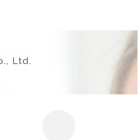
., Ltd.