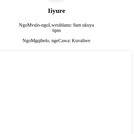
Iiyure
NgoMvulo-ngoLwesihlanu: 9am ukuya
6pm
NgoMgqibelo, ngeCawa: Kuvaliwe