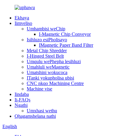
Ekhaya
Iimveliso
Umhambisi weChip
I-Magnetic Chip Conveyor
Isihluzo esiPholisayo
IMagnetic Paper Band Filter
Metal Chip Shredder
I-Hinged Steel Belt
Umqulu wePhepha lesihluzi
Umahluli weMagnetic
Umatshini wokucoca
ITanki yokupholisa ubisi
CNC nkqo Machining Centre
Machine vise
Iindaba
Ii-FAQs
Ngathi
Umxhasi wethu
Qhagamshelana nathi
English