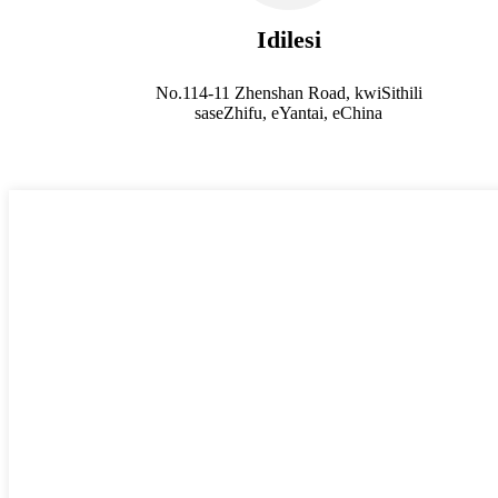
Idilesi
No.114-11 Zhenshan Road, kwiSithili
saseZhifu, eYantai, eChina