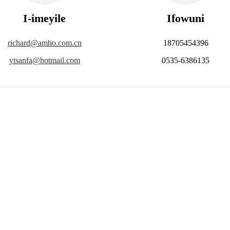
I-imeyile
Ifowuni
richard@amho.com.cn
18705454396
ytsanfa@hotmail.com
0535-6386135