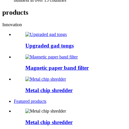
business in over 15 countries
products
Innovation
Upgraded gad tongs
Magnetic paper band filter
Metal chip shredder
Featured products
Metal chip shredder