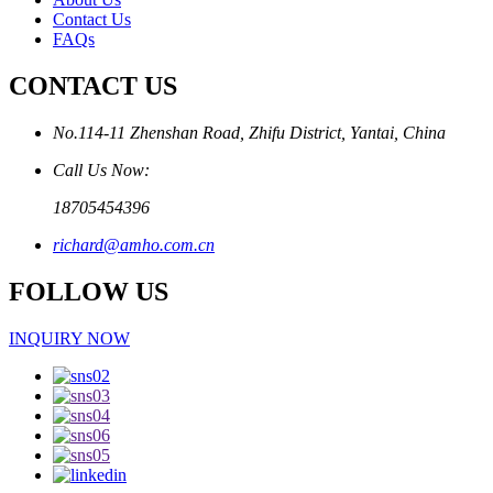
Contact Us
FAQs
CONTACT US
No.114-11 Zhenshan Road, Zhifu District, Yantai, China
Call Us Now:
18705454396
richard@amho.com.cn
FOLLOW US
INQUIRY NOW