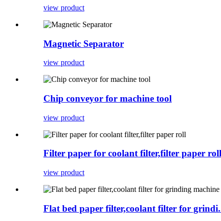
view product
Magnetic Separator
view product
Chip conveyor for machine tool
view product
Filter paper for coolant filter,filter paper rol
view product
Flat bed paper filter,coolant filter for grindi.