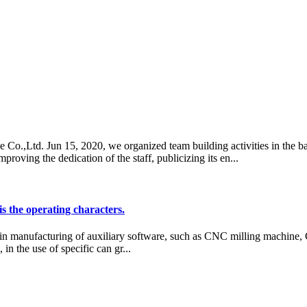
 Co.,Ltd. Jun 15, 2020, we organized team building activities in the ba
ving the dedication of the staff, publicizing its en...
is the operating characters.
 in manufacturing of auxiliary software, such as CNC milling machine
in the use of specific can gr...