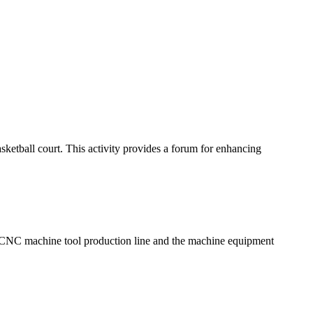
sketball court. This activity provides a forum for enhancing
, CNC machine tool production line and the machine equipment