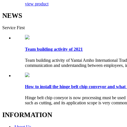
view product
NEWS
Service First
Team building activity of 2021
Team building activity of Yantai Amho International Trade
communication and understanding between employees, impro
How to install the hinge belt chip conveyor and what 
Hinge belt chip coneyor is now processing must be used
such as cutting, and its application scope is very common, 
INFORMATION
About Us