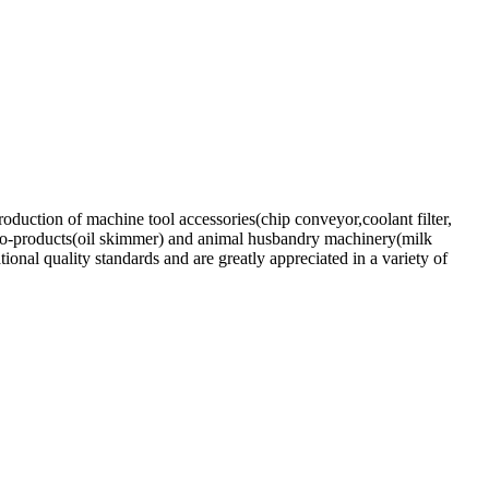
oduction of machine tool accessories(chip conveyor,coolant filter,
,Eco-products(oil skimmer) and animal husbandry machinery(milk
onal quality standards and are greatly appreciated in a variety of