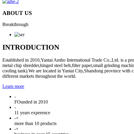
ABOUT US
Breakthrough
INTRODUCTION
Established in 2010,Yantai Amho International Trade Co.,Ltd. is a pro
metal chip shredder,hinged steel belt,filter paper,small grinding ma
cooling tank).We are located in Yantai City,Shandong province with con
different markets throughout the world.
Learn more
-
FOunded in 2010
-
11 years experence
-
+
more than 10 products
-
+