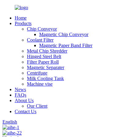
Home
Products
Chip Conveyor
Magnetic Chip Conveyor
Coolant Filter
Magnetic Paper Band Filter
Metal Chip Shredder
Hinged Steel Belt
Filter Paper Roll
Magnetic Separater
Centrifuge
Milk Cooling Tank
Machine vise
News
FAQs
About Us
Our Client
Contact Us
English