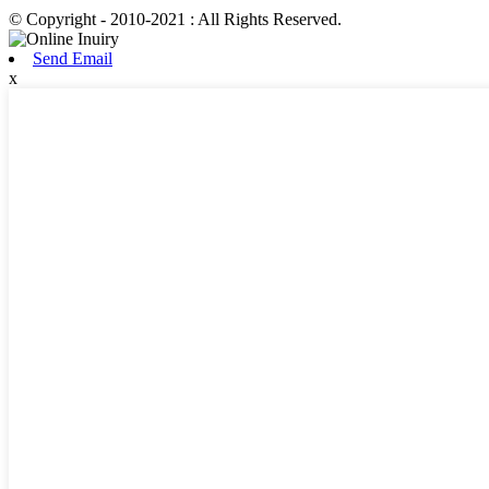
© Copyright - 2010-2021 : All Rights Reserved.
Send Email
x