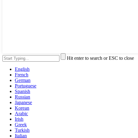
Hit enter to search or ESC to close
English
French
German
Portuguese
Spanish
Russian
Japanese
Korean
Arabic
Irish
Greek
Turkish
Italian