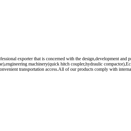
fessional exporter that is concerned with the design,development and pr
chine),engineering machinery(quick hitch coupler,hydraulic compactor)
venient transportation access.All of our products comply with internati