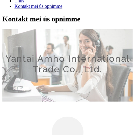
Thús
Kontakt mei ús opnimme
Kontakt mei ús opnimme
Yantai Amho International
Trade Co., Ltd.