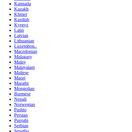
Kannada
Kazakh
Khmer
Kurdish
Kyrgyz
Latin
Latvian
Lithuanian
Luxembou..
Macedonian
Malagasy
Malay
Malayalam
Maltese
Maori
Marathi
Mongolian
Burmese
Nepali
Norwegian
Pashto
Persian
Punjabi
Serbian
Sesotho