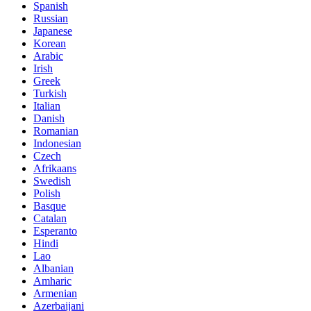
Spanish
Russian
Japanese
Korean
Arabic
Irish
Greek
Turkish
Italian
Danish
Romanian
Indonesian
Czech
Afrikaans
Swedish
Polish
Basque
Catalan
Esperanto
Hindi
Lao
Albanian
Amharic
Armenian
Azerbaijani