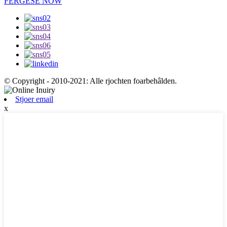
FERGESE NOW
© Copyright - 2010-2021: Alle rjochten foarbehâlden.
Stjoer email
x