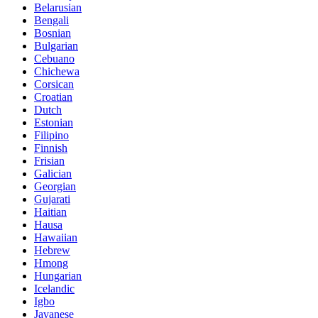
Belarusian
Bengali
Bosnian
Bulgarian
Cebuano
Chichewa
Corsican
Croatian
Dutch
Estonian
Filipino
Finnish
Frisian
Galician
Georgian
Gujarati
Haitian
Hausa
Hawaiian
Hebrew
Hmong
Hungarian
Icelandic
Igbo
Javanese