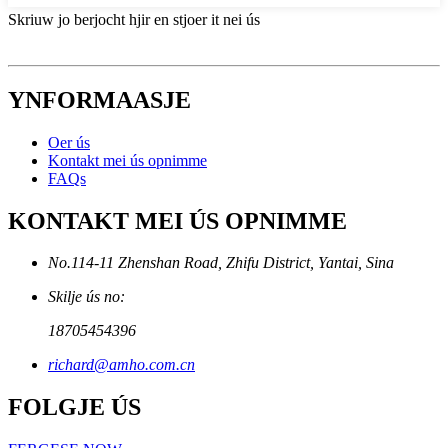
Skriuw jo berjocht hjir en stjoer it nei ús
YNFORMAASJE
Oer ús
Kontakt mei ús opnimme
FAQs
KONTAKT MEI ÚS OPNIMME
No.114-11 Zhenshan Road, Zhifu District, Yantai, Sina
Skilje ús no:
18705454396
richard@amho.com.cn
FOLGJE ÚS