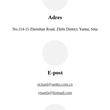
Adres
No.114-11 Zhenshan Road, Zhifu District, Yantai, Sina
E-post
richard@amho.com.cn
ytsanfa@hotmail.com