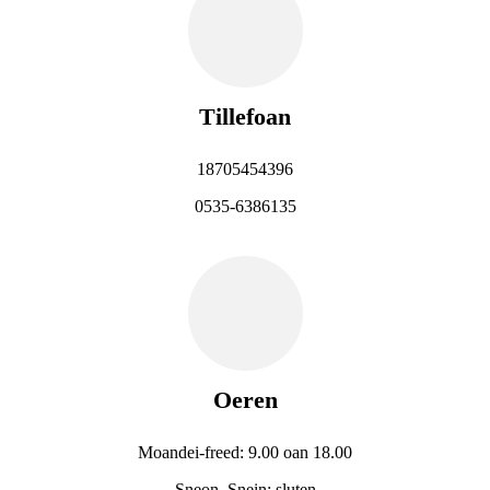
Tillefoan
18705454396
0535-6386135
Oeren
Moandei-freed: 9.00 oan 18.00
Sneon, Snein: sluten