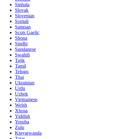
Sinhala
Slovak
Slovenian
Somali
Samoan
Scots Gaelic
Shona
Sindhi
Sundanese
Swahili
Tajik
Tamil
Telugu
Thai
Ukrainian
Urdu
Uzbek
Vietnamese
Welsh
Xhosa
Yiddish
Yoruba
Zulu
Kinyarwanda
Tatar