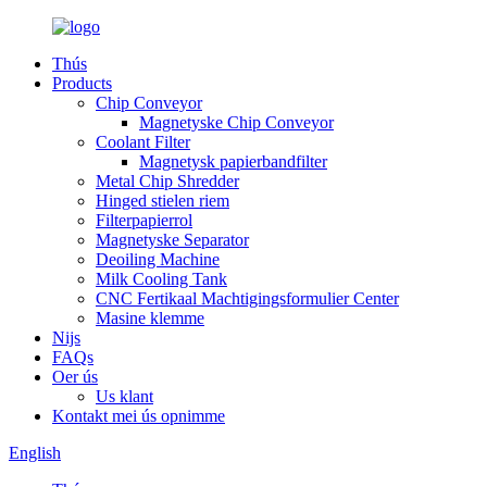
Thús
Products
Chip Conveyor
Magnetyske Chip Conveyor
Coolant Filter
Magnetysk papierbandfilter
Metal Chip Shredder
Hinged stielen riem
Filterpapierrol
Magnetyske Separator
Deoiling Machine
Milk Cooling Tank
CNC Fertikaal Machtigingsformulier Center
Masine klemme
Nijs
FAQs
Oer ús
Us klant
Kontakt mei ús opnimme
English