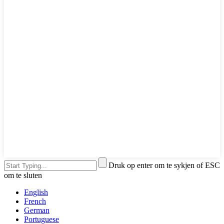
Druk op enter om te sykjen of ESC
om te sluten
English
French
German
Portuguese