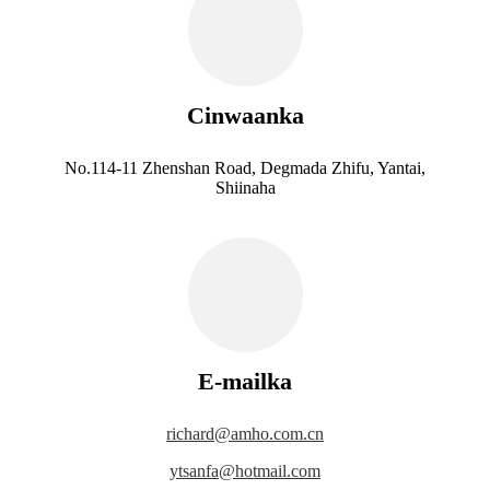
Cinwaanka
No.114-11 Zhenshan Road, Degmada Zhifu, Yantai,
Shiinaha
E-mailka
richard@amho.com.cn
ytsanfa@hotmail.com