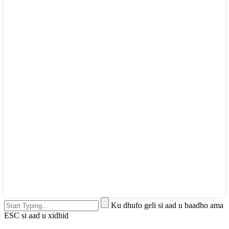
Ku dhufo geli si aad u baadho ama
ESC si aad u xidhid