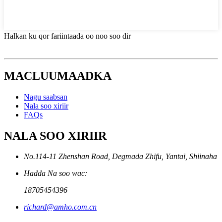
Halkan ku qor fariintaada oo noo soo dir
MACLUUMAADKA
Nagu saabsan
Nala soo xiriir
FAQs
NALA SOO XIRIIR
No.114-11 Zhenshan Road, Degmada Zhifu, Yantai, Shiinaha
Hadda Na soo wac:
18705454396
richard@amho.com.cn