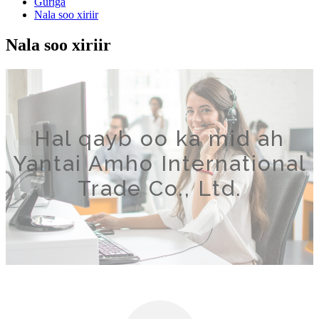
Guriga
Nala soo xiriir
Nala soo xiriir
Hal qayb oo ka mid ah
Yantai Amho International
Trade Co., Ltd.