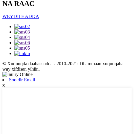
NA RAAC
WEYDII HADDA
© Xuquuqda daabacaadda - 2010-2021: Dhammaan xuquuqaha
way xifdisan yihiin.
Soo dir Email
x