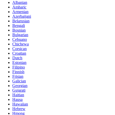
Albanian
Amharic
Armenian
Azerbaijani
Belarusian
Bengali
Bosnian
Bulgarian
Cebuano
Chichewa
Corsican
Croatian
Dutch
Estonian
Filipino
Finnish
Frisian
Galician
Georgian
Gujarati
Haitian
Hausa
Hawaiian
Hebrew
Hmong