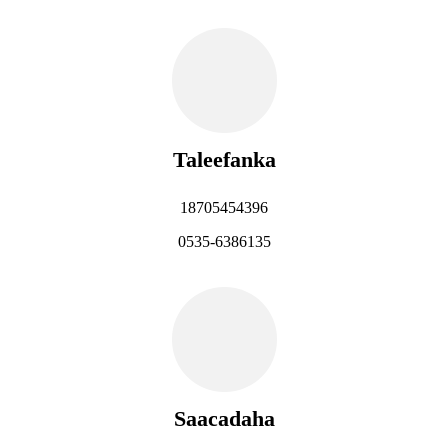
Taleefanka
18705454396
0535-6386135
Saacadaha