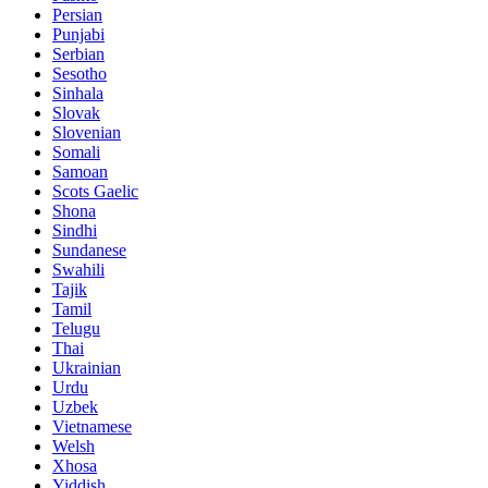
Persian
Punjabi
Serbian
Sesotho
Sinhala
Slovak
Slovenian
Somali
Samoan
Scots Gaelic
Shona
Sindhi
Sundanese
Swahili
Tajik
Tamil
Telugu
Thai
Ukrainian
Urdu
Uzbek
Vietnamese
Welsh
Xhosa
Yiddish