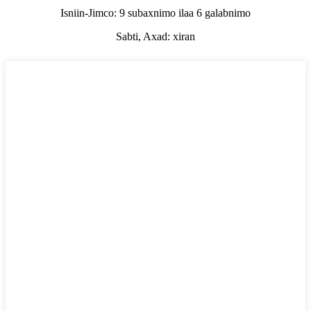
Isniin-Jimco: 9 subaxnimo ilaa 6 galabnimo
Sabti, Axad: xiran