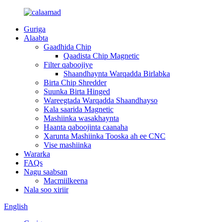
Guriga
Alaabta
Gaadhida Chip
Qaadista Chip Magnetic
Filter qaboojiye
Shaandhaynta Warqadda Birlabka
Birta Chip Shredder
Suunka Birta Hinged
Wareegtada Warqadda Shaandhayso
Kala saarida Magnetic
Mashiinka wasakhaynta
Haanta qaboojinta caanaha
Xarunta Mashiinka Tooska ah ee CNC
Vise mashiinka
Wararka
FAQs
Nagu saabsan
Macmiilkeena
Nala soo xiriir
English