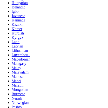
Hungarian
Icelandic
Igbo
Javanese
Kannada
Kazakh
Khmer
Kurdish
Kyrgyz
Latin
Latvian
Lithuanian
Luxembou..
Macedonian
Malagasy
Malay
Malayalam
Maltese
Maori
Marathi
Mongolian
Burmese
Nepali
Norwegian
Pashto