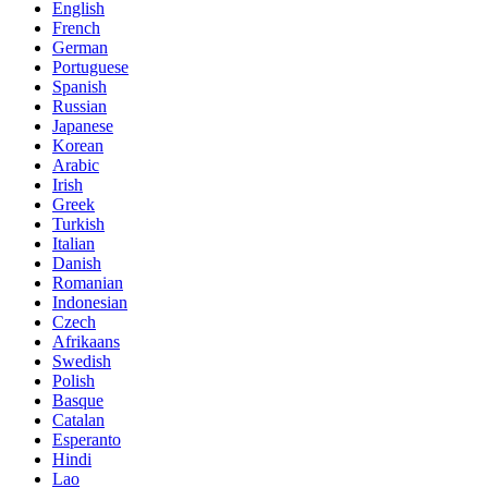
English
French
German
Portuguese
Spanish
Russian
Japanese
Korean
Arabic
Irish
Greek
Turkish
Italian
Danish
Romanian
Indonesian
Czech
Afrikaans
Swedish
Polish
Basque
Catalan
Esperanto
Hindi
Lao