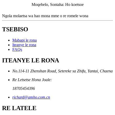
Moqebelo, Sontaha: Ho koetsoe
Ngola molaetsa wa hao mona mme o re romele wona
TSEBISO
Mabapi le rona
Iteanye le rona
FAQs
ITEANYE LE RONA
No.114-11 Zhenshan Road, Setereke sa Zhifu, Yantai, Chaena
Re Letsetse Hona Joale:
18705454396
richard@amho.com.cn
RE LATELE