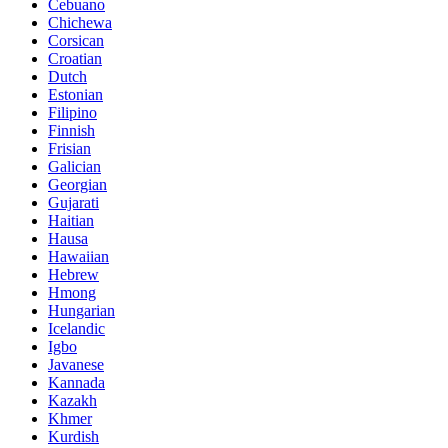
Cebuano
Chichewa
Corsican
Croatian
Dutch
Estonian
Filipino
Finnish
Frisian
Galician
Georgian
Gujarati
Haitian
Hausa
Hawaiian
Hebrew
Hmong
Hungarian
Icelandic
Igbo
Javanese
Kannada
Kazakh
Khmer
Kurdish