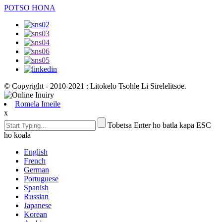
POTSO HONA
© Copyright - 2010-2021 : Litokelo Tsohle Li Sirelelitsoe.
Romela Imeile
x
Tobetsa Enter ho batla kapa ESC
ho koala
English
French
German
Portuguese
Spanish
Russian
Japanese
Korean