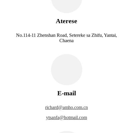
Aterese
No.114-11 Zhenshan Road, Setereke sa Zhifu, Yantai,
Chaena
E-mail
richard@amho.com.cn
ytsanfa@hotmail.com