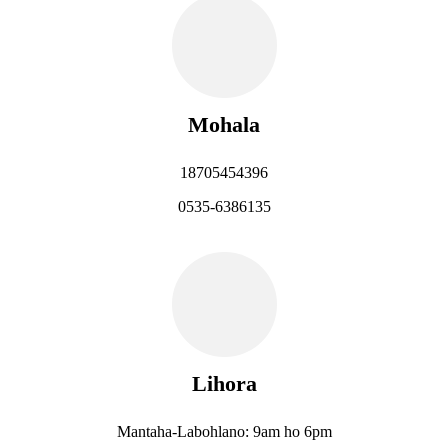
Mohala
18705454396
0535-6386135
Lihora
Mantaha-Labohlano: 9am ho 6pm