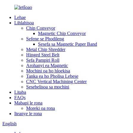
Lehae
Lihlahisoa
Chip Conveyor
Magnetic Chip Conveyor
Sefene se Phodileng
Sesefa sa Magnetic Paper Band
Metal Chip Shredder
Hinged Steel Belt
Sefa Pampiri Roll
Arohanyi ea Magnetic
Mochini oa ho hloekisa
Tanka ea ho Pholisa Lebese
CNC Vertical Machining Center
Sesebelisoa sa mochini
Litaba
FAQs
Mabapi le rona
Moreki oa rona
Iteanye le rona
English