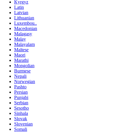
Kyrgyz
Latin
Latvian
Lithuanian
Luxembou..
Macedonian
Malagasy
Malay
Malayalam
Maltese
Maori
Marathi
Mongolian
Burmese
Nepali
Norwegian
Pashto
Persian
Punjabi
Serbian
Sesotho
Sinhala
Slovak
Slovenian
Somali