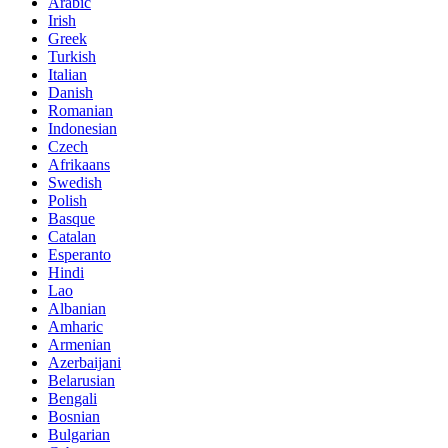
Arabic
Irish
Greek
Turkish
Italian
Danish
Romanian
Indonesian
Czech
Afrikaans
Swedish
Polish
Basque
Catalan
Esperanto
Hindi
Lao
Albanian
Amharic
Armenian
Azerbaijani
Belarusian
Bengali
Bosnian
Bulgarian