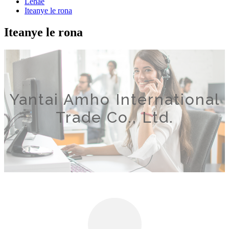
Lehae
Iteanye le rona
Iteanye le rona
Yantai Amho International
Trade Co., Ltd.