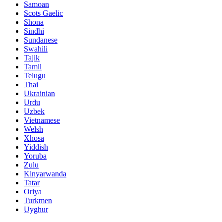
Samoan
Scots Gaelic
Shona
Sindhi
Sundanese
Swahili
Tajik
Tamil
Telugu
Thai
Ukrainian
Urdu
Uzbek
Vietnamese
Welsh
Xhosa
Yiddish
Yoruba
Zulu
Kinyarwanda
Tatar
Oriya
Turkmen
Uyghur