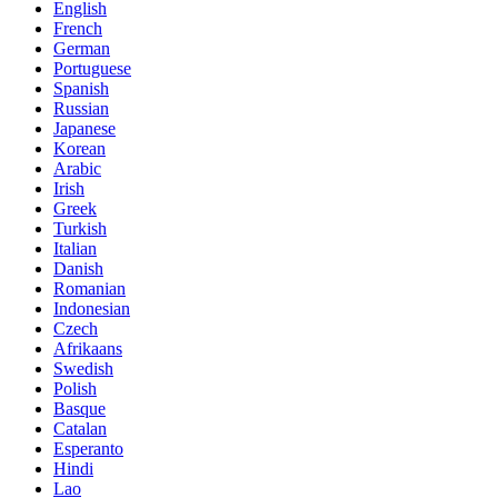
English
French
German
Portuguese
Spanish
Russian
Japanese
Korean
Arabic
Irish
Greek
Turkish
Italian
Danish
Romanian
Indonesian
Czech
Afrikaans
Swedish
Polish
Basque
Catalan
Esperanto
Hindi
Lao