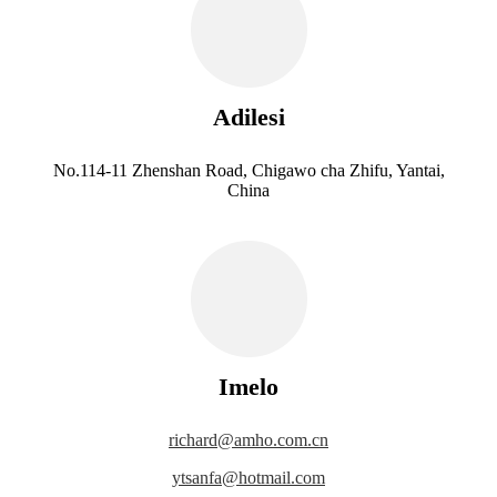
Adilesi
No.114-11 Zhenshan Road, Chigawo cha Zhifu, Yantai,
China
Imelo
richard@amho.com.cn
ytsanfa@hotmail.com