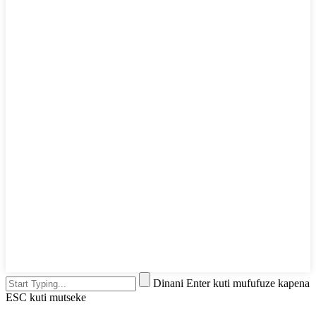
Dinani Enter kuti mufufuze kapena
ESC kuti mutseke