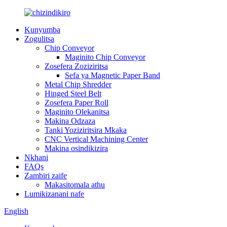
Kunyumba
Zogulitsa
Chip Conveyor
Maginito Chip Conveyor
Zosefera Zoziziritsa
Sefa ya Magnetic Paper Band
Metal Chip Shredder
Hinged Steel Belt
Zosefera Paper Roll
Maginito Olekanitsa
Makina Odzaza
Tanki Yoziziritsira Mkaka
CNC Vertical Machining Center
Makina osindikizira
Nkhani
FAQs
Zambiri zaife
Makasitomala athu
Lumikizanani nafe
English