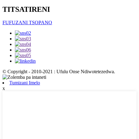
TITSATIRENI
FUFUZANI TSOPANO
© Copyright - 2010-2021 : Ufulu Onse Ndiwotetezedwa.
Tumizani Imelo
x