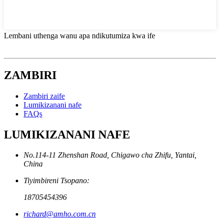
Lembani uthenga wanu apa ndikutumiza kwa ife
ZAMBIRI
Zambiri zaife
Lumikizanani nafe
FAQs
LUMIKIZANANI NAFE
No.114-11 Zhenshan Road, Chigawo cha Zhifu, Yantai,
China
Tiyimbireni Tsopano:
18705454396
richard@amho.com.cn