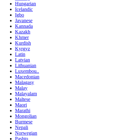
Hungarian
Icelandic
Igbo
Javanese
Kannada
Kazakh
Khmer
Kurdish
Kyrgyz
Latin
Latvian
Lithuanian
Luxembou..
Macedonian
Malagasy
Malay
Malayalam
Maltese
Maori
Marathi
Mongolian
Burmese
Nepali
Norwegian
Pashto