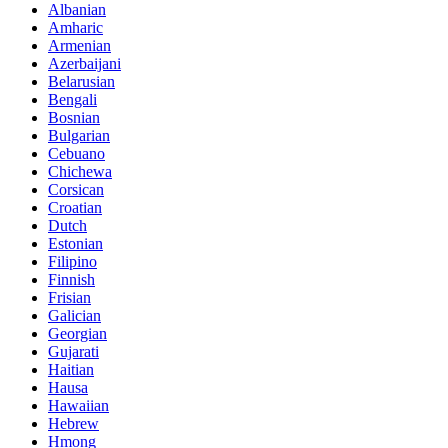
Albanian
Amharic
Armenian
Azerbaijani
Belarusian
Bengali
Bosnian
Bulgarian
Cebuano
Chichewa
Corsican
Croatian
Dutch
Estonian
Filipino
Finnish
Frisian
Galician
Georgian
Gujarati
Haitian
Hausa
Hawaiian
Hebrew
Hmong