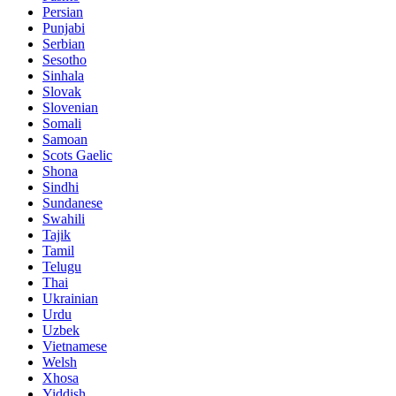
Persian
Punjabi
Serbian
Sesotho
Sinhala
Slovak
Slovenian
Somali
Samoan
Scots Gaelic
Shona
Sindhi
Sundanese
Swahili
Tajik
Tamil
Telugu
Thai
Ukrainian
Urdu
Uzbek
Vietnamese
Welsh
Xhosa
Yiddish