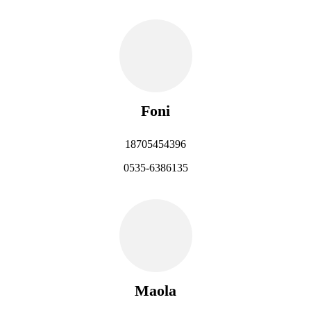
Foni
18705454396
0535-6386135
Maola