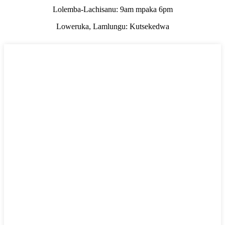
Lolemba-Lachisanu: 9am mpaka 6pm
Loweruka, Lamlungu: Kutsekedwa