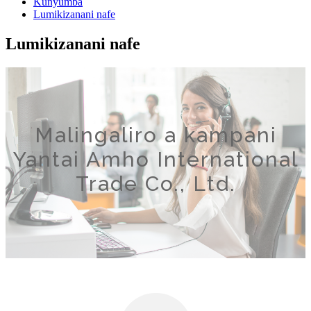
Kunyumba
Lumikizanani nafe
Lumikizanani nafe
Malingaliro a kampani
Yantai Amho International
Trade Co., Ltd.