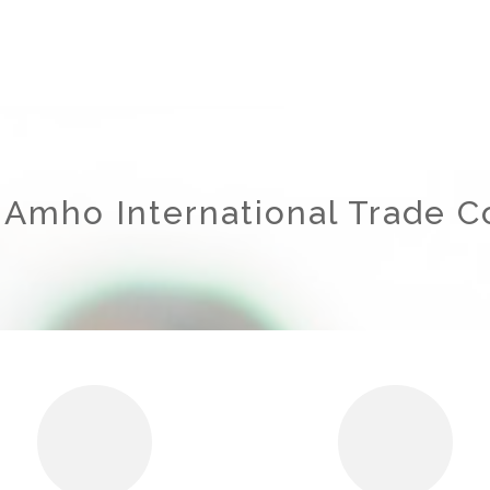
 Amho International Trade Co