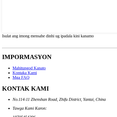
Isulat ang imong mensahe dinhi ug ipadala kini kanamo
IMPORMASYON
Mahitungod Kanato
Kontaka Kami
Mga FAQ
KONTAK KAMI
No.114-11 Zhenshan Road, Zhifu District, Yantai, China
Tawga Kami Karon: