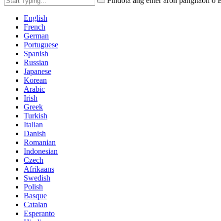
Pindota ang enter aron pangitaon o
English
French
German
Portuguese
Spanish
Russian
Japanese
Korean
Arabic
Irish
Greek
Turkish
Italian
Danish
Romanian
Indonesian
Czech
Afrikaans
Swedish
Polish
Basque
Catalan
Esperanto