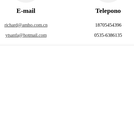
E-mail
Telepono
richard@amho.com.cn
18705454396
ytsanfa@hotmail.com
0535-6386135