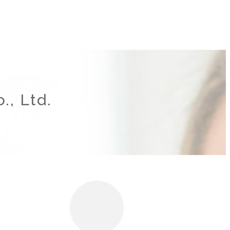
., Ltd.