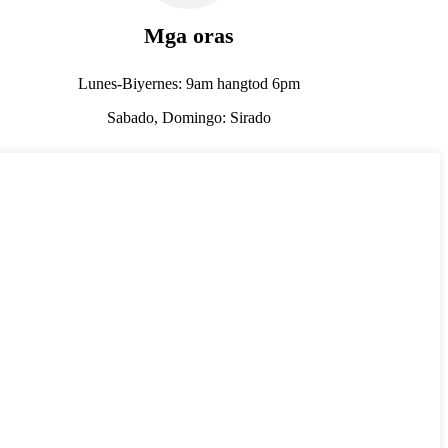
Mga oras
Lunes-Biyernes: 9am hangtod 6pm
Sabado, Domingo: Sirado