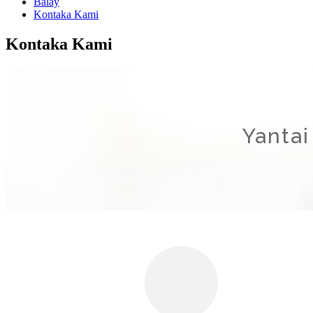
Balay
Kontaka Kami
Kontaka Kami
Yantai