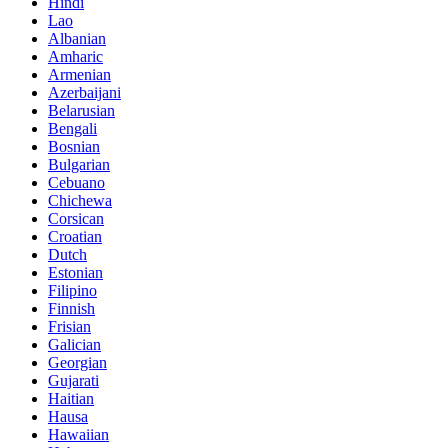
Hindi
Lao
Albanian
Amharic
Armenian
Azerbaijani
Belarusian
Bengali
Bosnian
Bulgarian
Cebuano
Chichewa
Corsican
Croatian
Dutch
Estonian
Filipino
Finnish
Frisian
Galician
Georgian
Gujarati
Haitian
Hausa
Hawaiian