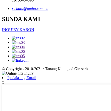
18705454396
richard@amho.com.cn
SUNDA KAMI
INQUIRY KARON
© Copyright - 2010-2021 : Tanang Katungod Gireserba.
Ipadala ang Email
x