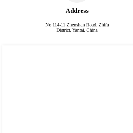
Address
No.114-11 Zhenshan Road, Zhifu
District, Yantai, China