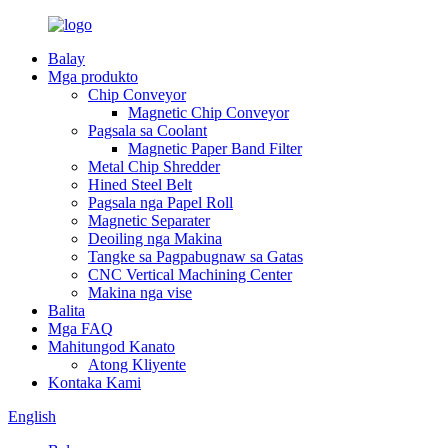
Balay
Mga produkto
Chip Conveyor
Magnetic Chip Conveyor
Pagsala sa Coolant
Magnetic Paper Band Filter
Metal Chip Shredder
Hined Steel Belt
Pagsala nga Papel Roll
Magnetic Separater
Deoiling nga Makina
Tangke sa Pagpabugnaw sa Gatas
CNC Vertical Machining Center
Makina nga vise
Balita
Mga FAQ
Mahitungod Kanato
Atong Kliyente
Kontaka Kami
English