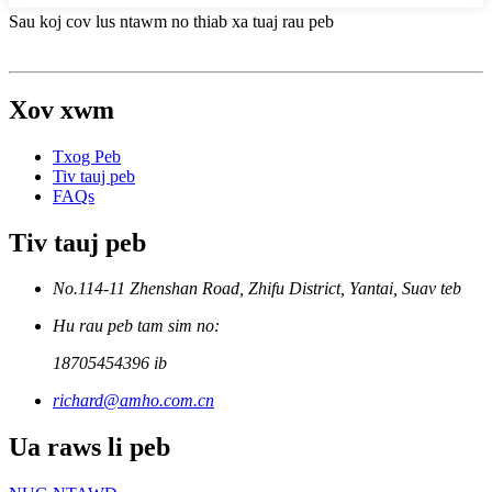
Sau koj cov lus ntawm no thiab xa tuaj rau peb
Xov xwm
Txog Peb
Tiv tauj peb
FAQs
Tiv tauj peb
No.114-11 Zhenshan Road, Zhifu District, Yantai, Suav teb
Hu rau peb tam sim no:
18705454396 ib
richard@amho.com.cn
Ua raws li peb