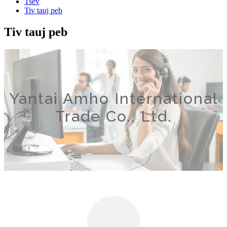
Tsev
Tiv tauj peb
Tiv tauj peb
Yantai Amho International
Trade Co., Ltd.