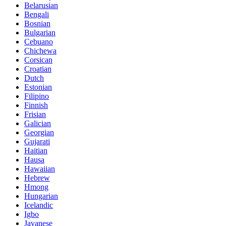
Belarusian
Bengali
Bosnian
Bulgarian
Cebuano
Chichewa
Corsican
Croatian
Dutch
Estonian
Filipino
Finnish
Frisian
Galician
Georgian
Gujarati
Haitian
Hausa
Hawaiian
Hebrew
Hmong
Hungarian
Icelandic
Igbo
Javanese