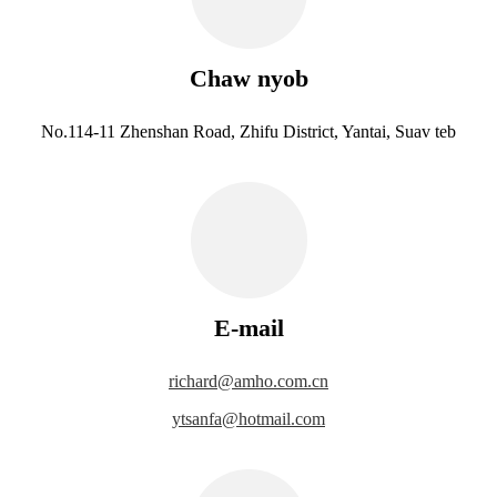
Chaw nyob
No.114-11 Zhenshan Road, Zhifu District, Yantai, Suav teb
E-mail
richard@amho.com.cn
ytsanfa@hotmail.com