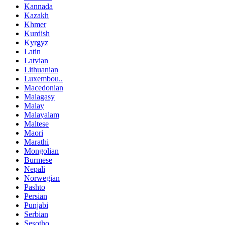
Kannada
Kazakh
Khmer
Kurdish
Kyrgyz
Latin
Latvian
Lithuanian
Luxembou..
Macedonian
Malagasy
Malay
Malayalam
Maltese
Maori
Marathi
Mongolian
Burmese
Nepali
Norwegian
Pashto
Persian
Punjabi
Serbian
Sesotho