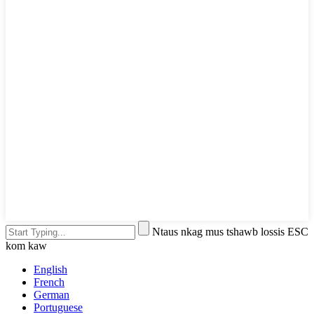
Ntaus nkag mus tshawb lossis ESC
kom kaw
English
French
German
Portuguese