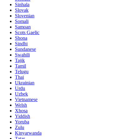
Sinhala
Slovak
Slovenian
Somali
Samoan
Scots Gaelic
Shona
Sindhi
Sundanese
Swahili
Tajik
Tamil
Telugu
Thai
Ukrainian
Urdu
Uzbek
Vietnamese
Welsh
Xhosa
Yiddish
Yoruba
Zulu
Kinyarwanda
Tatar