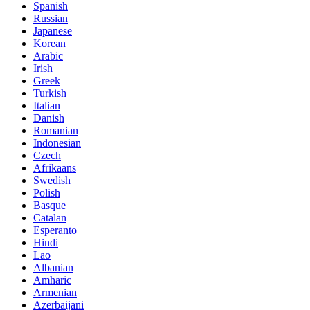
Spanish
Russian
Japanese
Korean
Arabic
Irish
Greek
Turkish
Italian
Danish
Romanian
Indonesian
Czech
Afrikaans
Swedish
Polish
Basque
Catalan
Esperanto
Hindi
Lao
Albanian
Amharic
Armenian
Azerbaijani