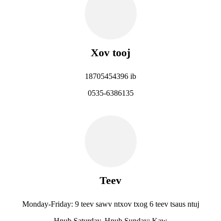
Xov tooj
18705454396 ib
0535-6386135
Teev
Monday-Friday: 9 teev sawv ntxov txog 6 teev tsaus ntuj
Hnub Saturday, Hnub Sunday: Kaw