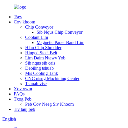
Tsev
Cov khoom
Chip Conveyor
Sib Nqus Chip Conveyor
Coolant Lim
Magnetic Paper Band Lim
Hlau Chip Shredder
Hinged Steel Belt
Lim Daim Ntawv Yob
Sib nqus sib cais
Deoiling tshuab
Mis Cooling Tank
CNC ntsug Machining Center
Tshuab vise
Xov xwm
FAQs
Txog Peb
Peb Cov Neeg Siv Khoom
Tiv tauj peb
English