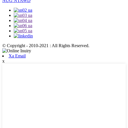
NUG NTAWD
© Copyright - 2010-2021 : All Rights Reserved.
Xa Email
x