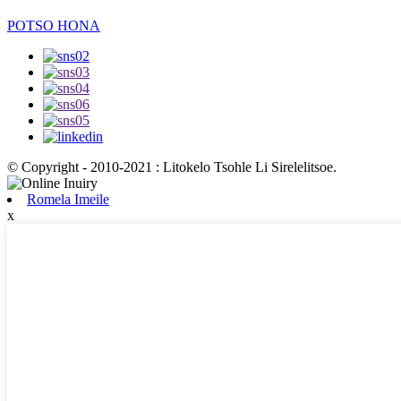
POTSO HONA
© Copyright - 2010-2021 : Litokelo Tsohle Li Sirelelitsoe.
Romela Imeile
x