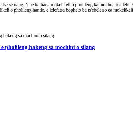
e le tse se nang tšepe ka har'a mokelikeli o pholileng ka mokhoa o atlehi
likeli o pholileng hantle, e lelefatsa bophelo ba ts'ebeletso ea mokelikel
e e pholileng bakeng sa mochini o silang