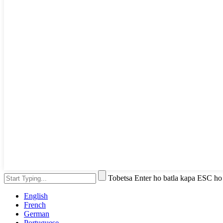
Tobetsa Enter ho batla kapa ESC ho
English
French
German
Portuguese