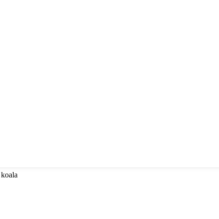
 koala