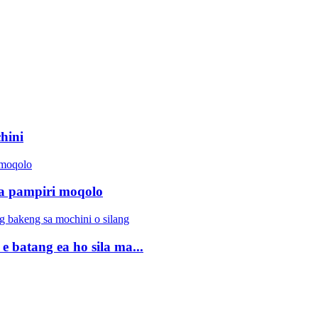
hini
efa pampiri moqolo
 e batang ea ho sila ma...