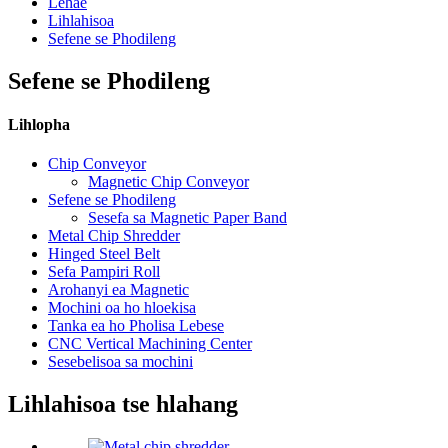
Lehae
Lihlahisoa
Sefene se Phodileng
Sefene se Phodileng
Lihlopha
Chip Conveyor
Magnetic Chip Conveyor
Sefene se Phodileng
Sesefa sa Magnetic Paper Band
Metal Chip Shredder
Hinged Steel Belt
Sefa Pampiri Roll
Arohanyi ea Magnetic
Mochini oa ho hloekisa
Tanka ea ho Pholisa Lebese
CNC Vertical Machining Center
Sesebelisoa sa mochini
Lihlahisoa tse hlahang