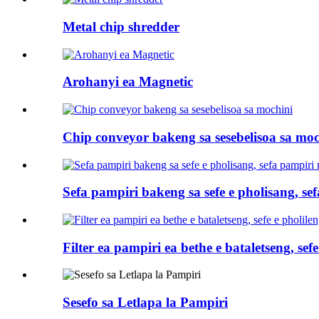
Metal chip shredder
Arohanyi ea Magnetic
Chip conveyor bakeng sa sesebelisoa sa moc
Sefa pampiri bakeng sa sefe e pholisang, s
Filter ea pampiri ea bethe e bataletseng, sefe
Sesefo sa Letlapa la Pampiri