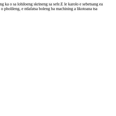
leng ka o sa lohiloeng skrineng sa sefe.E le karolo e sebetsang ea
i o pholileng, e ntlafatsa boleng ba machining a likotoana tsa