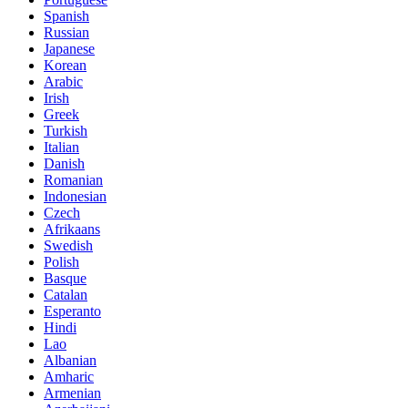
Spanish
Russian
Japanese
Korean
Arabic
Irish
Greek
Turkish
Italian
Danish
Romanian
Indonesian
Czech
Afrikaans
Swedish
Polish
Basque
Catalan
Esperanto
Hindi
Lao
Albanian
Amharic
Armenian