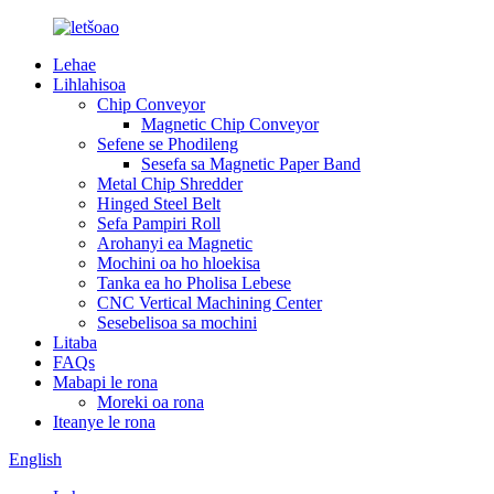
Lehae
Lihlahisoa
Chip Conveyor
Magnetic Chip Conveyor
Sefene se Phodileng
Sesefa sa Magnetic Paper Band
Metal Chip Shredder
Hinged Steel Belt
Sefa Pampiri Roll
Arohanyi ea Magnetic
Mochini oa ho hloekisa
Tanka ea ho Pholisa Lebese
CNC Vertical Machining Center
Sesebelisoa sa mochini
Litaba
FAQs
Mabapi le rona
Moreki oa rona
Iteanye le rona
English