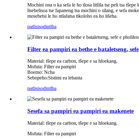
Mochini ona o ka sefa le ho tlosa litšila tse peli tsa tšep
lisebelisoa tse fapaneng tsa mochini o silang, e sefa moke
mosebetsi le ho ntlafatsa tikoloho ea ho itšeha.
patlisiso
dintlha
Filter ea pampiri ea bethe e bataletseng, sef
Material: tšepe ea carbon, tšepe e sa hloekang.
Mofuta: Filter ea pampiri
Boemo: Ncha
Sebopeho:Sistimi ea lebanta
patlisiso
dintlha
Sesefa sa pampiri ea pampiri ea makenete
Material: tšepe ea carbon, tšepe e sa hloekang.
Mofuta: Filter ea pampiri