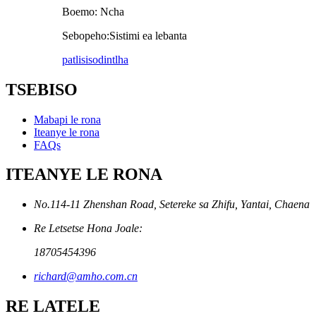
Boemo: Ncha
Sebopeho:Sistimi ea lebanta
patlisiso
dintlha
TSEBISO
Mabapi le rona
Iteanye le rona
FAQs
ITEANYE LE RONA
No.114-11 Zhenshan Road, Setereke sa Zhifu, Yantai, Chaena
Re Letsetse Hona Joale:
18705454396
richard@amho.com.cn
RE LATELE