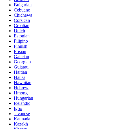
Bulgarian
Cebuano
Chichewa
Corsican
Croatian
Dutch
Estonian
Filipino
Finnish
Frisian
Galician
Georgian
Gujarati
Haitian
Hausa
Hawaiian
Hebrew
Hmong
Hungarian
Icelandic
Igbo
Javanese
Kannada
Kazakh