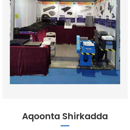
Aqoonta Shirkadda