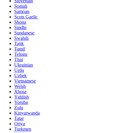
Slovenian
Somali
Samoan
Scots Gaelic
Shona
Sindhi
Sundanese
Swahili
Tajik
Tamil
Telugu
Thai
Ukrainian
Urdu
Uzbek
Vietnamese
Welsh
Xhosa
Yiddish
Yoruba
Zulu
Kinyarwanda
Tatar
Oriya
Turkmen