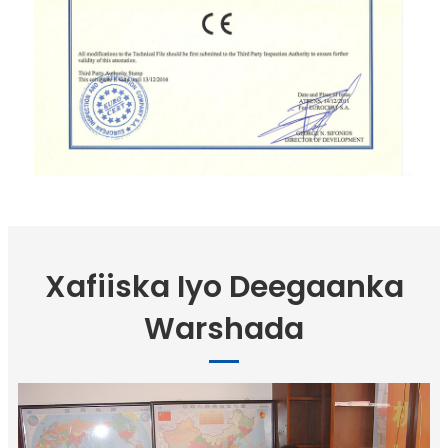
Xafiiska Iyo Deegaanka
Warshada