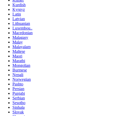
Khmer
Kurdish
Kyrgyz
Latin
Latvian
Lithuanian
Luxembou..
Macedonian
Malagasy
Malay
Malayalam
Maltese
Maori
Marathi
Mongolian
Burmese
Nepali
Norwegian
Pashto
Persian
Punjabi
Serbian
Sesotho
Sinhala
Slovak