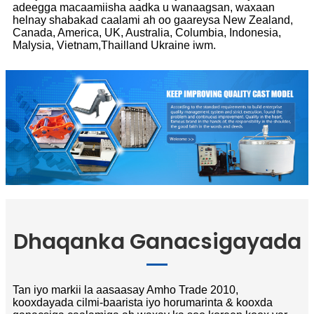
adeegga macaamiisha aadka u wanaagsan, waxaan
helnay shabakad caalami ah oo gaareysa New Zealand,
Canada, America, UK, Australia, Columbia, Indonesia,
Malysia, Vietnam,Thailland Ukraine iwm.
Dhaqanka Ganacsigayada
Tan iyo markii la aasaasay Amho Trade 2010,
kooxdayada cilmi-baarista iyo horumarinta & kooxda