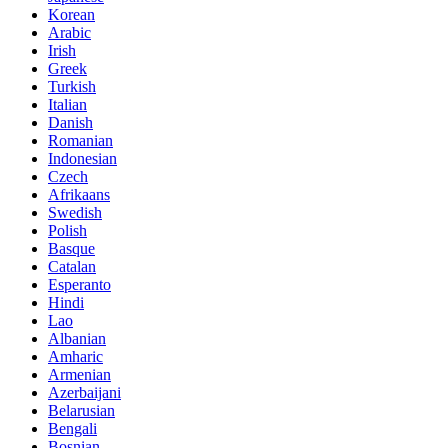
Korean
Arabic
Irish
Greek
Turkish
Italian
Danish
Romanian
Indonesian
Czech
Afrikaans
Swedish
Polish
Basque
Catalan
Esperanto
Hindi
Lao
Albanian
Amharic
Armenian
Azerbaijani
Belarusian
Bengali
Bosnian