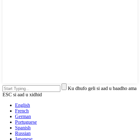
Ku dhufo geli si aad u baadho ama
ESC si aad u xidhid
English
French
German
Portuguese
Spanish
Russian
Japanese