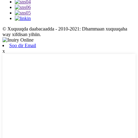
© Xuquuqda daabacaadda - 2010-2021: Dhammaan xuquuqaha
way xifdisan yihiin.
Soo dir Email
x