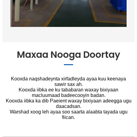
Maxaa Nooga Doortay
Kooxda naqshadeynta xirfadleyda ayaa kuu keenaya
sawir sax ah.
Kooxda iibka ee ku tababaran waxay bixiyaan
macluumaad badeecooyin badan.
Kooxda iibka ka dib Paeient waxay bixiyaan adeegga ugu
daacadsan.
Warshad xoog leh ayaa soo saarta alaabta tayada ugu
fiican.