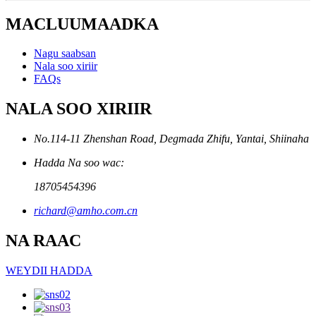
MACLUUMAADKA
Nagu saabsan
Nala soo xiriir
FAQs
NALA SOO XIRIIR
No.114-11 Zhenshan Road, Degmada Zhifu, Yantai, Shiinaha
Hadda Na soo wac:
18705454396
richard@amho.com.cn
NA RAAC
WEYDII HADDA