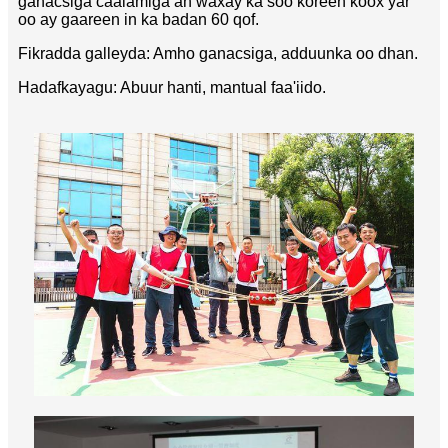
ganacsiga caalamiga ah waxay ka soo koreen koox yar
oo ay gaareen in ka badan 60 qof.
Fikradda galleyda: Amho ganacsiga, adduunka oo dhan.
Hadafkayagu: Abuur hanti, mantual faa'iido.