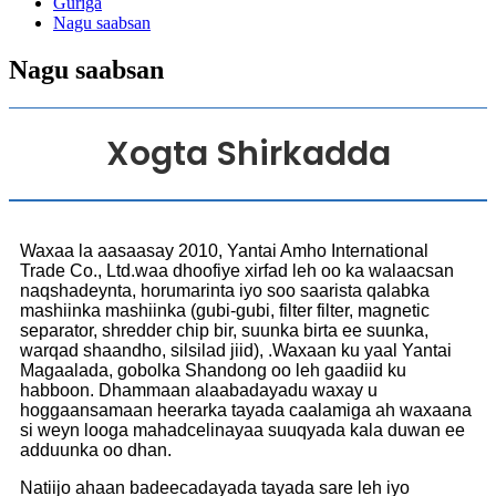
Guriga
Nagu saabsan
Nagu saabsan
Xogta Shirkadda
Waxaa la aasaasay 2010, Yantai Amho International
Trade Co., Ltd.waa dhoofiye xirfad leh oo ka walaacsan
naqshadeynta, horumarinta iyo soo saarista qalabka
mashiinka mashiinka (gubi-gubi, filter filter, magnetic
separator, shredder chip bir, suunka birta ee suunka,
warqad shaandho, silsilad jiid), .Waxaan ku yaal Yantai
Magaalada, gobolka Shandong oo leh gaadiid ku
habboon. Dhammaan alaabadayadu waxay u
hoggaansamaan heerarka tayada caalamiga ah waxaana
si weyn looga mahadcelinayaa suuqyada kala duwan ee
adduunka oo dhan.
Natiijo ahaan badeecadayada tayada sare leh iyo