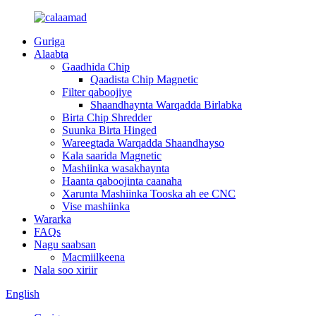
Guriga
Alaabta
Gaadhida Chip
Qaadista Chip Magnetic
Filter qaboojiye
Shaandhaynta Warqadda Birlabka
Birta Chip Shredder
Suunka Birta Hinged
Wareegtada Warqadda Shaandhayso
Kala saarida Magnetic
Mashiinka wasakhaynta
Haanta qaboojinta caanaha
Xarunta Mashiinka Tooska ah ee CNC
Vise mashiinka
Wararka
FAQs
Nagu saabsan
Macmiilkeena
Nala soo xiriir
English