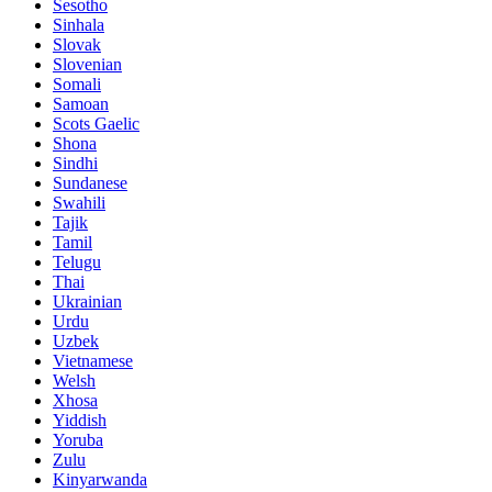
Sesotho
Sinhala
Slovak
Slovenian
Somali
Samoan
Scots Gaelic
Shona
Sindhi
Sundanese
Swahili
Tajik
Tamil
Telugu
Thai
Ukrainian
Urdu
Uzbek
Vietnamese
Welsh
Xhosa
Yiddish
Yoruba
Zulu
Kinyarwanda