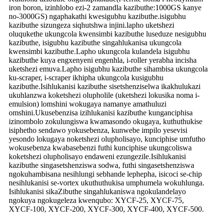
iron boron, izinhlobo ezi-2 zamandla kazibuthe:1000GS kanye
no-3000GS) ngaphakathi kwesigubhu kazibuthe.isigubhu
kazibuthe sizungeza siqhutshwa injini.lapho uketshezi
oluqukethe ukungcola kwensimbi kazibuthe luseduze nesigubhu
kazibuthe, isigubhu kazibuthe singahlukanisa ukungcola
kwensimbi kazibuthe.Lapho ukungcola kulandela isigubhu
kazibuthe kuya engxenyeni engenhla, i-roller yerabha incisha
uketshezi emuva.Lapho isigubhu kazibuthe sihambisa ukungcola
ku-scraper, i-scraper ikhipha ukungcola kusigubhu
kazibuthe.Isihlukanisi kazibuthe sisetshenziselwa ikakhulukazi
ukuhlanzwa koketshezi olupholile (uketshezi lokusika noma i-
emulsion) lomshini wokugaya namanye amathuluzi
omshini.Ukusebenzisa izihlukanisi kazibuthe kunganciphisa
izinombolo zokulungiswa kwamasondo okugaya, kuthuthukise
isiphetho sendawo yokusebenza, kunwebe impilo yesevisi
yesondo lokugaya noketshezi olupholisayo, kunciphise umfutho
wokusebenza kwabasebenzi futhi kunciphise ukungcoliswa
koketshezi olupholisayo endaweni ezungezile.Isihlukanisi
kazibuthe singasetshenziswa sodwa, futhi singasetshenziswa
ngokuhambisana nesihlungi sebhande lephepha, isicoci se-chip
nesihlukanisi se-vortex ukuthuthukisa umphumela wokuhlunga.
Isihlukanisi sikaZibuthe singahlukaniswa ngokulandelayo
ngokuya ngokugeleza kwenqubo: XYCF-25, XYCF-75,
XYCF-100, XYCF-200, XYCF-300, XYCF-400, XYCF-500.