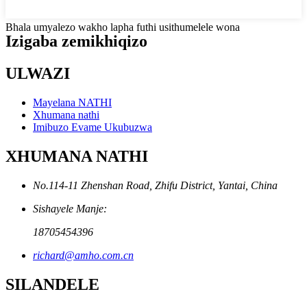
Bhala umyalezo wakho lapha futhi usithumelele wona
Izigaba zemikhiqizo
ULWAZI
Mayelana NATHI
Xhumana nathi
Imibuzo Evame Ukubuzwa
XHUMANA NATHI
No.114-11 Zhenshan Road, Zhifu District, Yantai, China
Sishayele Manje:
18705454396
richard@amho.com.cn
SILANDELE