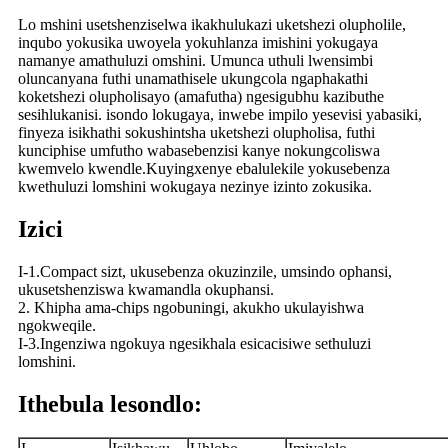
Lo mshini usetshenziselwa ikakhulukazi uketshezi olupholile,
inqubo yokusika uwoyela yokuhlanza imishini yokugaya
namanye amathuluzi omshini. Umunca uthuli lwensimbi
oluncanyana futhi unamathisele ukungcola ngaphakathi
koketshezi olupholisayo (amafutha) ngesigubhu kazibuthe
sesihlukanisi. isondo lokugaya, inwebe impilo yesevisi yabasiki,
finyeza isikhathi sokushintsha uketshezi olupholisa, futhi
kunciphise umfutho wabasebenzisi kanye nokungcoliswa
kwemvelo kwendle.Kuyingxenye ebalulekile yokusebenza
kwethuluzi lomshini wokugaya nezinye izinto zokusika.
Izici
I-1.Compact sizt, ukusebenza okuzinzile, umsindo ophansi,
ukusetshenziswa kwamandla okuphansi.
2. Khipha ama-chips ngobuningi, akukho ukulayishwa
ngokweqile.
I-3.Ingenziwa ngokuya ngesikhala esicacisiwe sethuluzi
lomshini.
Ithebula lesondlo: