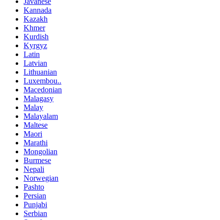
Javanese
Kannada
Kazakh
Khmer
Kurdish
Kyrgyz
Latin
Latvian
Lithuanian
Luxembou..
Macedonian
Malagasy
Malay
Malayalam
Maltese
Maori
Marathi
Mongolian
Burmese
Nepali
Norwegian
Pashto
Persian
Punjabi
Serbian