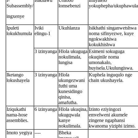
I-
Isikhawu
Uhlobo
Imiyalelo
Subassembly/
lomsebenzi
yokuphepha/ukuphawula
ingxenye
Ipuleti
Iviki
Ukuhlanza
Isikhathi singanwetshwa
lokukhumula
elingu-1
noma sifinyezwe, kuye
ngokwakhiwa
kokukhishwa
3 izinyanga
Hlola ukuguga
Esimeni sokuguga
nokulimala,
okuqinile noma
lungisa
umonakalo,
buyisela.Ukulungiswa.
Iketango
3 izinyanga
Hlola
Kuphela inguqulo nge
lokushayela
ukungezwani
chain ukushayela.
futhi uma
kunesidingo
qinisa,
amafutha.
Iziqukathi
6 izinyanga
Hlola ukuqina,
Izinto eziyingozi
nama-hose
ukugqwala
emvelweni akumele
assemblies.
kanye
zingene ngaphansi
nokulimala.
kwanoma yiziphi izimo.
Imoto yegiya
----
Bheka