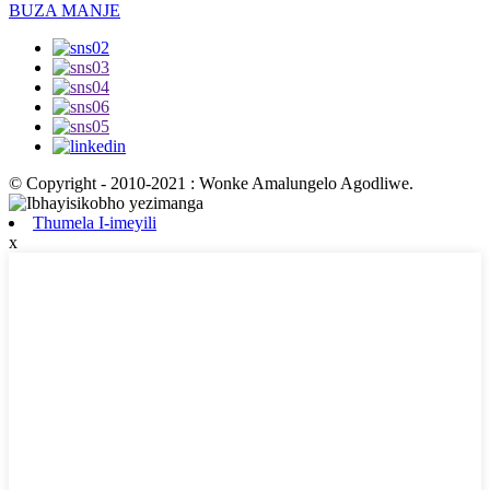
BUZA MANJE
© Copyright - 2010-2021 : Wonke Amalungelo Agodliwe.
Thumela I-imeyili
x