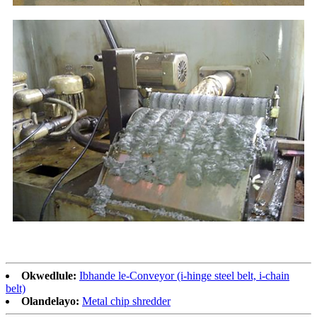
Okwedlule:
Ibhande le-Conveyor (i-hinge steel belt, i-chain
belt)
Olandelayo:
Metal chip shredder