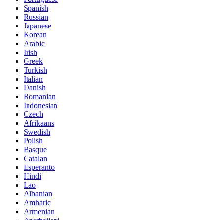
Spanish
Russian
Japanese
Korean
Arabic
Irish
Greek
Turkish
Italian
Danish
Romanian
Indonesian
Czech
Afrikaans
Swedish
Polish
Basque
Catalan
Esperanto
Hindi
Lao
Albanian
Amharic
Armenian