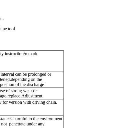
n.
ine tool.
ty instruction/remark
interval can be prolonged or
tened,depending on the
osition of the discharge
ase of strong wear or
age,replace.Adjustment.
 for version with driving chain.
tances harmful to the environment
 not penetrate under any