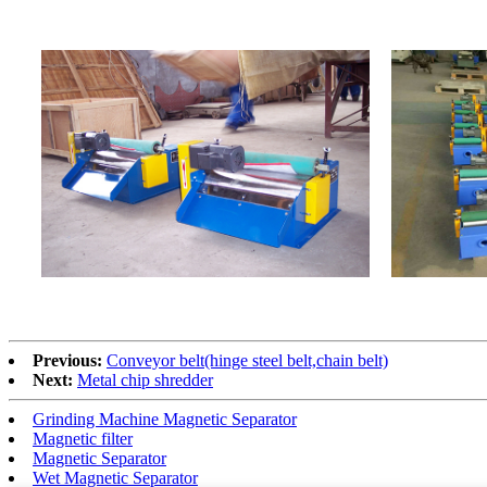
Previous:
Conveyor belt(hinge steel belt,chain belt)
Next:
Metal chip shredder
Grinding Machine Magnetic Separator
Magnetic filter
Magnetic Separator
Wet Magnetic Separator