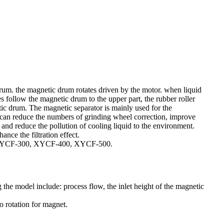
um. the magnetic drum rotates driven by the motor. when liquid
 follow the magnetic drum to the upper part, the rubber roller
tic drum. The magnetic separator is mainly used for the
s can reduce the numbers of grinding wheel correction, improve
s and reduce the pollution of cooling liquid to the environment.
nce the filtration effect.
0, XYCF-300, XYCF-400, XYCF-500.
the model include: process flow, the inlet height of the magnetic
o rotation for magnet.