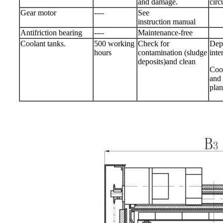
and damage.
circ
Gear motor
----
See
instruction manual
Antifriction bearing
----
Maintenance-free
Coolant tanks.
500 working
Check for
Depe
hours
contamination (sludge
inte
deposits)and clean
Cool
and 
plan