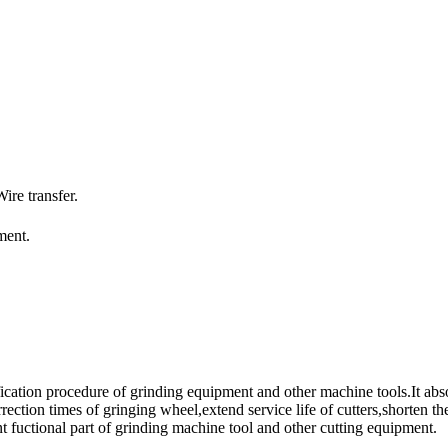
re transfer.
ment.
fication procedure of grinding equipment and other machine tools.It abso
rection times of gringing wheel,extend service life of cutters,shorten th
t fuctional part of grinding machine tool and other cutting equipment.