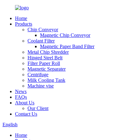
Home
Products
Chip Conveyor
Magnetic Chip Conveyor
Coolant Filter
Magnetic Paper Band Filter
Metal Chip Shredder
Hinged Steel Belt
Filter Paper Roll
Magnetic Separater
Centrifuge
Milk Cooling Tank
Machine vise
News
FAQs
About Us
Our Client
Contact Us
English
Home