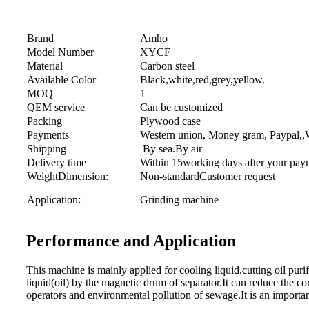
Brand
Amho
Model Number
XYCF
Material
Carbon steel
Available Color
Black,white,red,grey,yellow.
MOQ
1
QEM service
Can be customized
Packing
Plywood case
Payments
Western union, Money gram, Paypal,,Wi
Shipping
By sea.By air
Delivery time
Within 15working days after your pay
WeightDimension:
Non-standardCustomer request
Application:
Grinding machine
Performance and Application
This machine is mainly applied for cooling liquid,cutting oil puri
liquid(oil) by the magnetic drum of separator.It can reduce the cor
operators and environmental pollution of sewage.It is an importan