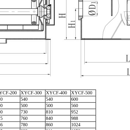
YCF-200
XYCF-300
XYCF-400
XYCF-500
20
540
540
600
90
500
500
560
00
730
810
952
15
760
840
988
36
780
860
1024