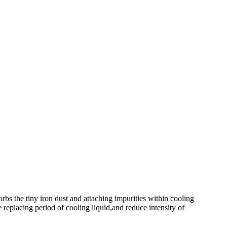
rbs the tiny iron dust and attaching impurities within cooling
e replacing period of cooling liquid,and reduce intensity of