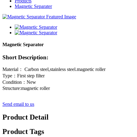
Products
Magnetic Separater
Magnetic Separator
Short Description:
Material： Carbon steel,stainless steel.magnetic roller
Type：First step filter
Condition：New
Structure:magnetic roller
Send email to us
Product Detail
Product Tags