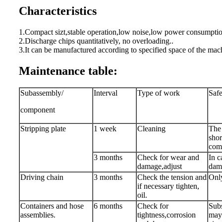
Characteristics
1.Compact sizt,stable operation,low noise,low power consumptio
2.Discharge chips quantitatively, no overloading..
3.It can be manufactured according to specified space of the mach
Maintenance table:
Subassembly/
Interval
Type of work
Safe
component
Stripping plate
1 week
Cleaning
The 
shor
comp
3 months
Check for wear and
In c
damage,adjust
dam
Driving chain
3 months
Check the tension and
Only
if necessary tighten,
oil.
Containers and hose
6 months
Check for
Subs
assemblies.
tightness,corrosion
may