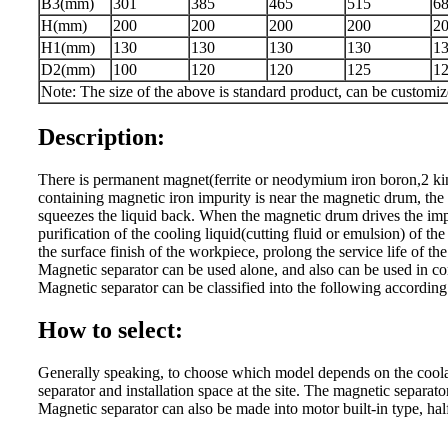
B3(mm)
301
385
465
515
6
H(mm)
200
200
200
200
2
H1(mm)
130
130
130
130
1
D2(mm)
100
120
120
125
1
Note: The size of the above is standard product, can be customi
Description:
There is permanent magnet(ferrite or neodymium iron boron,2 ki
containing magnetic iron impurity is near the magnetic drum, the
squeezes the liquid back. When the magnetic drum drives the impur
purification of the cooling liquid(cutting fluid or emulsion) of
the surface finish of the workpiece, prolong the service life of t
Magnetic separator can be used alone, and also can be used in conj
Magnetic separator can be classified into the following a
How to select:
Generally speaking, to choose which model depends on the coolant 
separator and installation space at the site. The magnetic separator
Magnetic separator can also be made into motor built-in type, ha