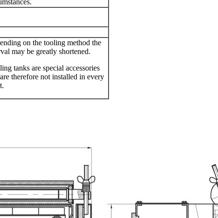
umstances.
nding on the tooling method the
rval may be greatly shortened.
ing tanks are special accessories
are therefore not installed in every
t.