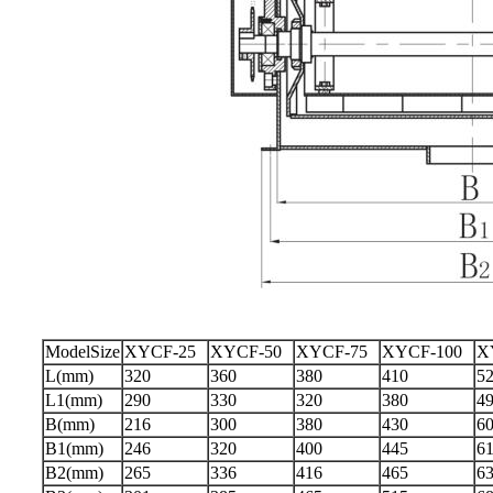
ModelSize
XYCF-25
XYCF-50
XYCF-75
XYCF-100
X
L(mm)
320
360
380
410
5
L1(mm)
290
330
320
380
4
B(mm)
216
300
380
430
6
B1(mm)
246
320
400
445
6
B2(mm)
265
336
416
465
6