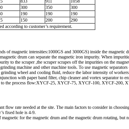
85
833
911
1058
00
300
350
300
30
190
190
190
25
150
200
290
zed according to customer’s requirement.
nds of magnetic intensities:1000GS and 3000GS) inside the magnetic dr
 magnetic drum can separate the magnetic iron impurity. When impurities
ity to the scraper ,the scraper scrapes off the impurities on the magne
 the grinding machine and other machine tools. To use magnetic separator
he grinding wheel and cooling fluid, reduce the labor intensity of worker
unction with paper band filter, chip cleaner and vortex separator to enha
ccording to the process flow:XYCF-25, XYCF-75, XYCF-100, XYCF-20
flow rate needed at the site. The main factors to consider in choosing 
’s fixed hole is 4-9.
lf magnetic for the magnetic drum and the magnetic drum rotating, but n