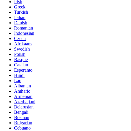
Irish
Greek
Turkish
Italian
Danish
Romanian
Indonesian
Czech
Afrikaans
Swedish
Polish
Basque
Catalan
Esperanto
Hindi
Lao
Albanian
Amharic
Armenian
Azerbaijani
Belarusian
Bengali
Bosnian
Bulgarian
Cebuano