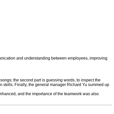
ommunication and understanding between employees, improving
m songs; the second part is guessing words, to inspect the
tion skills. Finally, the general manager Richard Yu summed up
s enhanced, and the importance of the teamwork was also