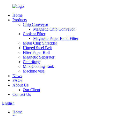
Home
Products
Chip Conveyor
Magnetic Chip Conveyor
Coolant Filter
Magnetic Paper Band Filter
Metal Chip Shredder
Hinged Steel Belt
Filter Paper Roll
Magnetic Separater
Centrifuge
Milk Cooling Tank
Machine vise
News
FAQs
About Us
Our Client
Contact Us
English
Home