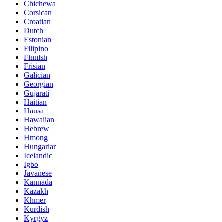
Chichewa
Corsican
Croatian
Dutch
Estonian
Filipino
Finnish
Frisian
Galician
Georgian
Gujarati
Haitian
Hausa
Hawaiian
Hebrew
Hmong
Hungarian
Icelandic
Igbo
Javanese
Kannada
Kazakh
Khmer
Kurdish
Kyrgyz