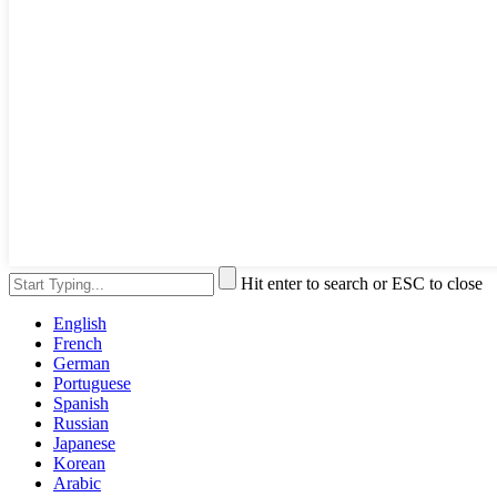
Hit enter to search or ESC to close
English
French
German
Portuguese
Spanish
Russian
Japanese
Korean
Arabic