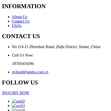
INFORMATION
About Us
Contact Us
FAQs
CONTACT US
No.114-11 Zhenshan Road, Zhifu District, Yantai, China
Call Us Now:
18705454396
richard@amho.com.cn
FOLLOW US
INQUIRY NOW