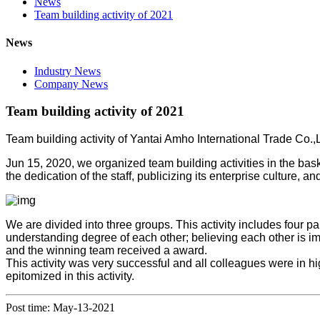
News
Team building activity of 2021
News
Industry News
Company News
Team building activity of 2021
Team building activity of Yantai Amho International Trade Co.,L
Jun 15, 2020, we organized team building activities in the ba
the dedication of the staff, publicizing its enterprise culture,
We are divided into three groups. This activity includes four pa
understanding degree of each other; believing each other is im
and the winning team received a award.
This activity was very successful and all colleagues were in 
epitomized in this activity.
Post time: May-13-2021