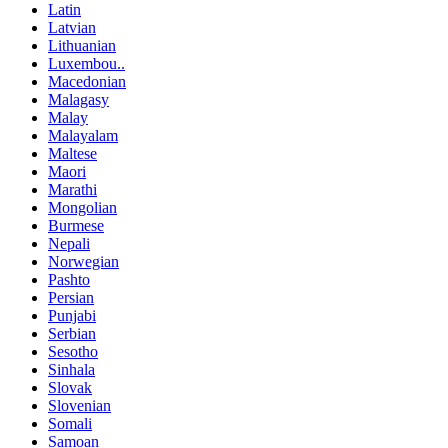
Latin
Latvian
Lithuanian
Luxembou..
Macedonian
Malagasy
Malay
Malayalam
Maltese
Maori
Marathi
Mongolian
Burmese
Nepali
Norwegian
Pashto
Persian
Punjabi
Serbian
Sesotho
Sinhala
Slovak
Slovenian
Somali
Samoan