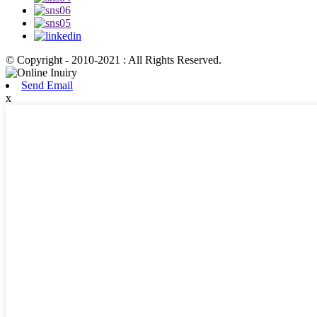
© Copyright - 2010-2021 : All Rights Reserved.
Send Email
x