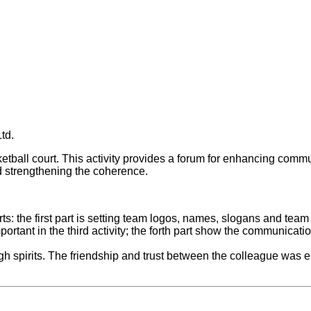
td.
sketball court. This activity provides a forum for enhancing c
 and strengthening the coherence.
rts: the first part is setting team logos, names, slogans and tea
portant in the third activity; the forth part show the communica
high spirits. The friendship and trust between the colleague wa