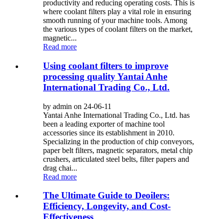
productivity and reducing operating costs. This is
where coolant filters play a vital role in ensuring
smooth running of your machine tools. Among
the various types of coolant filters on the market,
magnetic...
Read more
Using coolant filters to improve
processing quality Yantai Anhe
International Trading Co., Ltd.
by admin on 24-06-11
Yantai Anhe International Trading Co., Ltd. has
been a leading exporter of machine tool
accessories since its establishment in 2010.
Specializing in the production of chip conveyors,
paper belt filters, magnetic separators, metal chip
crushers, articulated steel belts, filter papers and
drag chai...
Read more
The Ultimate Guide to Deoilers:
Efficiency, Longevity, and Cost-
Effectiveness