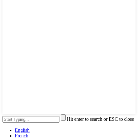
Hit enter to search or ESC to close
English
French