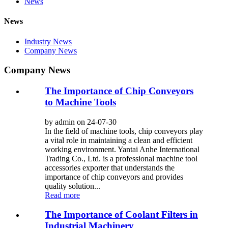
News
News
Industry News
Company News
Company News
The Importance of Chip Conveyors
to Machine Tools
by admin on 24-07-30
In the field of machine tools, chip conveyors play
a vital role in maintaining a clean and efficient
working environment. Yantai Anhe International
Trading Co., Ltd. is a professional machine tool
accessories exporter that understands the
importance of chip conveyors and provides
quality solution...
Read more
The Importance of Coolant Filters in
Industrial Machinery