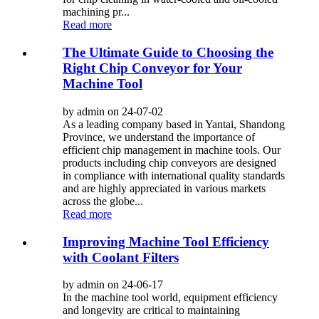
machining pr...
Read more
The Ultimate Guide to Choosing the
Right Chip Conveyor for Your
Machine Tool
by admin on 24-07-02
As a leading company based in Yantai, Shandong
Province, we understand the importance of
efficient chip management in machine tools. Our
products including chip conveyors are designed
in compliance with international quality standards
and are highly appreciated in various markets
across the globe...
Read more
Improving Machine Tool Efficiency
with Coolant Filters
by admin on 24-06-17
In the machine tool world, equipment efficiency
and longevity are critical to maintaining