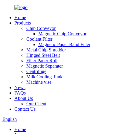
Home
Products
Chip Conveyor
Magnetic Chip Conveyor
Coolant Filter
Magnetic Paper Band Filter
Metal Chip Shredder
Hinged Steel Belt
Filter Paper Roll
Magnetic Separater
Centrifuge
Milk Cooling Tank
Machine vise
News
FAQs
About Us
Our Client
Contact Us
English
Home