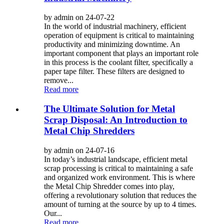
by admin on 24-07-22
In the world of industrial machinery, efficient
operation of equipment is critical to maintaining
productivity and minimizing downtime. An
important component that plays an important role
in this process is the coolant filter, specifically a
paper tape filter. These filters are designed to
remove...
Read more
The Ultimate Solution for Metal
Scrap Disposal: An Introduction to
Metal Chip Shredders
by admin on 24-07-16
In today’s industrial landscape, efficient metal
scrap processing is critical to maintaining a safe
and organized work environment. This is where
the Metal Chip Shredder comes into play,
offering a revolutionary solution that reduces the
amount of turning at the source by up to 4 times.
Our...
Read more