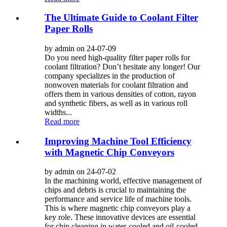
The Ultimate Guide to Coolant Filter
Paper Rolls
by admin on 24-07-09
Do you need high-quality filter paper rolls for
coolant filtration? Don’t hesitate any longer! Our
company specializes in the production of
nonwoven materials for coolant filtration and
offers them in various densities of cotton, rayon
and synthetic fibers, as well as in various roll
widths...
Read more
Improving Machine Tool Efficiency
with Magnetic Chip Conveyors
by admin on 24-07-02
In the machining world, effective management of
chips and debris is crucial to maintaining the
performance and service life of machine tools.
This is where magnetic chip conveyors play a
key role. These innovative devices are essential
for chip cleaning in water-cooled and oil-cooled