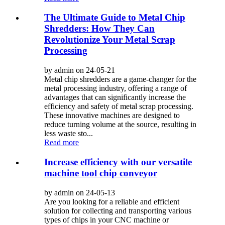
The Ultimate Guide to Metal Chip
Shredders: How They Can
Revolutionize Your Metal Scrap
Processing
by admin on 24-05-21
Metal chip shredders are a game-changer for the
metal processing industry, offering a range of
advantages that can significantly increase the
efficiency and safety of metal scrap processing.
These innovative machines are designed to
reduce turning volume at the source, resulting in
less waste sto...
Read more
Increase efficiency with our versatile
machine tool chip conveyor
by admin on 24-05-13
Are you looking for a reliable and efficient
solution for collecting and transporting various
types of chips in your CNC machine or