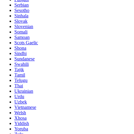
Serbian
Sesotho
Sinhala
Slovak
Slovenian
Somali
Samoan
Scots Gaelic
Shona
Sindhi
Sundanese
Swahili
Tajik
Tamil
Telugu
Thai
Ukrainian
Urdu
Uzbek
Vietnamese
Welsh
Xhosa
Yiddish
Yoruba