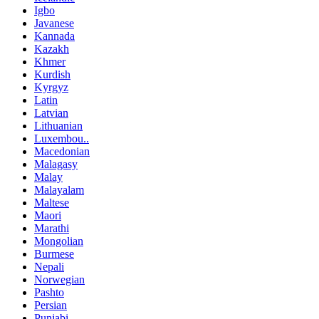
Igbo
Javanese
Kannada
Kazakh
Khmer
Kurdish
Kyrgyz
Latin
Latvian
Lithuanian
Luxembou..
Macedonian
Malagasy
Malay
Malayalam
Maltese
Maori
Marathi
Mongolian
Burmese
Nepali
Norwegian
Pashto
Persian
Punjabi