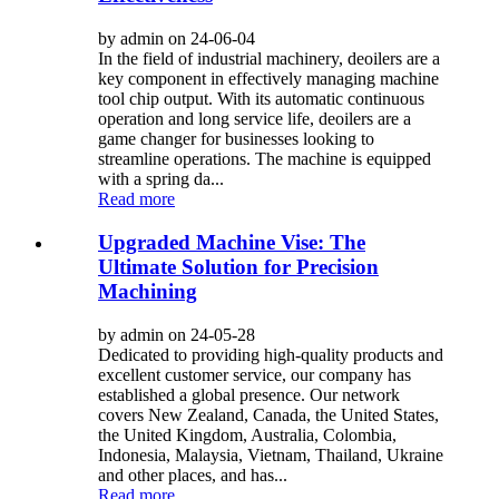
by admin on 24-06-04
In the field of industrial machinery, deoilers are a
key component in effectively managing machine
tool chip output. With its automatic continuous
operation and long service life, deoilers are a
game changer for businesses looking to
streamline operations. The machine is equipped
with a spring da...
Read more
Upgraded Machine Vise: The
Ultimate Solution for Precision
Machining
by admin on 24-05-28
Dedicated to providing high-quality products and
excellent customer service, our company has
established a global presence. Our network
covers New Zealand, Canada, the United States,
the United Kingdom, Australia, Colombia,
Indonesia, Malaysia, Vietnam, Thailand, Ukraine
and other places, and has...
Read more