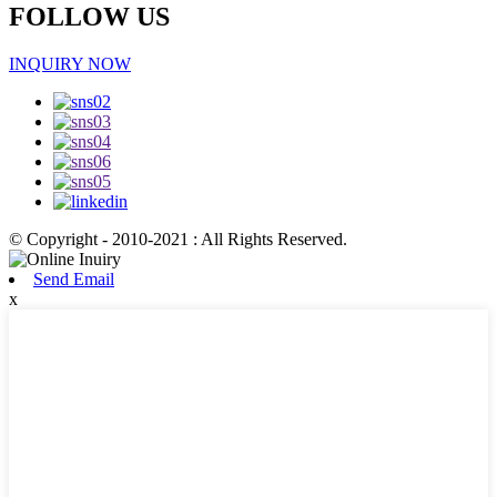
FOLLOW US
INQUIRY NOW
© Copyright - 2010-2021 : All Rights Reserved.
Send Email
x