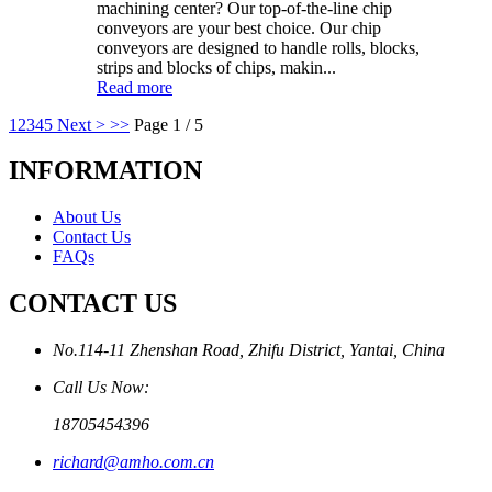
machining center? Our top-of-the-line chip
conveyors are your best choice. Our chip
conveyors are designed to handle rolls, blocks,
strips and blocks of chips, makin...
Read more
1
2
3
4
5
Next >
>>
Page 1 / 5
INFORMATION
About Us
Contact Us
FAQs
CONTACT US
No.114-11 Zhenshan Road, Zhifu District, Yantai, China
Call Us Now:
18705454396
richard@amho.com.cn