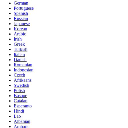
German
Portuguese
Spanish
Russian
Japanese
Korean
Arabic
Irish
Greek
Turkish
Italian
Danish
Romanian
Indonesian
Czech
Afrikaans
Swedish
Polish
Basque
Catalan
Esperanto
Hindi
Lao
Albanian
Amharic