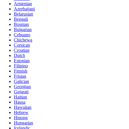
Armenian
Azerbaijani
Belarusian
Bengali
Bosnian
Bulgarian
Cebuano
Chichewa
Corsican
Croatian
Dutch
Estonian
Filipino
Finnish
Frisian
Galician
Georgian
Gujarati
Haitian
Hausa
Hawaiian
Hebrew
Hmong
Hungarian
Icelandic