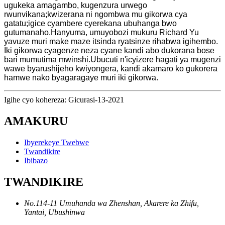
ugukeka amagambo, kugenzura urwego
rwunvikana;kwizerana ni ngombwa mu gikorwa cya
gatatu;igice cyambere cyerekana ubuhanga bwo
gutumanaho.Hanyuma, umuyobozi mukuru Richard Yu
yavuze muri make maze itsinda ryatsinze rihabwa igihembo.
Iki gikorwa cyagenze neza cyane kandi abo dukorana bose
bari mumutima mwinshi.Ubucuti n'icyizere hagati ya mugenzi
wawe byarushijeho kwiyongera, kandi akamaro ko gukorera
hamwe nako byagaragaye muri iki gikorwa.
Igihe cyo kohereza: Gicurasi-13-2021
AMAKURU
Ibyerekeye Twebwe
Twandikire
Ibibazo
TWANDIKIRE
No.114-11 Umuhanda wa Zhenshan, Akarere ka Zhifu,
Yantai, Ubushinwa