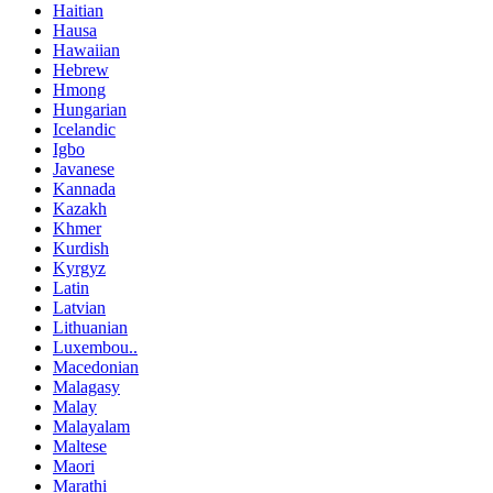
Haitian
Hausa
Hawaiian
Hebrew
Hmong
Hungarian
Icelandic
Igbo
Javanese
Kannada
Kazakh
Khmer
Kurdish
Kyrgyz
Latin
Latvian
Lithuanian
Luxembou..
Macedonian
Malagasy
Malay
Malayalam
Maltese
Maori
Marathi