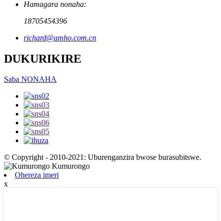
Hamagara nonaha:
18705454396
richard@amho.com.cn
DUKURIKIRE
Saba NONAHA
© Copyright - 2010-2021: Uburenganzira bwose burasubitswe.
Ohereza imeri
x