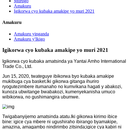
Murugo
Amakuru
Igikorwa cyo kubaka amakipe yo muri 2021
Amakuru
Amakuru yinganda
Amakuru y'Ikigo
Igikorwa cyo kubaka amakipe yo muri 2021
Igikorwa cyo kubaka amatsinda ya Yantai Amho International
Trade Co., Ltd.
Jun 15, 2020, twateguye ibikorwa byo kubaka amakipe
mukibuga cya basket.Iki gikorwa gitanga ihuriro
ryogutezimbere itumanaho no kumvikana hagati y abakozi,
kunoza ubwitange bwabakozi, kumenyekanisha umuco
wibikorwa, no gushimangira ubumwe.
Twigabanyijemo amatsinda atatu.Iki gikorwa kirimo ibice
bine: igice cya mbere ni ugushiraho ibirango byamakipe,
amazina, amagambo nindirimbo zitsinda;igice cya kabiri ni