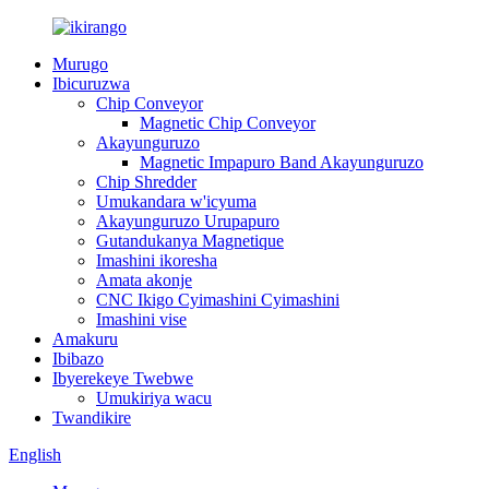
Murugo
Ibicuruzwa
Chip Conveyor
Magnetic Chip Conveyor
Akayunguruzo
Magnetic Impapuro Band Akayunguruzo
Chip Shredder
Umukandara w'icyuma
Akayunguruzo Urupapuro
Gutandukanya Magnetique
Imashini ikoresha
Amata akonje
CNC Ikigo Cyimashini Cyimashini
Imashini vise
Amakuru
Ibibazo
Ibyerekeye Twebwe
Umukiriya wacu
Twandikire
English