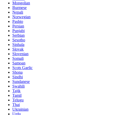
Mongolian
Burmese
Nepali
Norwegian
Pashto
Persian
Punjabi
Serbian
Sesotho
Sinhala
Slovak
Slovenian
Somali
Samoan
Scots Gaelic
Shona
Sindhi
Sundanese
Swahili
Tajik
Tamil
Telugu
Thai
Ukrainian
Urdu