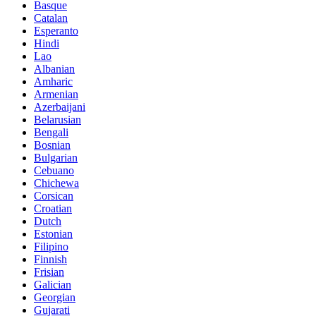
Basque
Catalan
Esperanto
Hindi
Lao
Albanian
Amharic
Armenian
Azerbaijani
Belarusian
Bengali
Bosnian
Bulgarian
Cebuano
Chichewa
Corsican
Croatian
Dutch
Estonian
Filipino
Finnish
Frisian
Galician
Georgian
Gujarati