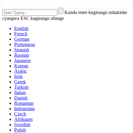
Kanda enter kugirango ushakishe
cyangwa ESC kugirango ufunge
English
French
German
Portuguese
Spanish
Russian
Japanese
Korean
Arabic
Irish
Greek
Turkish
Italian
Danish
Romanian
Indonesian
Czech
Afrikaans
Swedish
Polish