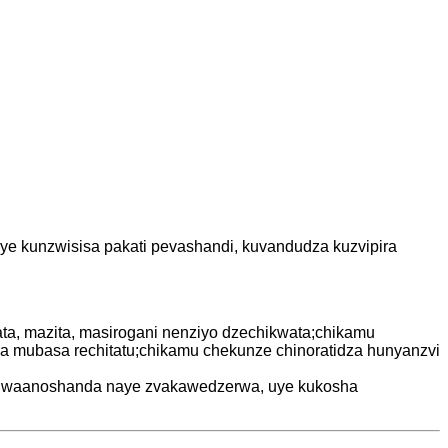
 uye kunzwisisa pakati pevashandi, kuvandudza kuzvipira
ta, mazita, masirogani nenziyo dzechikwata;chikamu
ubasa rechitatu;chikamu chekunze chinoratidza hunyanzvi
we waanoshanda naye zvakawedzerwa, uye kukosha