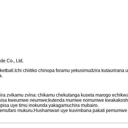
de Co., Ltd.
ketball.Ichi chiitiko chinopa foramu yekusimudzira kutaurirana
a.
sira zvikamu zvina: chikamu chekutanga kuseta marogo echikwa
wisisa kweumwe neumwe;kutenda mumwe nomumwe kwakakosha m
pisa uye timu inokunda yakagamuchira mubairo.
ive nemufaro mukuru.Hushamwari uye kuvimbana pakati pemum