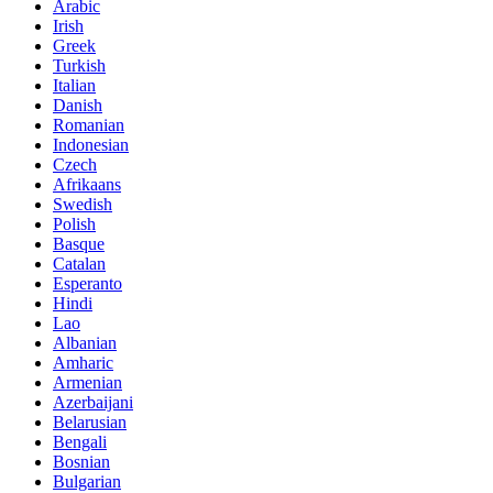
Arabic
Irish
Greek
Turkish
Italian
Danish
Romanian
Indonesian
Czech
Afrikaans
Swedish
Polish
Basque
Catalan
Esperanto
Hindi
Lao
Albanian
Amharic
Armenian
Azerbaijani
Belarusian
Bengali
Bosnian
Bulgarian