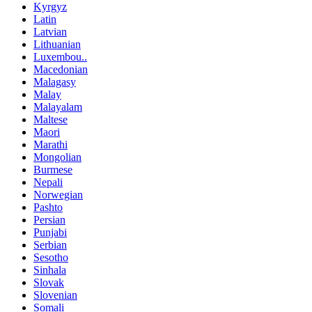
Kyrgyz
Latin
Latvian
Lithuanian
Luxembou..
Macedonian
Malagasy
Malay
Malayalam
Maltese
Maori
Marathi
Mongolian
Burmese
Nepali
Norwegian
Pashto
Persian
Punjabi
Serbian
Sesotho
Sinhala
Slovak
Slovenian
Somali