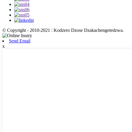
© Copyright - 2010-2021 : Kodzero Dzose Dzakachengetedzwa.
Send Email
x