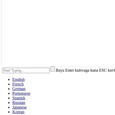
Baya Enter kutsvaga kana ESC kuv
English
French
German
Portuguese
Spanish
Russian
Japanese
Korean