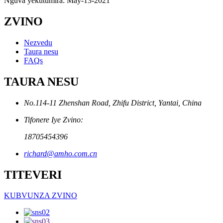
Nguva yekutumira: May-13-2021
ZVINO
Nezvedu
Taura nesu
FAQs
TAURA NESU
No.114-11 Zhenshan Road, Zhifu District, Yantai, China
Tifonere Iye Zvino:
18705454396
richard@amho.com.cn
TITEVERI
KUBVUNZA ZVINO