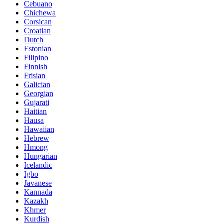
Cebuano
Chichewa
Corsican
Croatian
Dutch
Estonian
Filipino
Finnish
Frisian
Galician
Georgian
Gujarati
Haitian
Hausa
Hawaiian
Hebrew
Hmong
Hungarian
Icelandic
Igbo
Javanese
Kannada
Kazakh
Khmer
Kurdish