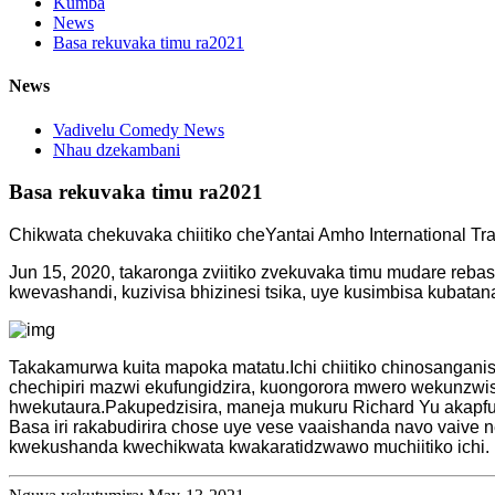
Kumba
News
Basa rekuvaka timu ra2021
News
Vadivelu Comedy News
Nhau dzekambani
Basa rekuvaka timu ra2021
Chikwata chekuvaka chiitiko cheYantai Amho International Tra
Jun 15, 2020, takaronga zviitiko zvekuvaka timu mudare rebas
kwevashandi, kuzivisa bhizinesi tsika, uye kusimbisa kubatan
Takakamurwa kuita mapoka matatu.Ichi chiitiko chinosangani
chechipiri mazwi ekufungidzira, kuongorora mwero wekunz
hwekutaura.Pakupedzisira, maneja mukuru Richard Yu akapfu
Basa iri rakabudirira chose uye vese vaaishanda navo va
kwekushanda kwechikwata kwakaratidzwawo muchiitiko ichi.