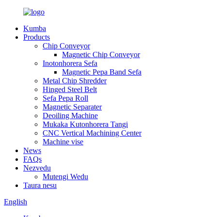
Kumba
Products
Chip Conveyor
Magnetic Chip Conveyor
Inotonhorera Sefa
Magnetic Pepa Band Sefa
Metal Chip Shredder
Hinged Steel Belt
Sefa Pepa Roll
Magnetic Separater
Deoiling Machine
Mukaka Kutonhorera Tangi
CNC Vertical Machining Center
Machine vise
News
FAQs
Nezvedu
Mutengi Wedu
Taura nesu
English