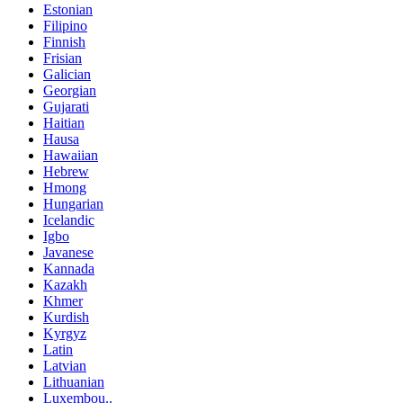
Estonian
Filipino
Finnish
Frisian
Galician
Georgian
Gujarati
Haitian
Hausa
Hawaiian
Hebrew
Hmong
Hungarian
Icelandic
Igbo
Javanese
Kannada
Kazakh
Khmer
Kurdish
Kyrgyz
Latin
Latvian
Lithuanian
Luxembou..