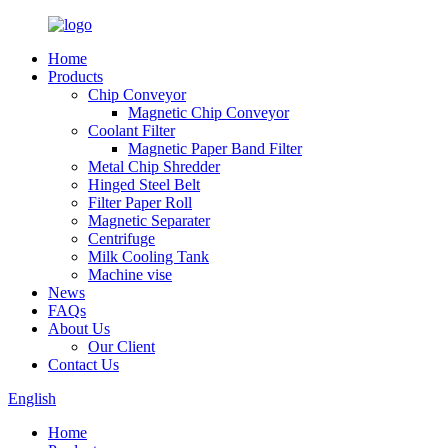
Home
Products
Chip Conveyor
Magnetic Chip Conveyor
Coolant Filter
Magnetic Paper Band Filter
Metal Chip Shredder
Hinged Steel Belt
Filter Paper Roll
Magnetic Separater
Centrifuge
Milk Cooling Tank
Machine vise
News
FAQs
About Us
Our Client
Contact Us
English
Home