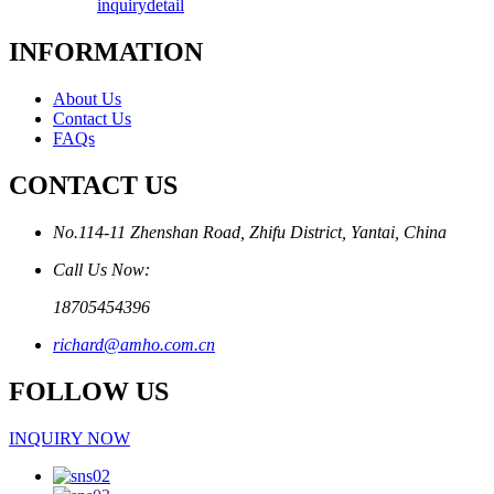
inquiry
detail
INFORMATION
About Us
Contact Us
FAQs
CONTACT US
No.114-11 Zhenshan Road, Zhifu District, Yantai, China
Call Us Now:
18705454396
richard@amho.com.cn
FOLLOW US
INQUIRY NOW