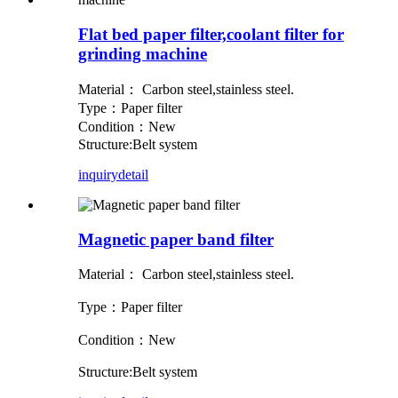
Flat bed paper filter,coolant filter for
grinding machine
Material： Carbon steel,stainless steel.
Type：Paper filter
Condition：New
Structure:Belt system
inquiry
detail
Magnetic paper band filter
Material： Carbon steel,stainless steel.
Type：Paper filter
Condition：New
Structure:Belt system