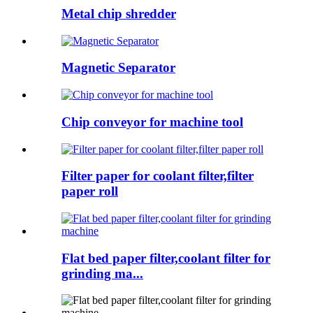
Metal chip shredder
Magnetic Separator
Chip conveyor for machine tool
Filter paper for coolant filter,filter
paper roll
Flat bed paper filter,coolant filter for
grinding ma...