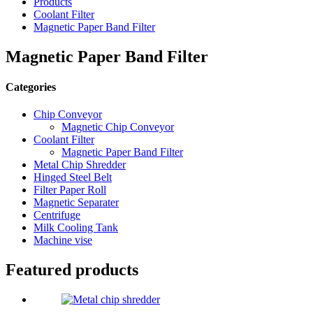
Products
Coolant Filter
Magnetic Paper Band Filter
Magnetic Paper Band Filter
Categories
Chip Conveyor
Magnetic Chip Conveyor
Coolant Filter
Magnetic Paper Band Filter
Metal Chip Shredder
Hinged Steel Belt
Filter Paper Roll
Magnetic Separater
Centrifuge
Milk Cooling Tank
Machine vise
Featured products