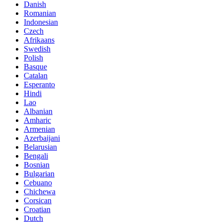
Danish
Romanian
Indonesian
Czech
Afrikaans
Swedish
Polish
Basque
Catalan
Esperanto
Hindi
Lao
Albanian
Amharic
Armenian
Azerbaijani
Belarusian
Bengali
Bosnian
Bulgarian
Cebuano
Chichewa
Corsican
Croatian
Dutch