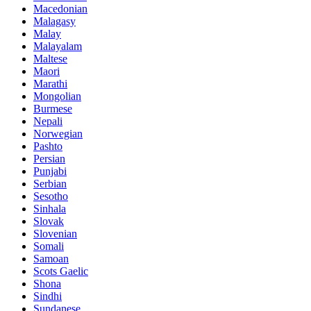
Macedonian
Malagasy
Malay
Malayalam
Maltese
Maori
Marathi
Mongolian
Burmese
Nepali
Norwegian
Pashto
Persian
Punjabi
Serbian
Sesotho
Sinhala
Slovak
Slovenian
Somali
Samoan
Scots Gaelic
Shona
Sindhi
Sundanese