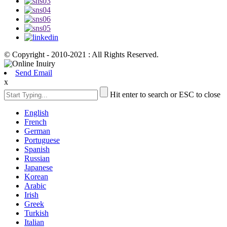
© Copyright - 2010-2021 : All Rights Reserved.
Send Email
x
Hit enter to search or ESC to close
English
French
German
Portuguese
Spanish
Russian
Japanese
Korean
Arabic
Irish
Greek
Turkish
Italian