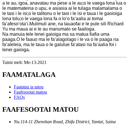
a le au, igoa, anavatau ma pese a le au;o le vaega lona lua o
le matemateina o upu, e asiasia ai le tulaga malamalama o
le tasi i le isi;o le talitonu o le tasi i le isi e taua i le gaoioiga
lona tolu;o le vaega lona fa o loʻo faʻaalia ai tomai
faʻafesoʻotaʻi.Mulimuli ane, na tauaofai e le pule sili Richard
Yu ma maua ai e le au manumalo se faailoga.
Na manuia tele lenei gaioiga ma sa matua fiafia uma
paaga.O le faauo ma le faʻalagolago i le va o le paaga na
faʻaleleia, ma le taua o le galulue faʻatasi na faʻaalia foi i
lenei gaioiga.
Taimi meli: Me-13-2021
FAAMATALAGA
Faatatau ia tatou
Faafesootai matou
FAQs
FAAFESOOTAI MATOU
Nu.114-11 Zhenshan Road, Zhifu District, Yantai, Saina