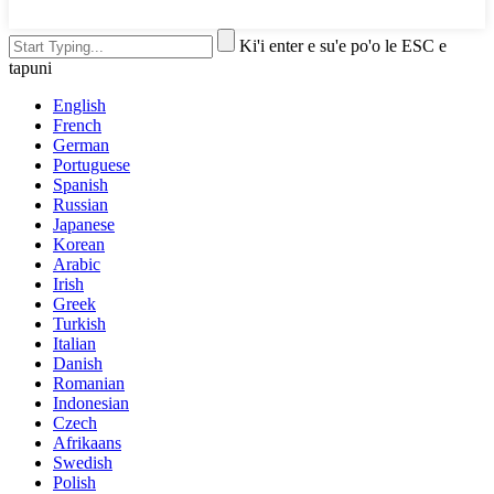
Ki'i enter e su'e po'o le ESC e
tapuni
English
French
German
Portuguese
Spanish
Russian
Japanese
Korean
Arabic
Irish
Greek
Turkish
Italian
Danish
Romanian
Indonesian
Czech
Afrikaans
Swedish
Polish