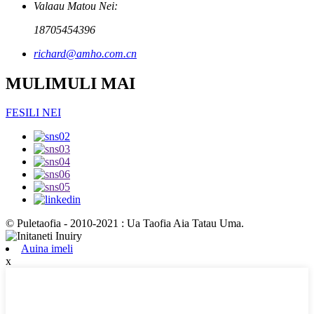
Valaau Matou Nei:
18705454396
richard@amho.com.cn
MULIMULI MAI
FESILI NEI
© Puletaofia - 2010-2021 : Ua Taofia Aia Tatau Uma.
Auina imeli
x