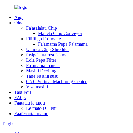
Aiga
Oloa
Fa'asalalau Chip
Maneta Chip Conveyor
Filifiliga Fa'amalie
Fa'amama Pepa Fa'amama
U'amea Chip Shredder
fusipa'u uamea fa'amau
Lola Pepa Filter
Fa'amama maneta
Masini Deoiling
Tane Fa'alili susu
CNC Vertical Machining Center
Vise masini
Tala Fou
FAQs
Faatatau ia tatou
Le matou Client
Faafesootai matou
English