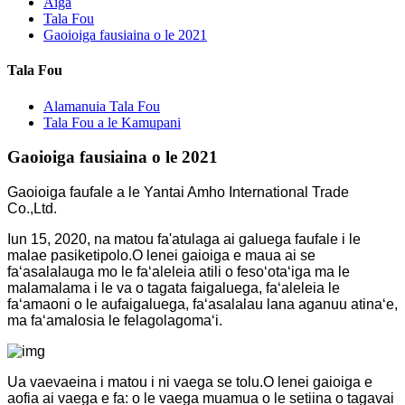
Aiga
Tala Fou
Gaoioiga fausiaina o le 2021
Tala Fou
Alamanuia Tala Fou
Tala Fou a le Kamupani
Gaoioiga fausiaina o le 2021
Gaoioiga faufale a le Yantai Amho International Trade
Co.,Ltd.
Iun 15, 2020, na matou fa'atulaga ai galuega faufale i le
malae pasiketipolo.O lenei gaioiga e maua ai se
faʻasalalauga mo le faʻaleleia atili o fesoʻotaʻiga ma le
malamalama i le va o tagata faigaluega, faʻaleleia le
faʻamaoni o le aufaigaluega, faʻasalalau lana aganuu atinaʻe,
ma faʻamalosia le felagolagomaʻi.
Ua vaevaeina i matou i ni vaega se tolu.O lenei gaioiga e
aofia ai vaega e fa: o le vaega muamua o le setiina o tagavai