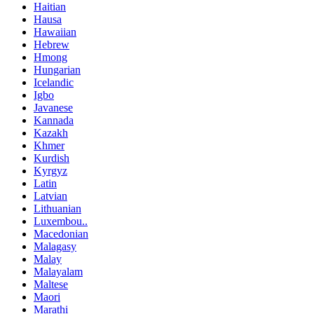
Haitian
Hausa
Hawaiian
Hebrew
Hmong
Hungarian
Icelandic
Igbo
Javanese
Kannada
Kazakh
Khmer
Kurdish
Kyrgyz
Latin
Latvian
Lithuanian
Luxembou..
Macedonian
Malagasy
Malay
Malayalam
Maltese
Maori
Marathi