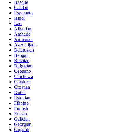
Basque
Catalan
Esperanto
Hindi
Lao
Albanian
Amharic
Armenian
Azerbaijani
Belarusian
Bengali
Bosnian
Bulgarian
Cebuano
Chichewa
Corsican
Croatian
Dutch
Estonian
Filipino
Finnish
Frisian
Galician
Georgian
Gujarati