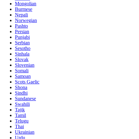
Mongolian
Burmese
Nepali
Norwegian
Pashto
Persian
Punjabi
Serbian
Sesotho
Sinhala
Slovak
Slovenian
Somali
Samoan
Scots Gaelic
Shona
Sindhi
Sundanese
Swahili
Tajik
Tamil
Telugu
Thai
Ukrainian
Urdu