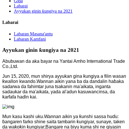
Gida
Labarai
Ayyukan ginin ƙungiya na 2021
Labarai
Labaran Masana'antu
Labaran Kamfani
Ayyukan ginin ƙungiya na 2021
Abubuwan da aka bayar na Yantai Amho International Trade
Co.,Ltd.
Jun 15, 2020, mun shirya ayyukan gina ƙungiya a filin wasan
ƙwallon kwando.Wannan aikin yana ba da dandalin haɓaka
sadarwa da fahimtar juna tsakanin ma'aikata, inganta
sadaukar da ma'aikata, yada al'adun kasuwancinsa, da
ƙarfafa haɗin kai.
Mun kasu kashi uku.Wannan aikin ya ƙunshi sassa huɗu:
ɓangaren farko shine saita tambarin ƙungiyar, sunaye, taken
da waƙoƙin ƙungiyar;Bangare na biyu kuma shi ne qiyasin