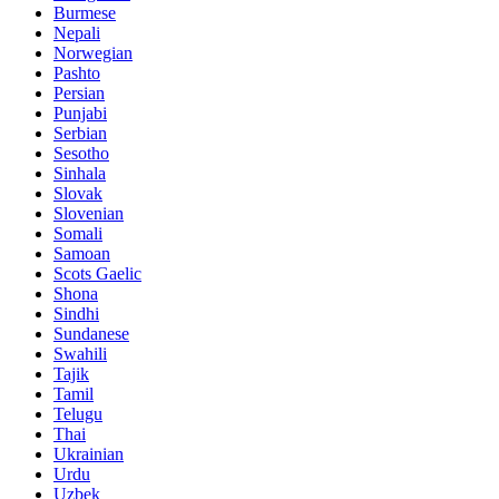
Burmese
Nepali
Norwegian
Pashto
Persian
Punjabi
Serbian
Sesotho
Sinhala
Slovak
Slovenian
Somali
Samoan
Scots Gaelic
Shona
Sindhi
Sundanese
Swahili
Tajik
Tamil
Telugu
Thai
Ukrainian
Urdu
Uzbek