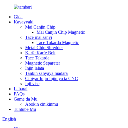
Gida
Kayayyaki
Mai Canjin Chip
Mai Canjin Chip Magnetic
Tace mai sanyi
Tace Takarda Magnetic
Metal Chip Shredder
Karfe Karfe Belt
Tace Takarda
Magnetic Separater
Injin lalata
Tankin sanyaya madara
Cibiyar Injin Injiniya ta CNC
Inji vise
Labarai
FAQs
Game da Mu
Abokin cinikinmu
Tuntube Mu
English