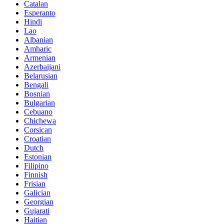
Catalan
Esperanto
Hindi
Lao
Albanian
Amharic
Armenian
Azerbaijani
Belarusian
Bengali
Bosnian
Bulgarian
Cebuano
Chichewa
Corsican
Croatian
Dutch
Estonian
Filipino
Finnish
Frisian
Galician
Georgian
Gujarati
Haitian