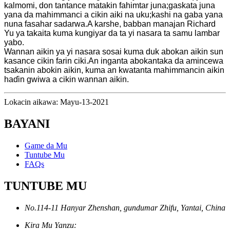
kalmomi, don tantance matakin fahimtar juna;gaskata juna
yana da mahimmanci a cikin aiki na uku;kashi na gaba yana
nuna fasahar sadarwa.A karshe, babban manajan Richard
Yu ya takaita kuma kungiyar da ta yi nasara ta samu lambar
yabo.
Wannan aikin ya yi nasara sosai kuma duk abokan aikin sun
kasance cikin farin ciki.An inganta abokantaka da amincewa
tsakanin abokin aikin, kuma an kwatanta mahimmancin aikin
haɗin gwiwa a cikin wannan aikin.
Lokacin aikawa: Mayu-13-2021
BAYANI
Game da Mu
Tuntube Mu
FAQs
TUNTUBE MU
No.114-11 Hanyar Zhenshan, gundumar Zhifu, Yantai, China
Kira Mu Yanzu: