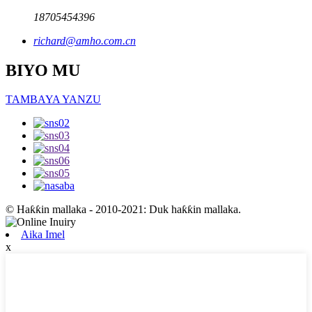
18705454396
richard@amho.com.cn
BIYO MU
TAMBAYA YANZU
© Haƙƙin mallaka - 2010-2021: Duk haƙƙin mallaka.
Aika Imel
x