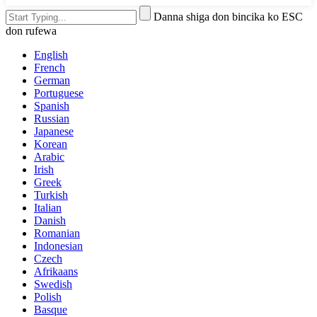
Danna shiga don bincika ko ESC
don rufewa
English
French
German
Portuguese
Spanish
Russian
Japanese
Korean
Arabic
Irish
Greek
Turkish
Italian
Danish
Romanian
Indonesian
Czech
Afrikaans
Swedish
Polish
Basque