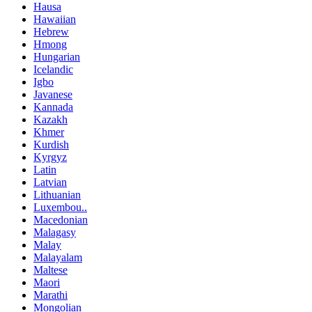
Hausa
Hawaiian
Hebrew
Hmong
Hungarian
Icelandic
Igbo
Javanese
Kannada
Kazakh
Khmer
Kurdish
Kyrgyz
Latin
Latvian
Lithuanian
Luxembou..
Macedonian
Malagasy
Malay
Malayalam
Maltese
Maori
Marathi
Mongolian