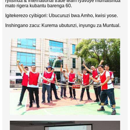
ryitsinda & International trade team ryavuye mumatsinda
mato rigera kubantu barenga 60.
Igitekerezo cyibigori: Ubucuruzi bwa Amho, kwisi yose.
Inshingano zacu: Kurema ubutunzi, inyungu za Muntual.