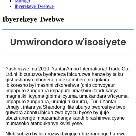
Murugo
Ibyerekeye Twebwe
Ibyerekeye Twebwe
Umwirondoro w'isosiyete
Yashinzwe mu 2010, Yantai Amho International Trade Co.,
Ltd.ni ibicuruzwa byohereza ibicuruzwa hanze byita ku
gishushanyo mbonera, guteza imbere no gukora
ibikoresho by'imashini zikoreshwa (chip convoyeur,
impapuro zungurura impapuro, imashini itandukanya
magnetiki, icyuma gipima icyuma, umukandara w'icyuma,
impapuro zungurura, urunigi rukurura),. Turi i Yantai
Umujyi, intara ya Shandong ifite uburyo bworoshye bwo
gutwara abantu.Ibicuruzwa byacu byose byujuje
ubuziranenge mpuzamahanga kandi birashimwa cyane
mumasoko atandukanye kwisi yose.
Nkibisubizo byibicuruzwa byujuje ubuziranenge hamwe