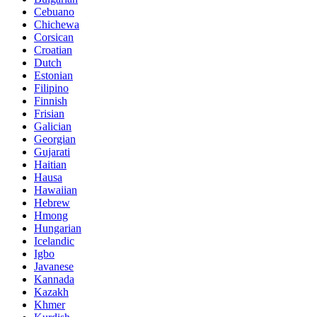
Cebuano
Chichewa
Corsican
Croatian
Dutch
Estonian
Filipino
Finnish
Frisian
Galician
Georgian
Gujarati
Haitian
Hausa
Hawaiian
Hebrew
Hmong
Hungarian
Icelandic
Igbo
Javanese
Kannada
Kazakh
Khmer