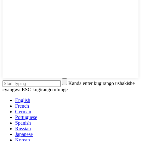
Kanda enter kugirango ushakishe
cyangwa ESC kugirango ufunge
English
French
German
Portuguese
Spanish
Russian
Japanese
Korean