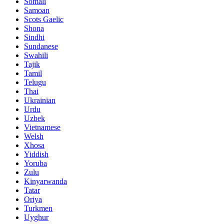
Somali
Samoan
Scots Gaelic
Shona
Sindhi
Sundanese
Swahili
Tajik
Tamil
Telugu
Thai
Ukrainian
Urdu
Uzbek
Vietnamese
Welsh
Xhosa
Yiddish
Yoruba
Zulu
Kinyarwanda
Tatar
Oriya
Turkmen
Uyghur