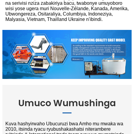
na serivisi nziza zabakiriya bacu, twabonye umuyoboro
wisi yose ugera muri Nouvelle-Zélande, Kanada, Amerika,
Ubwongereza, Ositaraliya, Columbiya, Indoneziya,
Malyasia, Vietnam, Thailland Ukraine n'ibindi.
Umuco Wumushinga
Kuva hashyirwaho Ubucuruzi bwa Amho mu mwaka wa
2010, itsinda ryacu ryubushakashatsi niterambere