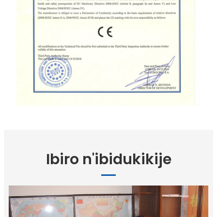
Ibiro n'ibidukikije