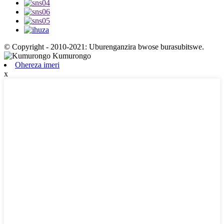
© Copyright - 2010-2021: Uburenganzira bwose burasubitswe.
Ohereza imeri
x