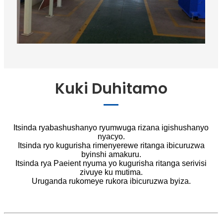
Kuki Duhitamo
Itsinda ryabashushanyo ryumwuga rizana igishushanyo
nyacyo.
Itsinda ryo kugurisha rimenyerewe ritanga ibicuruzwa
byinshi amakuru.
Itsinda rya Paeient nyuma yo kugurisha ritanga serivisi
zivuye ku mutima.
Uruganda rukomeye rukora ibicuruzwa byiza.