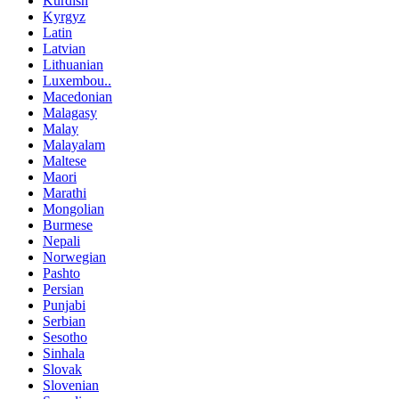
Kurdish
Kyrgyz
Latin
Latvian
Lithuanian
Luxembou..
Macedonian
Malagasy
Malay
Malayalam
Maltese
Maori
Marathi
Mongolian
Burmese
Nepali
Norwegian
Pashto
Persian
Punjabi
Serbian
Sesotho
Sinhala
Slovak
Slovenian