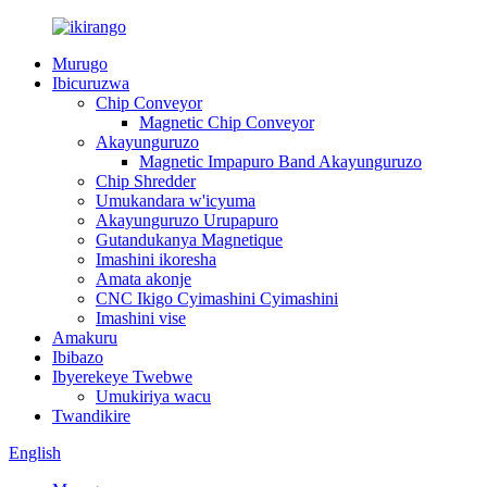
Murugo
Ibicuruzwa
Chip Conveyor
Magnetic Chip Conveyor
Akayunguruzo
Magnetic Impapuro Band Akayunguruzo
Chip Shredder
Umukandara w'icyuma
Akayunguruzo Urupapuro
Gutandukanya Magnetique
Imashini ikoresha
Amata akonje
CNC Ikigo Cyimashini Cyimashini
Imashini vise
Amakuru
Ibibazo
Ibyerekeye Twebwe
Umukiriya wacu
Twandikire
English