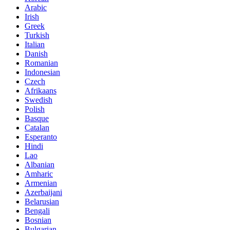
Arabic
Irish
Greek
Turkish
Italian
Danish
Romanian
Indonesian
Czech
Afrikaans
Swedish
Polish
Basque
Catalan
Esperanto
Hindi
Lao
Albanian
Amharic
Armenian
Azerbaijani
Belarusian
Bengali
Bosnian
Bulgarian