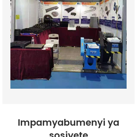
Impamyabumenyi ya
sosiyete