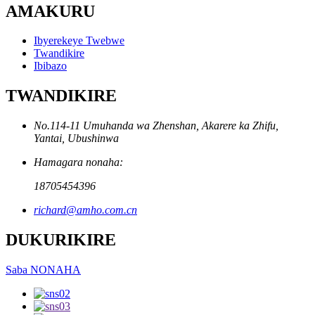
AMAKURU
Ibyerekeye Twebwe
Twandikire
Ibibazo
TWANDIKIRE
No.114-11 Umuhanda wa Zhenshan, Akarere ka Zhifu,
Yantai, Ubushinwa
Hamagara nonaha:
18705454396
richard@amho.com.cn
DUKURIKIRE
Saba NONAHA