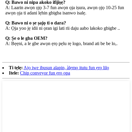
Q: Bawo ni nipa akoko ifijiṣẹ?
A: Laarin awọn ọjọ 3-7 fun awọn ọja iṣura, awọn ọjọ 10-25 fun
awọn ọja ti adani lẹhin gbigba isanwo isalẹ.
Q: Bawo ni o ṣe ṣajọ ti o dara?
A: Ọja yoo jẹ idii ni ọran igi lati rii daju aabo lakoko gbigbe ..
Q: Ṣe o le gba OEM?
A: Bẹẹni, a le gbe awọn ẹrọ pẹlu rẹ logo, brand ati be be lo,.
Ti tẹlẹ:
Ajọ iwe ibusun alapin, àlẹmọ itutu fun ẹrọ lilọ
Itele:
Chip conveyor fun ẹrọ ọpa