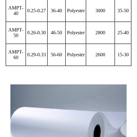
AMPT-
0.25-0.27
36-40
Polyester
3000
35-50
40
AMPT-
0.26-0.30
46-50
Polyester
2800
25-40
50
AMPT-
0.29-0.33
56-60
Polyester
2600
15-30
60