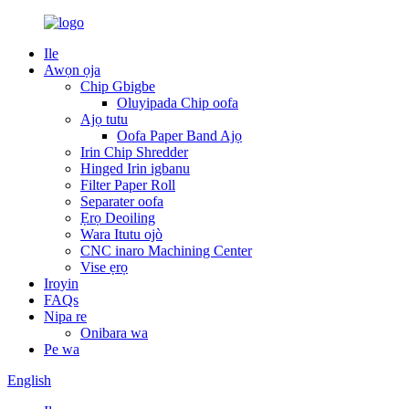
Ile
Awọn ọja
Chip Gbigbe
Oluyipada Chip oofa
Ajọ tutu
Oofa Paper Band Ajọ
Irin Chip Shredder
Hinged Irin igbanu
Filter Paper Roll
Separater oofa
Ẹrọ Deoiling
Wara Itutu ojò
CNC inaro Machining Center
Vise ẹrọ
Iroyin
FAQs
Nipa re
Onibara wa
Pe wa
English