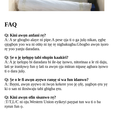
FAQ
Q: Kini awọn anfani rẹ?
A: A ṣe gbogbo alaye ni pipe.A pese ọja ti o ga julọ nikan, ẹgbẹ
ọjọgbọn yoo wa ni otitọ ni iṣẹ rẹ nigbakugba.Gbogbo awọn iṣoro
rẹ yoo yanju daradara.
Q: Ṣe o jẹ iṣelọpọ tabi olupin kaakiri?
A: A jẹ iṣelọpọ bi daradara bi ile-iṣẹ iṣowo, nitorinaa a le rii daju,
lati ṣe iranlọwọ fun ọ lati ra awọn ọja miiran nipasẹ agbara iṣowo
ti o dara julọ.
Q: Ṣe o le fi awọn ayẹwo ranṣẹ si wa fun idanwo?
A: Bẹẹni, awọn ayẹwo ni iwọn kekere yoo jẹ ọfẹ, ṣugbọn ẹru yẹ
ki o san ni ilosiwaju tabi gbigba ẹru.
Q: Kini awọn ofin sisanwo rẹ?
:T/T,L/C ni oju.Western Union eyikeyi paypat tun wa ti o ba
rọrun fun ọ.