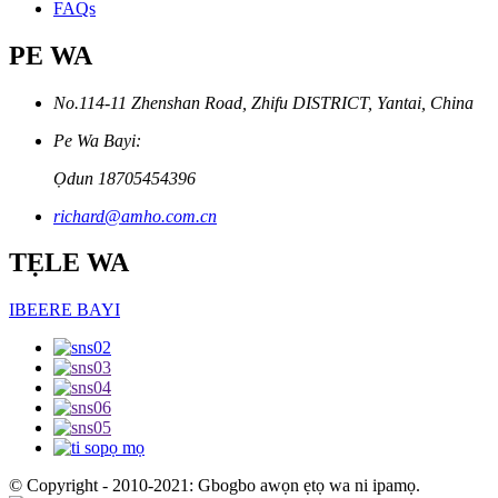
FAQs
PE WA
No.114-11 Zhenshan Road, Zhifu DISTRICT, Yantai, China
Pe Wa Bayi:
Ọdun 18705454396
richard@amho.com.cn
TẸLE WA
IBEERE BAYI
© Copyright - 2010-2021: Gbogbo awọn ẹtọ wa ni ipamọ.