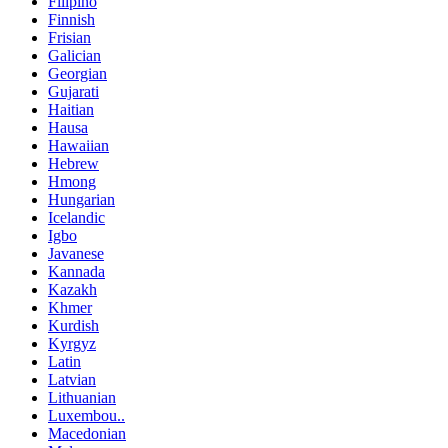
Filipino
Finnish
Frisian
Galician
Georgian
Gujarati
Haitian
Hausa
Hawaiian
Hebrew
Hmong
Hungarian
Icelandic
Igbo
Javanese
Kannada
Kazakh
Khmer
Kurdish
Kyrgyz
Latin
Latvian
Lithuanian
Luxembou..
Macedonian