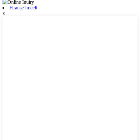
Firanṣẹ Imeeli
x