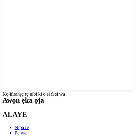
Kọ ifiranṣẹ rẹ nibi ki o si fi si wa
Awọn ẹka ọja
ALAYE
Nipa re
Pe wa