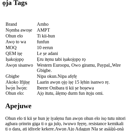
ọja Tags
Brand
Amho
Nọmba awoṣe
AMPT
Ohun elo
Ti kii-hun
Awọ to wa
funfun
MOQ
10 eerun
QEM iṣẹ
Le ṣe adani
Iṣakojọpọ
Ẹru itẹnu tabi iṣakojọpọ rọ
Awọn sisanwo
Western Euroopu, Owo giramu, Paypal,,Wire
Gbigbe.
Gbigbe
Nipa okun.Nipa afẹfẹ
Akoko Ifijiṣẹ
Laarin awọn ọjọ iṣẹ 15 lẹhin isanwo rẹ.
Ìwọ̀n Ìwọ̀n:
Ibeere Onibara ti kii ṣe boṣewa
Ohun elo:
Ajọ itutu, àlẹmọ durm fun itọju omi.
Apejuwe
Ohun elo ti kii ṣe hun jẹ iyalẹnu fun awọn ohun elo isọ tutu nitori
agbara ọrinrin giga ti o ga julọ, iwuwo fẹẹrẹ, resistance kemikali
ti o dara, ati idiyele kekere.Awọn Ajọ Adagun Nla ṣe aṣáájú-ọnà