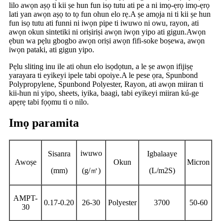
lilo awọn aṣọ ti kii ṣe hun fun isọ tutu ati pe a ni imọ-ẹrọ imọ-ẹrọ
lati yan awọn aṣọ to tọ fun ohun elo rẹ.A ṣe amọja ni ti kii ṣe hun
fun isọ tutu ati funni ni iwọn pipe ti iwuwo ni owu, rayon, ati
awọn okun sintetiki ni oriṣiriṣi awọn iwọn yipo ati gigun.Awọn
ẹbun wa pẹlu gbogbo awọn oriṣi awọn fifi-soke boṣewa, awọn
iwọn pataki, ati gigun yipo.
Pẹlu sliting inu ile ati ohun elo isọdọtun, a le ṣe awọn ifijiṣẹ
yarayara ti eyikeyi ipele tabi opoiye.A le pese ọra, Spunbond
Polypropylene, Spunbond Polyester, Rayon, ati awọn miiran ti
kii-hun ni yipo, sheets, iyika, baagi, tabi eyikeyi miiran kú-ge
apẹrẹ tabi fọọmu ti o nilo.
Imọ paramita
iwuwo
Sisanra
Igbalaaye
Awoṣe
Okun
Micron
(mm)
(g/
㎡
)
(L/m2S)
AMPT-
0.17-0.20
26-30
Polyester
3700
50-60
30