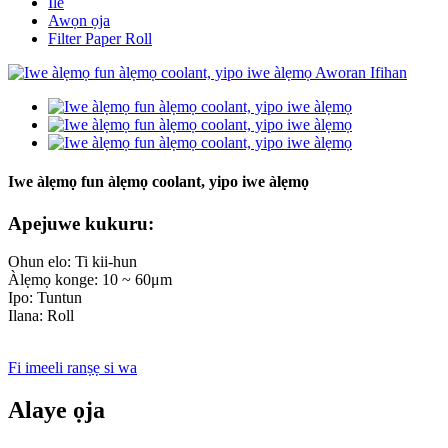
Ile
Awọn ọja
Filter Paper Roll
Iwe àlẹmọ fun àlẹmọ coolant, yipo iwe àlẹmọ
Apejuwe kukuru:
Ohun elo: Ti kii-hun
Àlẹmọ konge: 10 ~ 60μm
Ipo: Tuntun
Ilana: Roll
Fi imeeli ranṣẹ si wa
Alaye ọja