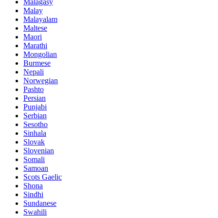
Malagasy
Malay
Malayalam
Maltese
Maori
Marathi
Mongolian
Burmese
Nepali
Norwegian
Pashto
Persian
Punjabi
Serbian
Sesotho
Sinhala
Slovak
Slovenian
Somali
Samoan
Scots Gaelic
Shona
Sindhi
Sundanese
Swahili