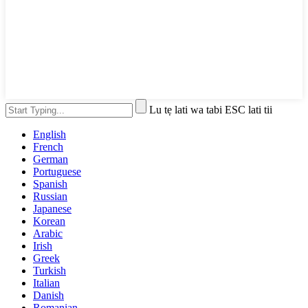
Lu tẹ lati wa tabi ESC lati tii
English
French
German
Portuguese
Spanish
Russian
Japanese
Korean
Arabic
Irish
Greek
Turkish
Italian
Danish
Romanian