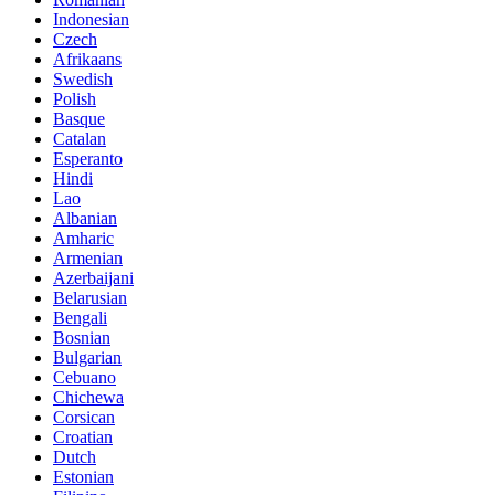
Indonesian
Czech
Afrikaans
Swedish
Polish
Basque
Catalan
Esperanto
Hindi
Lao
Albanian
Amharic
Armenian
Azerbaijani
Belarusian
Bengali
Bosnian
Bulgarian
Cebuano
Chichewa
Corsican
Croatian
Dutch
Estonian