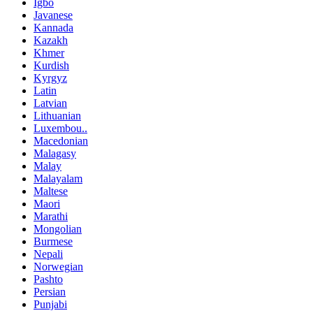
Igbo
Javanese
Kannada
Kazakh
Khmer
Kurdish
Kyrgyz
Latin
Latvian
Lithuanian
Luxembou..
Macedonian
Malagasy
Malay
Malayalam
Maltese
Maori
Marathi
Mongolian
Burmese
Nepali
Norwegian
Pashto
Persian
Punjabi