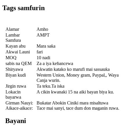
Tags samfurin
Alamar
Amho
Lambar
AMPT
Samfura
Kayan abu
Mara saƙa
Akwai Launi
fari
MOQ
10 nadi
sabis na QEM
Za a iya keɓancewa
Shiryawa
Akwatin katako ko marufi mai sassauƙa
Biyan kuɗi
Western Union, Money gram, Paypal,, Waya
Canja wurin.
Jirgin ruwa
Ta teku.Ta iska
Lokacin
A cikin kwanaki 15 na aiki bayan biya ku.
bayarwa
Girman Nauyi:
Buƙatar Abokin Ciniki mara misaltuwa
Aikace-aikace:
Tace mai sanyi, tace dum don maganin ruwa.
Bayani