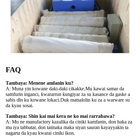
FAQ
Tambaya: Menene amfanin ku?
A: Muna yin kowane daki-daki cikakke.Mu kawai samar da
samfurin inganci, ƙwararrun ƙungiyar za su kasance da gaske a
sabis ɗin ku kowane lokaci.Duk matsalolin ku za a warware su
da kyau sosai.
Tambaya: Shin kai mai ƙera ne ko mai rarrabawa?
A: Mu ne manufactory kazalika da ciniki kamfanin, don haka za
mu iya tabbatar, don taimaka maka siyan sauran kayayyakin ta
nagarta da kyau kwarai ciniki ikon.