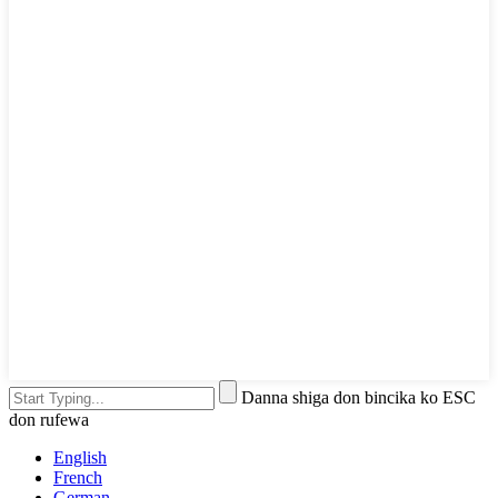
Danna shiga don bincika ko ESC
don rufewa
English
French
German