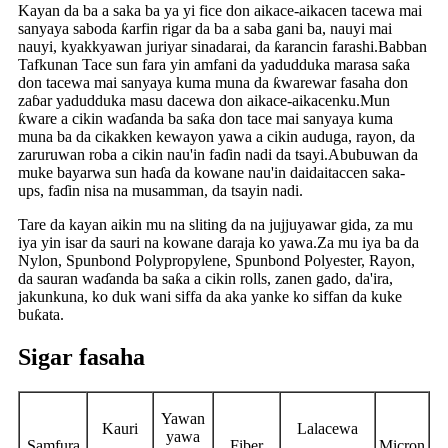
Kayan da ba a saka ba ya yi fice don aikace-aikacen tacewa mai
sanyaya saboda ƙarfin rigar da ba a saba gani ba, nauyi mai
nauyi, kyakkyawan juriyar sinadarai, da ƙarancin farashi.Babban
Tafkunan Tace sun fara yin amfani da yadudduka marasa saƙa
don tacewa mai sanyaya kuma muna da ƙwarewar fasaha don
zaɓar yadudduka masu dacewa don aikace-aikacenku.Mun
ƙware a cikin waɗanda ba saƙa don tace mai sanyaya kuma
muna ba da cikakken kewayon yawa a cikin auduga, rayon, da
zaruruwan roba a cikin nau'in faɗin nadi da tsayi.Abubuwan da
muke bayarwa sun haɗa da kowane nau'in daidaitaccen saka-
ups, faɗin nisa na musamman, da tsayin nadi.
Tare da kayan aikin mu na sliting da na jujjuyawar gida, za mu
iya yin isar da sauri na kowane daraja ko yawa.Za mu iya ba da
Nylon, Spunbond Polypropylene, Spunbond Polyester, Rayon,
da sauran waɗanda ba saƙa a cikin rolls, zanen gado, da'ira,
jakunkuna, ko duk wani siffa da aka yanke ko siffan da kuke
buƙata.
Sigar fasaha
Yawan
Kauri
Lalacewa
yawa
Samfura
Fiber
Micron