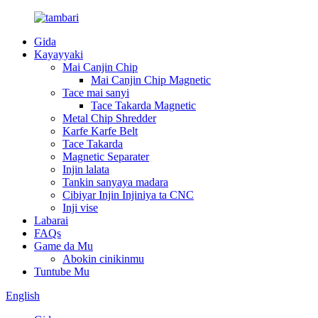
Gida
Kayayyaki
Mai Canjin Chip
Mai Canjin Chip Magnetic
Tace mai sanyi
Tace Takarda Magnetic
Metal Chip Shredder
Karfe Karfe Belt
Tace Takarda
Magnetic Separater
Injin lalata
Tankin sanyaya madara
Cibiyar Injin Injiniya ta CNC
Inji vise
Labarai
FAQs
Game da Mu
Abokin cinikinmu
Tuntube Mu
English