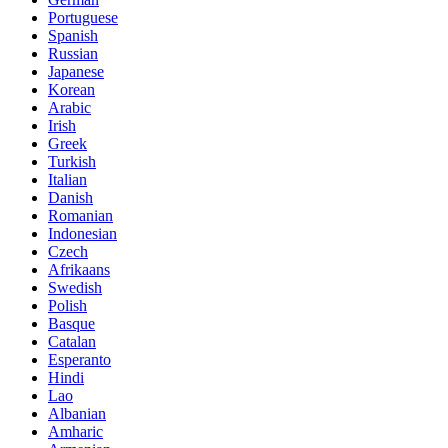
Portuguese
Spanish
Russian
Japanese
Korean
Arabic
Irish
Greek
Turkish
Italian
Danish
Romanian
Indonesian
Czech
Afrikaans
Swedish
Polish
Basque
Catalan
Esperanto
Hindi
Lao
Albanian
Amharic