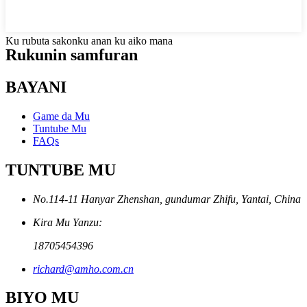
Ku rubuta sakonku anan ku aiko mana
Rukunin samfuran
BAYANI
Game da Mu
Tuntube Mu
FAQs
TUNTUBE MU
No.114-11 Hanyar Zhenshan, gundumar Zhifu, Yantai, China
Kira Mu Yanzu:
18705454396
richard@amho.com.cn
BIYO MU