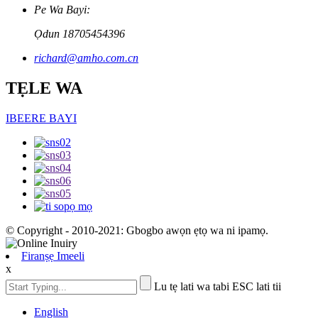
Pe Wa Bayi:
Ọdun 18705454396
richard@amho.com.cn
TẸLE WA
IBEERE BAYI
© Copyright - 2010-2021: Gbogbo awọn ẹtọ wa ni ipamọ.
Firanṣẹ Imeeli
x
Lu tẹ lati wa tabi ESC lati tii
English