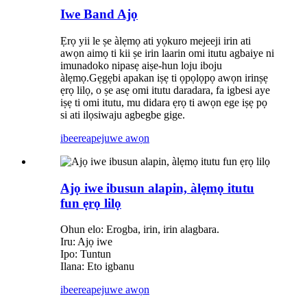
Iwe Band Ajọ
Ẹrọ yii le ṣe àlẹmọ ati yọkuro mejeeji irin ati
awọn aimọ ti kii ṣe irin laarin omi itutu agbaiye ni
imunadoko nipasẹ aiṣe-hun loju iboju
àlẹmọ.Gẹgẹbi apakan iṣẹ ti ọpọlọpọ awọn irinṣẹ
ẹrọ lilọ, o ṣe asẹ omi itutu daradara, fa igbesi aye
iṣẹ ti omi itutu, mu didara ẹrọ ti awọn ege iṣẹ pọ
si ati ilọsiwaju agbegbe gige.
ibeere
apejuwe awọn
Ajọ iwe ibusun alapin, àlẹmọ itutu
fun ẹrọ lilọ
Ohun elo: Erogba, irin, irin alagbara.
Iru: Ajọ iwe
Ipo: Tuntun
Ilana: Eto igbanu
ibeere
apejuwe awọn