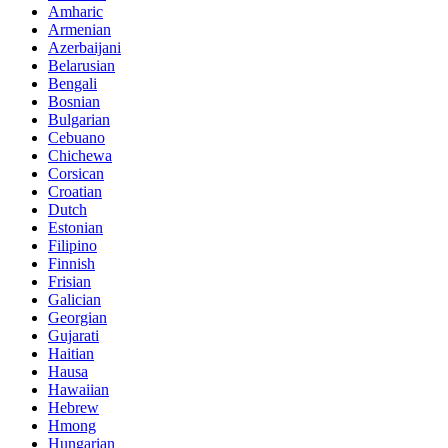
Amharic
Armenian
Azerbaijani
Belarusian
Bengali
Bosnian
Bulgarian
Cebuano
Chichewa
Corsican
Croatian
Dutch
Estonian
Filipino
Finnish
Frisian
Galician
Georgian
Gujarati
Haitian
Hausa
Hawaiian
Hebrew
Hmong
Hungarian