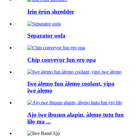
Irin ërún shredder
Separator oofa
Chip conveyor fun ẹrọ ọpa
Iwe àlẹmọ fun àlẹmọ coolant, yipo
iwe àlẹmọ
Ajọ iwe ibusun alapin, àlẹmọ tutu fun
lilọ ma ...