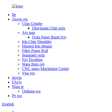
Ile
Awọn ọja
Chip Gbigbe
Oluyipada Chip oofa
Ajọ tutu
Oofa Paper Band Ajọ
Irin Chip Shredder
Hinged Irin igbanu
Filter Paper Roll
Separater oofa
Ẹrọ Deoiling
Wara Itutu ojò
CNC inaro Machining Center
Vise ẹrọ
Iroyin
FAQs
Nipa re
Onibara wa
Pe wa
English