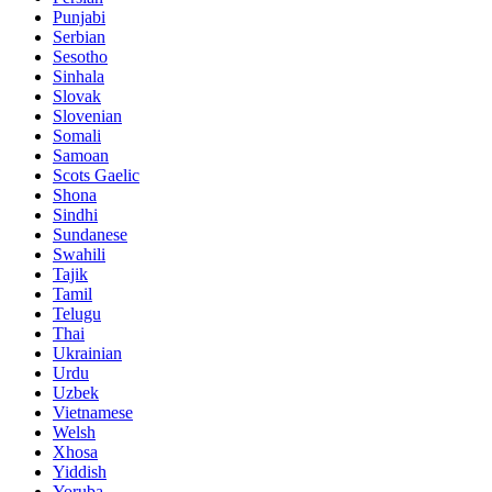
Punjabi
Serbian
Sesotho
Sinhala
Slovak
Slovenian
Somali
Samoan
Scots Gaelic
Shona
Sindhi
Sundanese
Swahili
Tajik
Tamil
Telugu
Thai
Ukrainian
Urdu
Uzbek
Vietnamese
Welsh
Xhosa
Yiddish
Yoruba