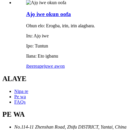
Ajọ iwe okun oofa
Ohun elo: Erogba, irin, irin alagbara.
Iru: Ajọ iwe
Ipo: Tuntun
Ilana: Eto igbanu
ibeere
apejuwe awọn
ALAYE
Nipa re
Pe wa
FAQs
PE WA
No.114-11 Zhenshan Road, Zhifu DISTRICT, Yantai, China