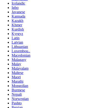
Icelandic
Igbo
Javanese
Kannada
Kazakh
Khmer
Kurdish
Kyrgyz
Latin
Latvian
Lithuanian
Luxembou..
Macedonian
Malagasy
Malay
Malayalam
Maltese
Maori
Marathi
Mongolian
Burmese
Nepali
Norwegian
Pashto
Persian