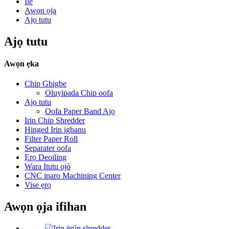
Ile
Awọn ọja
Ajọ tutu
Ajọ tutu
Awọn ẹka
Chip Gbigbe
Oluyipada Chip oofa
Ajọ tutu
Oofa Paper Band Ajọ
Irin Chip Shredder
Hinged Irin igbanu
Filter Paper Roll
Separater oofa
Ẹrọ Deoiling
Wara Itutu ojò
CNC inaro Machining Center
Vise ẹrọ
Awọn ọja ifihan