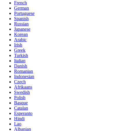
French
German
Portuguese
Spanish
Russian
Japanese
Korean
Arabic
Irish
Greek
Turkish
Italian
Danish
Romanian
Indonesian
Czech
Afrikaans
Swedish
Polish
Basque
Catalan
Esperanto
Hindi
Lao
Albanian