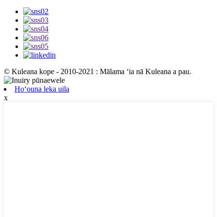
© Kuleana kope - 2010-2021 : Mālama ʻia nā Kuleana a pau.
Hoʻouna leka uila
x