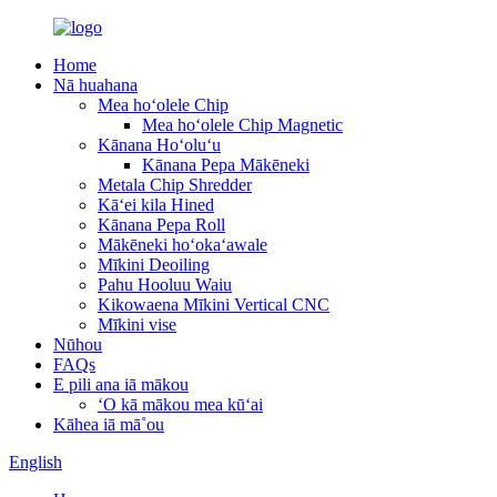
Home
Nā huahana
Mea hoʻolele Chip
Mea hoʻolele Chip Magnetic
Kānana Hoʻoluʻu
Kānana Pepa Mākēneki
Metala Chip Shredder
Kāʻei kila Hined
Kānana Pepa Roll
Mākēneki hoʻokaʻawale
Mīkini Deoiling
Pahu Hooluu Waiu
Kikowaena Mīkini Vertical CNC
Mīkini vise
Nūhou
FAQs
E pili ana iā mākou
ʻO kā mākou mea kūʻai
Kāhea iā mā˚ou
English