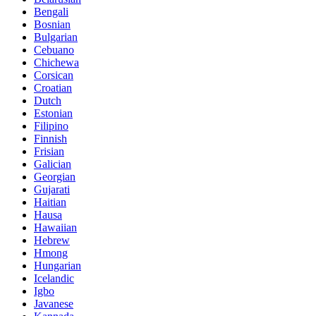
Bengali
Bosnian
Bulgarian
Cebuano
Chichewa
Corsican
Croatian
Dutch
Estonian
Filipino
Finnish
Frisian
Galician
Georgian
Gujarati
Haitian
Hausa
Hawaiian
Hebrew
Hmong
Hungarian
Icelandic
Igbo
Javanese