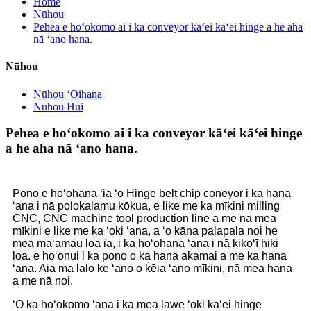
Home
Nūhou
Pehea e hoʻokomo ai i ka conveyor kāʻei kāʻei hinge a he aha
nā ʻano hana.
Nūhou
Nūhou ʻOihana
Nuhou Hui
Pehea e hoʻokomo ai i ka conveyor kāʻei kāʻei hinge
a he aha nā ʻano hana.
Pono e hoʻohana ʻia ʻo Hinge belt chip coneyor i ka hana
ʻana i nā polokalamu kōkua, e like me ka mīkini milling
CNC, CNC machine tool production line a me nā mea
mīkini e like me ka ʻoki ʻana, a ʻo kāna palapala noi he
mea maʻamau loa ia, i ka hoʻohana ʻana i nā kikoʻī hiki
loa. e hoʻonui i ka pono o ka hana akamai a me ka hana
ʻana. Aia ma lalo ke ʻano o kēia ʻano mīkini, nā mea hana
a me nā noi.
ʻO ka hoʻokomo ʻana i ka mea lawe ʻoki kāʻei hinge