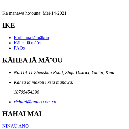
Ka manawa hoʻouna: Mei-14-2021
IKE
E pili ana iā mākou
Kāhea iā mā˚ou
FAQs
KĀHEA IĀ MĀ˚OU
No.114-11 Zhenshan Road, Zhifu District, Yantai, Kina
Kāhea iā mākou i kēia manawa:
18705454396
richard@amho.com.cn
HAHAI MAI
NINAU ANO