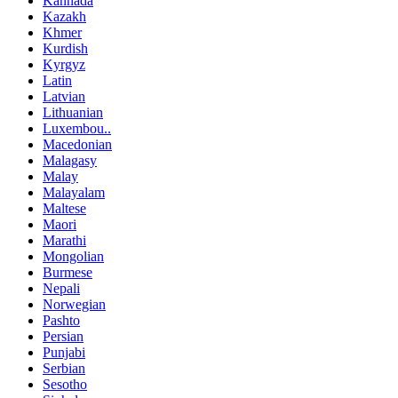
Kannada
Kazakh
Khmer
Kurdish
Kyrgyz
Latin
Latvian
Lithuanian
Luxembou..
Macedonian
Malagasy
Malay
Malayalam
Maltese
Maori
Marathi
Mongolian
Burmese
Nepali
Norwegian
Pashto
Persian
Punjabi
Serbian
Sesotho