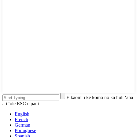
E kaomi i ke komo no ka huli ʻana
a i ʻole ESC e pani
English
French
German
Portuguese
Spanish