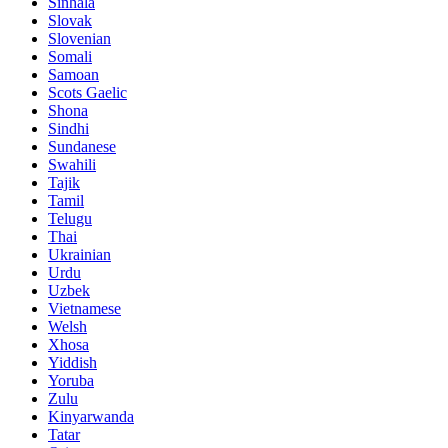
Sinhala
Slovak
Slovenian
Somali
Samoan
Scots Gaelic
Shona
Sindhi
Sundanese
Swahili
Tajik
Tamil
Telugu
Thai
Ukrainian
Urdu
Uzbek
Vietnamese
Welsh
Xhosa
Yiddish
Yoruba
Zulu
Kinyarwanda
Tatar