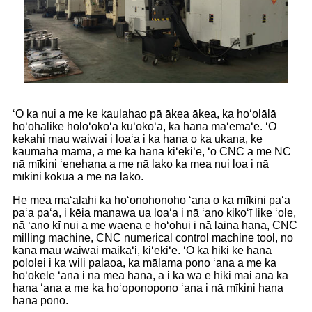
ʻO ka nui a me ke kaulahao pā ākea ākea, ka hoʻolālā
hoʻohālike holoʻokoʻa kūʻokoʻa, ka hana maʻemaʻe. ʻO
kekahi mau waiwai i loaʻa i ka hana o ka ukana, ke
kaumaha māmā, a me ka hana kiʻekiʻe, ʻo CNC a me NC
nā mīkini ʻenehana a me nā lako ka mea nui loa i nā
mīkini kōkua a me nā lako.
He mea maʻalahi ka hoʻonohonoho ʻana o ka mīkini paʻa
paʻa paʻa, i kēia manawa ua loaʻa i nā ʻano kikoʻī like ʻole,
nā ʻano kī nui a me waena e hoʻohui i nā laina hana, CNC
milling machine, CNC numerical control machine tool, no
kāna mau waiwai maikaʻi, kiʻekiʻe. ʻO ka hiki ke hana
pololei i ka wili palaoa, ka mālama pono ʻana a me ka
hoʻokele ʻana i nā mea hana, a i ka wā e hiki mai ana ka
hana ʻana a me ka hoʻoponopono ʻana i nā mīkini hana
hana pono.