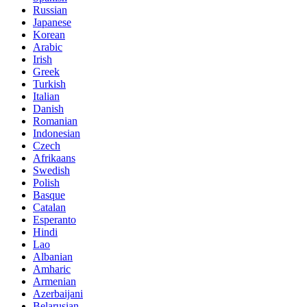
Russian
Japanese
Korean
Arabic
Irish
Greek
Turkish
Italian
Danish
Romanian
Indonesian
Czech
Afrikaans
Swedish
Polish
Basque
Catalan
Esperanto
Hindi
Lao
Albanian
Amharic
Armenian
Azerbaijani
Belarusian