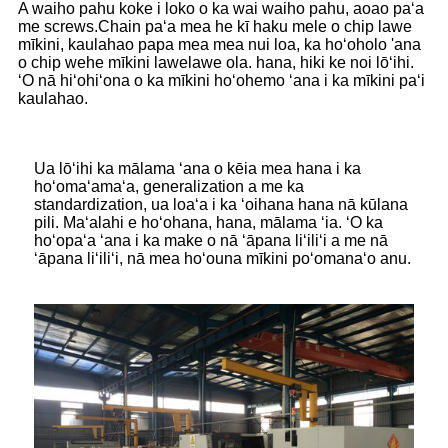
A waiho pahu koke i loko o ka wai waiho pahu, aoao paʻa
me screws.Chain paʻa mea he kī haku mele o chip lawe
mīkini, kaulahao papa mea mea nui loa, ka hoʻoholo 'ana
o chip wehe mīkini lawelawe ola. hana, hiki ke noi lōʻihi.
ʻO nā hiʻohiʻona o ka mīkini hoʻohemo ʻana i ka mīkini paʻi
kaulahao.
Ua lōʻihi ka mālama ʻana o kēia mea hana i ka
hoʻomaʻamaʻa, generalization a me ka
standardization, ua loaʻa i ka ʻoihana hana nā kūlana
pili. Maʻalahi e hoʻohana, hana, mālama ʻia. ʻO ka
hoʻopaʻa ʻana i ka make o nā ʻāpana liʻiliʻi a me nā
ʻāpana liʻiliʻi, nā mea hoʻouna mīkini poʻomanaʻo anu.