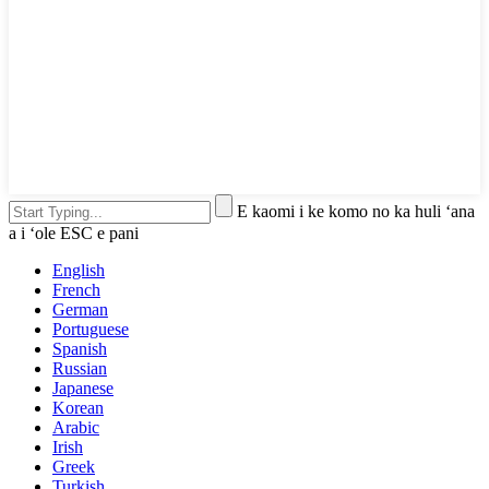
E kaomi i ke komo no ka huli ʻana
a i ʻole ESC e pani
English
French
German
Portuguese
Spanish
Russian
Japanese
Korean
Arabic
Irish
Greek
Turkish