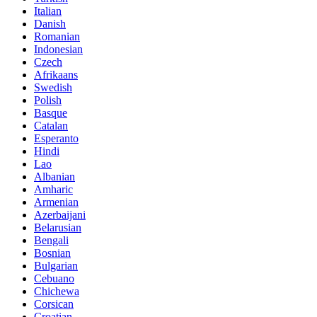
Italian
Danish
Romanian
Indonesian
Czech
Afrikaans
Swedish
Polish
Basque
Catalan
Esperanto
Hindi
Lao
Albanian
Amharic
Armenian
Azerbaijani
Belarusian
Bengali
Bosnian
Bulgarian
Cebuano
Chichewa
Corsican
Croatian