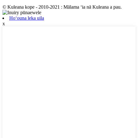
© Kuleana kope - 2010-2021 : Mālama ʻia nā Kuleana a pau.
Hoʻouna leka uila
x