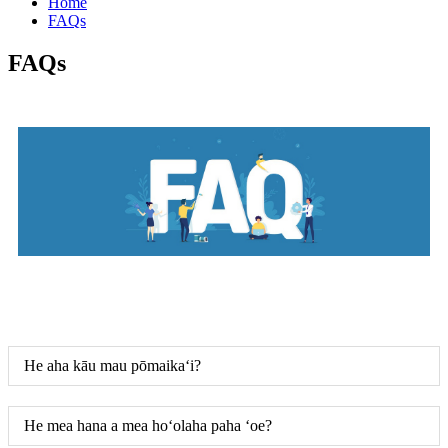
Home
FAQs
FAQs
He aha kāu mau pōmaikaʻi?
He mea hana a mea hoʻolaha paha ʻoe?