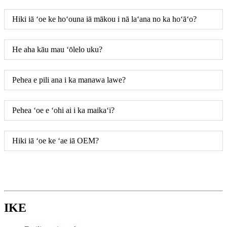
Hiki iā ʻoe ke hoʻouna iā mākou i nā laʻana no ka hoʻāʻo?
He aha kāu mau ʻōlelo uku?
Pehea e pili ana i ka manawa lawe?
Pehea ʻoe e ʻohi ai i ka maikaʻi?
Hiki iā ʻoe ke ʻae iā OEM?
IKE