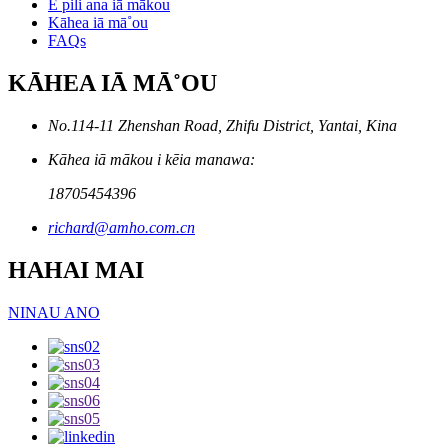
E pili ana iā mākou
Kāhea iā mā˚ou
FAQs
KĀHEA IĀ MĀ˚OU
No.114-11 Zhenshan Road, Zhifu District, Yantai, Kina
Kāhea iā mākou i kēia manawa:
18705454396
richard@amho.com.cn
HAHAI MAI
NINAU ANO