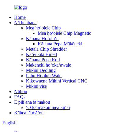
Home
Nā huahana
Mea hoʻolele Chip
Mea hoʻolele Chip Magnetic
Kānana Hoʻoluʻu
Kānana Pepa Mākēneki
Metala Chip Shredder
Kāʻei kila Hined
Kānana Pepa Roll
Mākēneki hoʻokaʻawale
Mīkini Deoiling
Pahu Hooluu Waiu
Kikowaena Mīkini Vertical CNC
Mīkini vise
Nūhou
FAQs
E pili ana iā mākou
ʻO kā mākou mea kūʻai
Kāhea iā mā˚ou
English