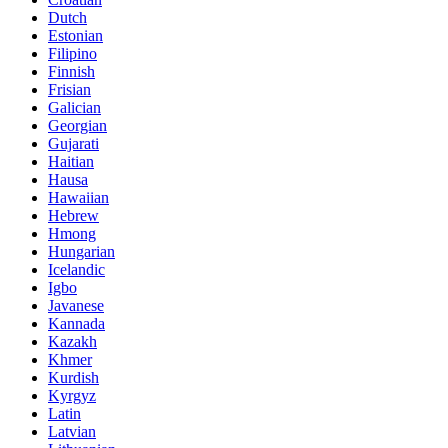
Dutch
Estonian
Filipino
Finnish
Frisian
Galician
Georgian
Gujarati
Haitian
Hausa
Hawaiian
Hebrew
Hmong
Hungarian
Icelandic
Igbo
Javanese
Kannada
Kazakh
Khmer
Kurdish
Kyrgyz
Latin
Latvian