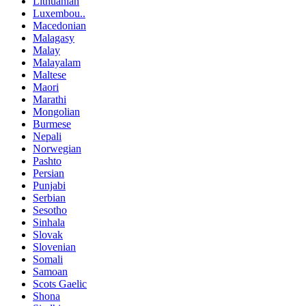
Lithuanian
Luxembou..
Macedonian
Malagasy
Malay
Malayalam
Maltese
Maori
Marathi
Mongolian
Burmese
Nepali
Norwegian
Pashto
Persian
Punjabi
Serbian
Sesotho
Sinhala
Slovak
Slovenian
Somali
Samoan
Scots Gaelic
Shona