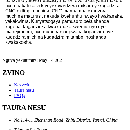
parizvino yatove neakasiyana zvirevo, akasiyana makuru
uye epakati-saizi kiyi yekuwedzera mitsara yekugadzira,
CNC milling muchina, CNC manhamba ekudzora
muchina maturusi, nekuda kwehunhu hwayo hwakanaka,
yakakwirira. Kunyatsogaya pamusoro pekushanda
kugona, kugadzirisa kwakanaka kwemidziyo uye
manejimendi, uye mune ramangwana kugadzira uye
kugadzira michina kugadzira mitambo inoshanda
kwakakosha.
Nguva yekutumira: May-14-2021
ZVINO
Nezvedu
Taura nesu
FAQs
TAURA NESU
No.114-11 Zhenshan Road, Zhifu District, Yantai, China
Tifonere Iye Zvino: