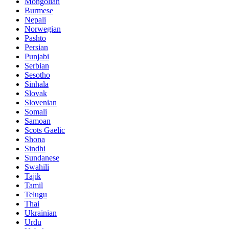
Mongolian
Burmese
Nepali
Norwegian
Pashto
Persian
Punjabi
Serbian
Sesotho
Sinhala
Slovak
Slovenian
Somali
Samoan
Scots Gaelic
Shona
Sindhi
Sundanese
Swahili
Tajik
Tamil
Telugu
Thai
Ukrainian
Urdu