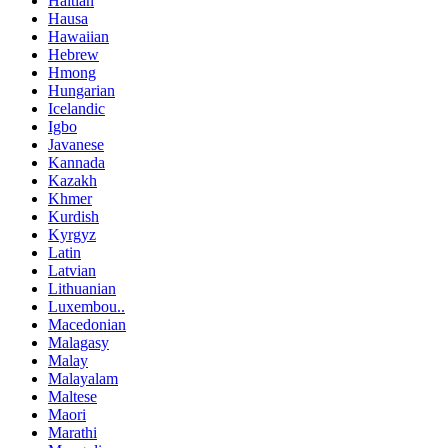
Haitian
Hausa
Hawaiian
Hebrew
Hmong
Hungarian
Icelandic
Igbo
Javanese
Kannada
Kazakh
Khmer
Kurdish
Kyrgyz
Latin
Latvian
Lithuanian
Luxembou..
Macedonian
Malagasy
Malay
Malayalam
Maltese
Maori
Marathi