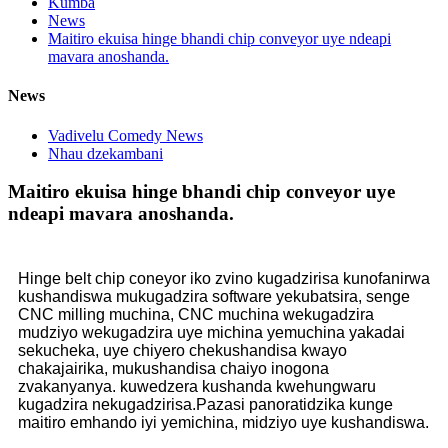
Kumba
News
Maitiro ekuisa hinge bhandi chip conveyor uye ndeapi
mavara anoshanda.
News
Vadivelu Comedy News
Nhau dzekambani
Maitiro ekuisa hinge bhandi chip conveyor uye
ndeapi mavara anoshanda.
Hinge belt chip coneyor iko zvino kugadzirisa kunofanirwa
kushandiswa mukugadzira software yekubatsira, senge
CNC milling muchina, CNC muchina wekugadzira
mudziyo wekugadzira uye michina yemuchina yakadai
sekucheka, uye chiyero chekushandisa kwayo
chakajairika, mukushandisa chaiyo inogona
zvakanyanya. kuwedzera kushanda kwehungwaru
kugadzira nekugadzirisa.Pazasi panoratidzika kunge
maitiro emhando iyi yemichina, midziyo uye kushandiswa.