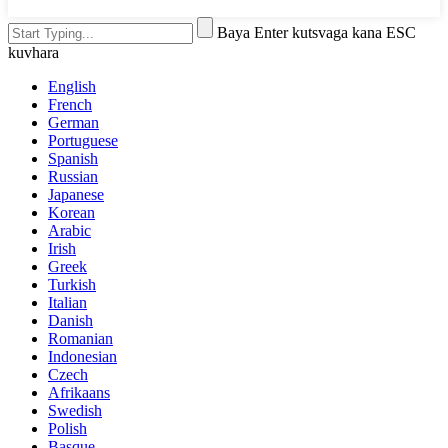
Baya Enter kutsvaga kana ESC
kuvhara
English
French
German
Portuguese
Spanish
Russian
Japanese
Korean
Arabic
Irish
Greek
Turkish
Italian
Danish
Romanian
Indonesian
Czech
Afrikaans
Swedish
Polish
Basque