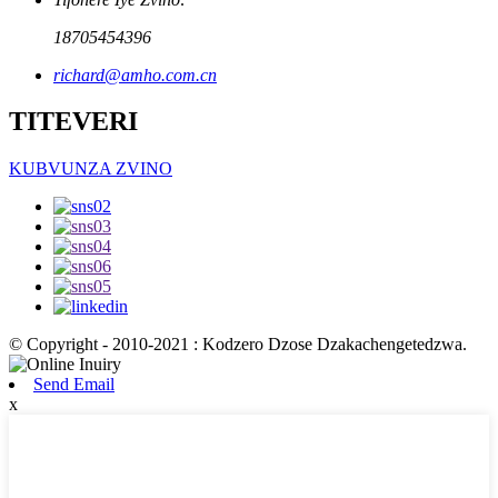
18705454396
richard@amho.com.cn
TITEVERI
KUBVUNZA ZVINO
© Copyright - 2010-2021 : Kodzero Dzose Dzakachengetedzwa.
Send Email
x