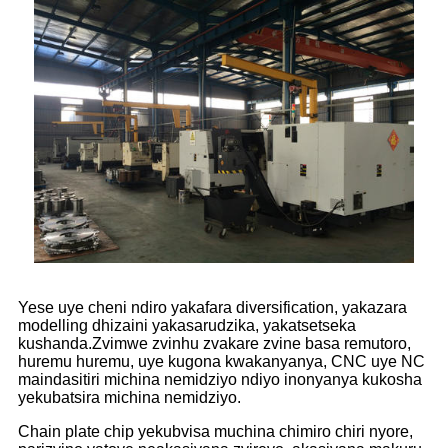
Yese uye cheni ndiro yakafara diversification, yakazara
modelling dhizaini yakasarudzika, yakatsetseka
kushanda.Zvimwe zvinhu zvakare zvine basa remutoro,
huremu huremu, uye kugona kwakanyanya, CNC uye NC
maindasitiri michina nemidziyo ndiyo inonyanya kukosha
yekubatsira michina nemidziyo.
Chain plate chip yekubvisa muchina chimiro chiri nyore,