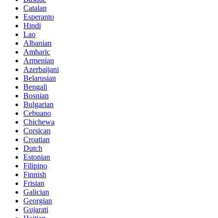
Catalan
Esperanto
Hindi
Lao
Albanian
Amharic
Armenian
Azerbaijani
Belarusian
Bengali
Bosnian
Bulgarian
Cebuano
Chichewa
Corsican
Croatian
Dutch
Estonian
Filipino
Finnish
Frisian
Galician
Georgian
Gujarati