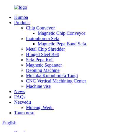
Kumba
Products
Chip Conveyor
Magnetic Chip Conveyor
Inotonhorera Sefa
Magnetic Pepa Band Sefa
Metal Chip Shredder
Hinged Steel Belt
Sefa Pepa Roll
Magnetic Separater
Deoiling Machine
Mukaka Kutonhorera Tangi
CNC Vertical Machining Center
Machine vise
News
FAQs
Nezvedu
Mutengi Wedu
Taura nesu
English