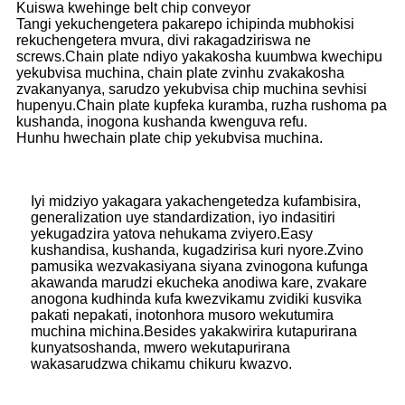
Kuiswa kwehinge belt chip conveyor
Tangi yekuchengetera pakarepo ichipinda mubhokisi
rekuchengetera mvura, divi rakagadziriswa ne
screws.Chain plate ndiyo yakakosha kuumbwa kwechipu
yekubvisa muchina, chain plate zvinhu zvakakosha
zvakanyanya, sarudzo yekubvisa chip muchina sevhisi
hupenyu.Chain plate kupfeka kuramba, ruzha rushoma pa
kushanda, inogona kushanda kwenguva refu.
Hunhu hwechain plate chip yekubvisa muchina.
Iyi midziyo yakagara yakachengetedza kufambisira,
generalization uye standardization, iyo indasitiri
yekugadzira yatova nehukama zviyero.Easy
kushandisa, kushanda, kugadzirisa kuri nyore.Zvino
pamusika wezvakasiyana siyana zvinogona kufunga
akawanda marudzi ekucheka anodiwa kare, zvakare
anogona kudhinda kufa kwezvikamu zvidiki kusvika
pakati nepakati, inotonhora musoro wekutumira
muchina michina.Besides yakakwirira kutapurirana
kunyatsoshanda, mwero wekutapurirana
wakasarudzwa chikamu chikuru kwazvo.