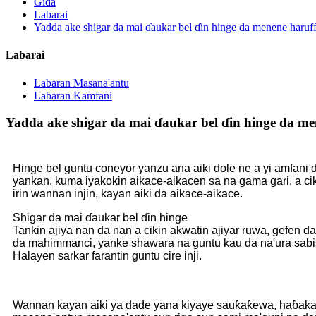
Gida
Labarai
Yadda ake shigar da mai ɗaukar bel ɗin hinge da menene haruff
Labarai
Labaran Masana'antu
Labaran Kamfani
Yadda ake shigar da mai ɗaukar bel ɗin hinge da men
Hinge bel guntu coneyor yanzu ana aiki dole ne a yi amfani da
yankan, kuma iyakokin aikace-aikacen sa na gama gari, a c
irin wannan injin, kayan aiki da aikace-aikace.
Shigar da mai ɗaukar bel ɗin hinge
Tankin ajiya nan da nan a cikin akwatin ajiyar ruwa, gefen d
da mahimmanci, yanke shawara na guntu kau da na'ura sabis li
Halayen sarkar farantin guntu cire inji.
Wannan kayan aiki ya dade yana kiyaye sauƙaƙewa, haɓaka