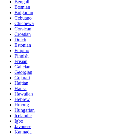
Bengali
Bosnian
Bulgarian
Cebuano
Chichewa
Corsican
Croatian
Dutch
Estonian
Filipino
Finnish
Frisian
Galician
Georgian
Gujarati
Haitian
Hausa
Hawaiian
Hebrew
Hmong
Hungarian
Icelandic
Igbo
Javanese
Kannada