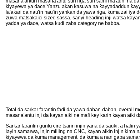
masana'antun masana'antu sun riga sun sami ma'auni na dang
kiyayewa ya dace.Yanzu akan kasuwa na ƙayyadaddun ƙayy
la'akari da nau'in nau'in yankan da yawa riga, kuma zai iy
zuwa matsakaici sized sassa, sanyi heading inji watsa kayan
yadda ya dace, watsa kudi zaba category ne babba.
Total da sarkar farantin fadi da yawa daban-daban, overal
masana'antu inji da kayan aiki ne mafi key karin kayan aiki d
Sarkar farantin guntu cire tsarin injin yana da sauƙi, a h
layin samarwa, injin milling na CNC, kayan aikin injin ƙima
kiyayewa da kuma management, da kuma a nan gaba samarwa 