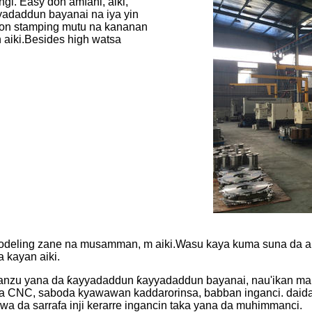
i. Easy don amfani, aiki,
adaddun bayanai na iya yin
a don stamping mutu na kananan
 aiki.Besides high watsa
l modeling zane na musamman, m aiki.Wasu kaya kuma suna da 
a kayan aiki.
alin yanzu yana da ƙayyadaddun ƙayyadaddun bayanai, nau'ikan 
 na CNC, saboda kyawawan kaddarorinsa, babban inganci. daidait
da sarrafa inji kerarre ingancin taka yana da muhimmanci.