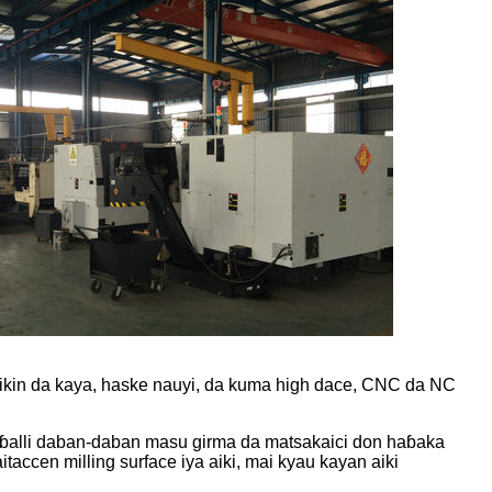
aikin da kaya, haske nauyi, da kuma high dace, CNC da NC
maɓalli daban-daban masu girma da matsakaici don haɓaka
accen milling surface iya aiki, mai kyau kayan aiki