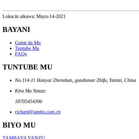
Lokacin aikawa: Mayu-14-2021
BAYANI
Game da Mu
Tuntube Mu
FAQs
TUNTUBE MU
No.114-11 Hanyar Zhenshan, gundumar Zhifu, Yantai, China
Kira Mu Yanzu:
18705454396
richard@amho.com.cn
BIYO MU
TAMBAYA YANZU