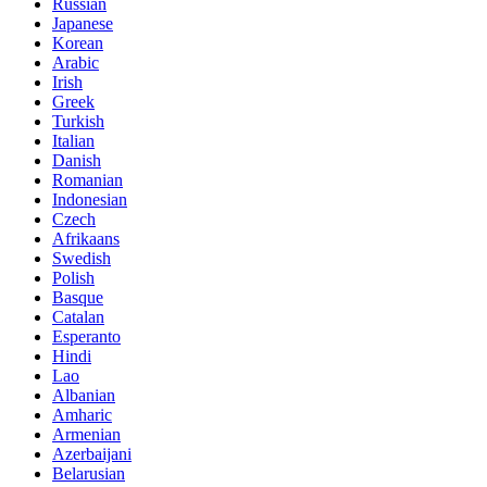
Russian
Japanese
Korean
Arabic
Irish
Greek
Turkish
Italian
Danish
Romanian
Indonesian
Czech
Afrikaans
Swedish
Polish
Basque
Catalan
Esperanto
Hindi
Lao
Albanian
Amharic
Armenian
Azerbaijani
Belarusian