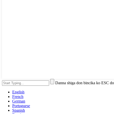
Danna shiga don bincika ko ESC do
English
French
German
Portuguese
Spanish