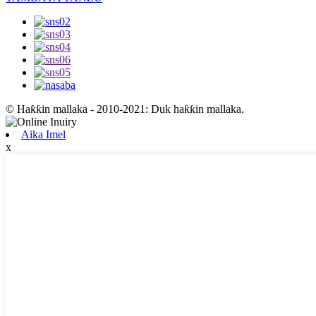
© Haƙƙin mallaka - 2010-2021: Duk haƙƙin mallaka.
Aika Imel
x