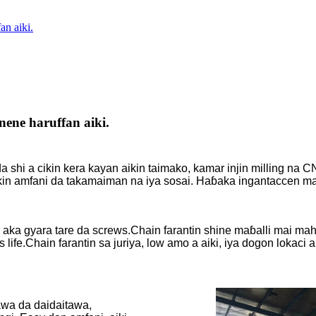
an aiki.
ene haruffan aiki.
 shi a cikin kera kayan aikin taimako, kamar injin milling na C
ikin amfani da takamaiman na iya sosai. Haɓaka ingantaccen m
a aka gyara tare da screws.Chain farantin shine maɓalli mai ma
fe.Chain farantin sa juriya, low amo a aiki, iya dogon lokaci 
wa da daidaitawa,