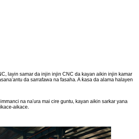
NC, layin samar da injin injin CNC da kayan aikin injin kamar
asana'antu da sarrafawa na fasaha. A ƙasa da alama halayen
himmanci na na'ura mai cire guntu, kayan aikin sarkar yana
aikace-aikace.