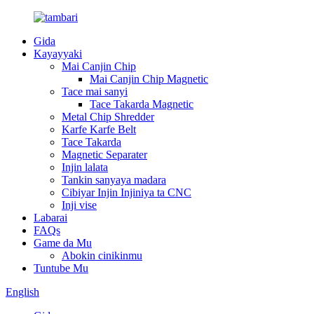
Gida
Kayayyaki
Mai Canjin Chip
Mai Canjin Chip Magnetic
Tace mai sanyi
Tace Takarda Magnetic
Metal Chip Shredder
Karfe Karfe Belt
Tace Takarda
Magnetic Separater
Injin lalata
Tankin sanyaya madara
Cibiyar Injin Injiniya ta CNC
Inji vise
Labarai
FAQs
Game da Mu
Abokin cinikinmu
Tuntube Mu
English