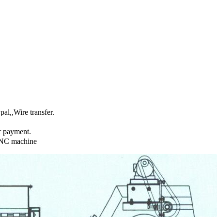
l,,Wire transfer.
r payment.
CNC machine