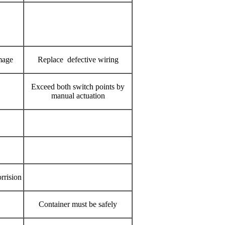
mage
Replace defective wiring
Exceed both switch points by
manual actuation
rrision
Container must be safely