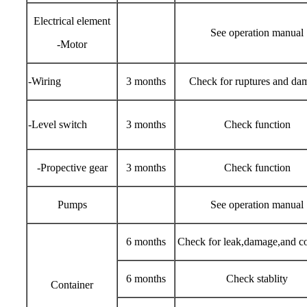
Electrical element
See operation manual
-Motor
-Wiring
3 months
Check for ruptures and da
-Level switch
3 months
Check function
-Propective gear
3 months
Check function
Pumps
See operation manual
6 months
Check for leak,damage,and co
6 months
Check stablity
Container