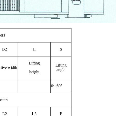
ers
B2
H
α
Lifting
Lifting
ctive width
angle
height
0~ 60°
eters
L2
L3
P