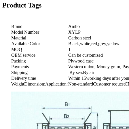
Product Tags
Brand
Amho
Model Number
XYLP
Material
Carbon steel
Available Color
Black,white,red,grey,yellow.
MOQ
1
QEM service
Can be customized
Packing
Plywood case
Payments
Western union, Money gram, Paypa
Shipping
By sea.By air
Delivery time
Within 15working days after you
WeightDimension:Application:
Non-standardCustomer request