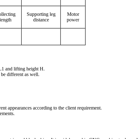
llecting
Supporting leg
Motor
length
distance
power
1 and lifting height H.
 be different as well.
ent appearances according to the client requirement.
rements.