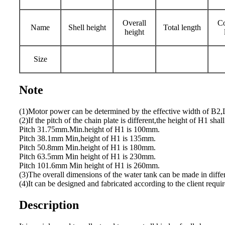
Overall
Co
Name
Shell height
Total length
height
Size
Note
(1)Motor power can be determined by the effective width of B2,L
(2)If the pitch of the chain plate is different,the height of H1 shall
Pitch 31.75mm.Min.height of H1 is 100mm.
Pitch 38.1mm Min,height of H1 is 135mm.
Pitch 50.8mm Min.height of H1 is 180mm.
Pitch 63.5mm Min height of H1 is 230mm.
Pitch 101.6mm Min height of H1 is 260mm.
(3)The overall dimensions of the water tank can be made in differ
(4)It can be designed and fabricated according to the client requi
Description