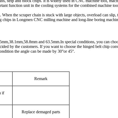
 mass, strip and block chips. It is widely used in CNC machine tool, machi
portant function unit in the cooling systems for the combined machine t
 When the scraper chain is stuck with large objects, overload can slip, t
ing chips in Longmen CNC milling machine and long-line boring machin
31.75mm,38.1mm,58.8mm and 63.5mm.In special conditions, you can choos
decided by the customers. If you want to choose the hinged belt chip conv
 condition the angle can be made by 30°or 45°.
Remark
 if
Replace demaged parts