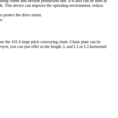
ning center and flexible production line. It is also can be used as
ools. This device can improve the operating environment, reduce
o protect the drive motor.
e.
e the 101.6 large pitch conveying chain .Chain plate can be
eyor, you can just offer us the length, L and L1,or L2,horizontal