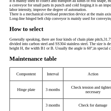
It is mainly used to collect and transport all kinds of roll shape,
a conveyor for small parts in punch and cold forging.it is an im
labor intensity, improve the degree of automation.
There is a mechanical overload protection device at the main axis.
Long-line hinged belt chip conveyor is mainly used for convey
How to select
Generally speaking, there are four kinds of chain plate pitch,
divided into carbon steel and SS304 stainless steel. The size is 
height H, the width B1 or B. Usually the angle is 60°,in special
Maintenance table
Compontent
Interval
Action
Check tension and tighten
Hinge plate
3 months
necessary
3 months
Check for damage