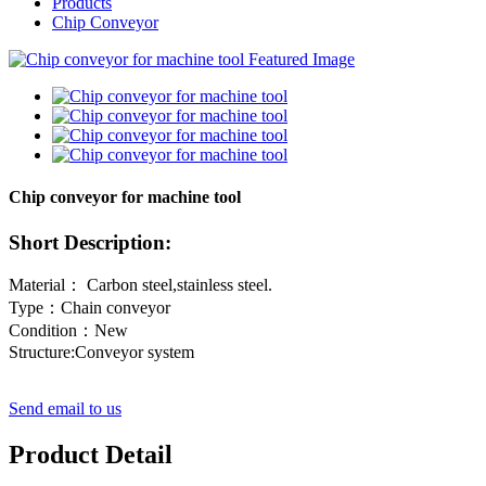
Products
Chip Conveyor
Chip conveyor for machine tool
Short Description:
Material： Carbon steel,stainless steel.
Type：Chain conveyor
Condition：New
Structure:Conveyor system
Send email to us
Product Detail