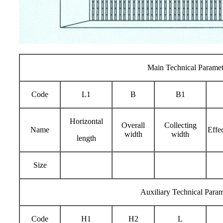
Main Technical Paramet
Code
L1
B
B1
Horizontal
Overall
Collecting
Name
Effe
width
width
length
Size
Auxiliary Technical Param
Code
H1
H2
L