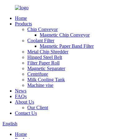
Home
Products
Chip Conveyor
Magnetic Chip Conveyor
Coolant Filter
Magnetic Paper Band Filter
Metal Chip Shredder
Hinged Steel Belt
Filter Paper Roll
Magnetic Separater
Centrifuge
Milk Cooling Tank
Machine vise
News
FAQs
About Us
Our Client
Contact Us
English
Home