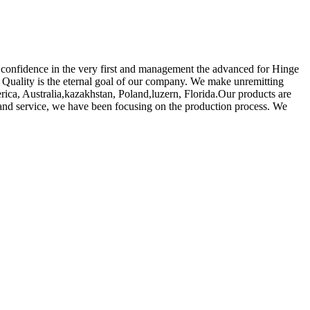
ave confidence in the very first and management the advanced for Hinge
 Quality is the eternal goal of our company. We make unremitting
rica, Australia,kazakhstan, Poland,luzern, Florida.Our products are
 and service, we have been focusing on the production process. We