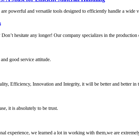
are powerful and versatile tools designed to efficiently handle a wide v
s
n? Don’t hesitate any longer! Our company specializes in the production o
and good service attitude.
ity, Efficiency, Innovation and Integrity, it will be better and better in 
se, it is absolutely to be trust.
nal experience, we learned a lot in working with them,we are extremel