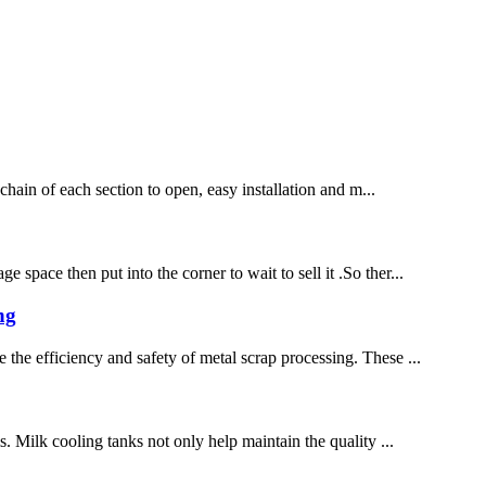
 chain of each section to open, easy installation and m...
space then put into the corner to wait to sell it .So ther...
ng
 the efficiency and safety of metal scrap processing. These ...
s. Milk cooling tanks not only help maintain the quality ...