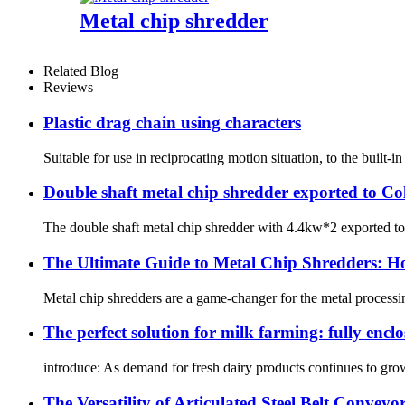
Metal chip shredder
Related Blog
Reviews
Plastic drag chain using characters
Suitable for use in reciprocating motion situation, to the built-i
Double shaft metal chip shredder exported to C
The double shaft metal chip shredder with 4.4kw*2 exported to our
The Ultimate Guide to Metal Chip Shredders: H
Metal chip shredders are a game-changer for the metal processing
The perfect solution for milk farming: fully encl
introduce: As demand for fresh dairy products continues to grow, i
The Versatility of Articulated Steel Belt Conveyo