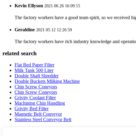
Kevin Ellyson
2021.06.26 16:09:15
The factory workers have a good team spirit, so we received high 
Geraldine
2021.05.12 12:26:59
The factory workers have rich industry knowledge and operatio
related search
Flat Bed Paper Filter
Milk Tank 500 Liter
Double Shaft Shredder
Double Buckets Milking Machine
Chip Screw Coneyors
Chip Screw Coneyors
Grivity Coolant Filter
Machining Chip Handling
Grivity Bed Filter
Magnetic Belt Conveyor
Stainless Steel Conveyor Belt