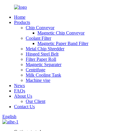
Home
Products
Chip Conveyor
Magnetic Chip Conveyor
Coolant Filter
Magnetic Paper Band Filter
Metal Chip Shredder
Hinged Steel Belt
Filter Paper Roll
Magnetic Separater
Centrifuge
Milk Cooling Tank
Machine vise
News
FAQs
About Us
Our Client
Contact Us
English