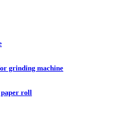
e
 for grinding machine
r paper roll