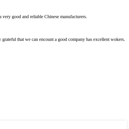
is a very good and reliable Chinese manufacturers.
y grateful that we can encount a good company has excellent wokers.