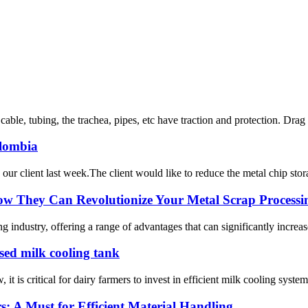
n cable, tubing, the trachea, pipes, etc have traction and protection. Drag
olombia
 client last week.The client would like to reduce the metal chip storage 
ow They Can Revolutionize Your Metal Scrap Processi
 industry, offering a range of advantages that can significantly increase
osed milk cooling tank
t is critical for dairy farmers to invest in efficient milk cooling system
rs: A Must for Efficient Material Handling