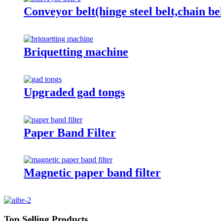
Conveyor belt(hinge steel belt,chain be
Briquetting machine
Upgraded gad tongs
Paper Band Filter
Magnetic paper band filter
Top Selling Products