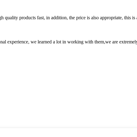
quality products fast, in addition, the price is also appropriate, this 
nal experience, we learned a lot in working with them,we are extremel