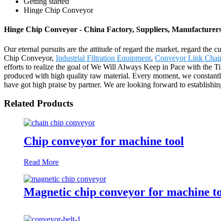
Getting started
Hinge Chip Conveyor
Hinge Chip Conveyor - China Factory, Suppliers, Manufacturer
Our eternal pursuits are the attitude of regard the market, regard the 
Chip Conveyor,
Industrial Filtration Equipment
,
Conveyor Link Chai
efforts to realize the goal of We Will Always Keep in Pace with the T
produced with high quality raw material. Every moment, we constantl
have got high praise by partner. We are looking forward to establishin
Related Products
Chip conveyor for machine tool
Read More
Magnetic chip conveyor for machine t