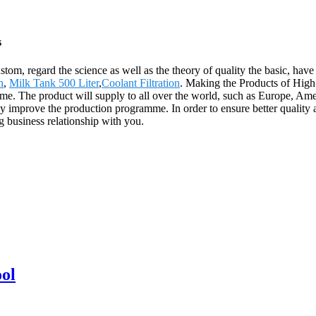
s
custom, regard the science as well as the theory of quality the basic, h
n
,
Milk Tank 500 Liter
,
Coolant Filtration
. Making the Products of High
ime. The product will supply to all over the world, such as Europe, Ame
y improve the production programme. In order to ensure better quality
g business relationship with you.
ool