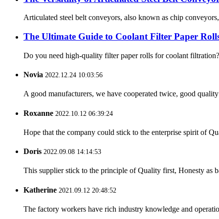
Articulated steel belt conveyors, also known as chip conveyors, 
The Ultimate Guide to Coolant Filter Paper Roll
Do you need high-quality filter paper rolls for coolant filtratio
Novia
2022.12.24 10:03:56
A good manufacturers, we have cooperated twice, good quality 
Roxanne
2022.10.12 06:39:24
Hope that the company could stick to the enterprise spirit of Qual
Doris
2022.09.08 14:14:53
This supplier stick to the principle of Quality first, Honesty as ba
Katherine
2021.09.12 20:48:52
The factory workers have rich industry knowledge and operatio