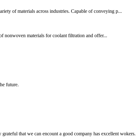
ariety of materials across industries. Capable of conveying p...
f nonwoven materials for coolant filtration and offer...
the future.
y grateful that we can encount a good company has excellent wokers.