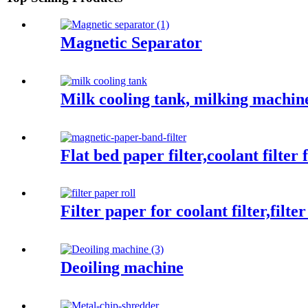
Magnetic Separator
Milk cooling tank, milking machin
Flat bed paper filter,coolant filter
Filter paper for coolant filter,filte
Deoiling machine