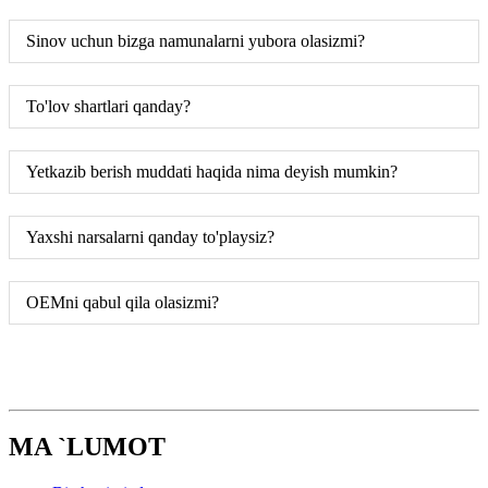
Sinov uchun bizga namunalarni yubora olasizmi?
To'lov shartlari qanday?
Yetkazib berish muddati haqida nima deyish mumkin?
Yaxshi narsalarni qanday to'playsiz?
OEMni qabul qila olasizmi?
MA `LUMOT