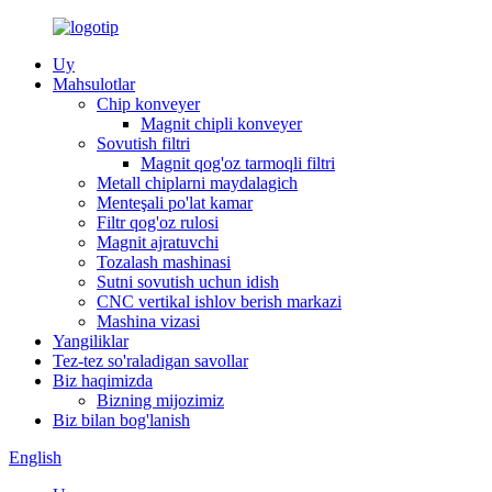
Uy
Mahsulotlar
Chip konveyer
Magnit chipli konveyer
Sovutish filtri
Magnit qog'oz tarmoqli filtri
Metall chiplarni maydalagich
Menteşali po'lat kamar
Filtr qog'oz rulosi
Magnit ajratuvchi
Tozalash mashinasi
Sutni sovutish uchun idish
CNC vertikal ishlov berish markazi
Mashina vizasi
Yangiliklar
Tez-tez so'raladigan savollar
Biz haqimizda
Bizning mijozimiz
Biz bilan bog'lanish
English