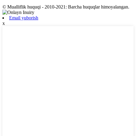
© Mualliflik huquqi - 2010-2021: Barcha huquqlar himoyalangan.
Email yuborish
x