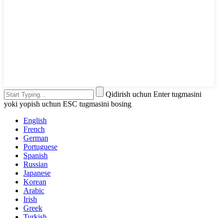
Qidirish uchun Enter tugmasini
yoki yopish uchun ESC tugmasini bosing
English
French
German
Portuguese
Spanish
Russian
Japanese
Korean
Arabic
Irish
Greek
Turkish