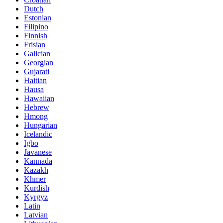
Dutch
Estonian
Filipino
Finnish
Frisian
Galician
Georgian
Gujarati
Haitian
Hausa
Hawaiian
Hebrew
Hmong
Hungarian
Icelandic
Igbo
Javanese
Kannada
Kazakh
Khmer
Kurdish
Kyrgyz
Latin
Latvian