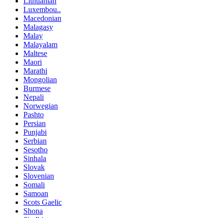
Lithuanian
Luxembou..
Macedonian
Malagasy
Malay
Malayalam
Maltese
Maori
Marathi
Mongolian
Burmese
Nepali
Norwegian
Pashto
Persian
Punjabi
Serbian
Sesotho
Sinhala
Slovak
Slovenian
Somali
Samoan
Scots Gaelic
Shona