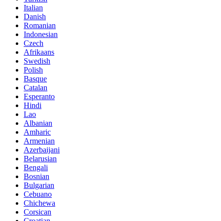
Italian
Danish
Romanian
Indonesian
Czech
Afrikaans
Swedish
Polish
Basque
Catalan
Esperanto
Hindi
Lao
Albanian
Amharic
Armenian
Azerbaijani
Belarusian
Bengali
Bosnian
Bulgarian
Cebuano
Chichewa
Corsican
Croatian