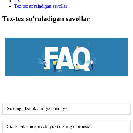
Uy
Tez-tez so'raladigan savollar
Tez-tez so'raladigan savollar
Sizning afzalliklaringiz qanday?
Siz ishlab chiqaruvchi yoki distribyutormisiz?