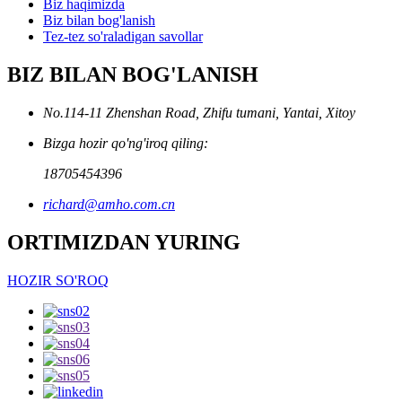
Biz haqimizda
Biz bilan bog'lanish
Tez-tez so'raladigan savollar
BIZ BILAN BOG'LANISH
No.114-11 Zhenshan Road, Zhifu tumani, Yantai, Xitoy
Bizga hozir qo'ng'iroq qiling:
18705454396
richard@amho.com.cn
ORTIMIZDAN YURING
HOZIR SO'ROQ