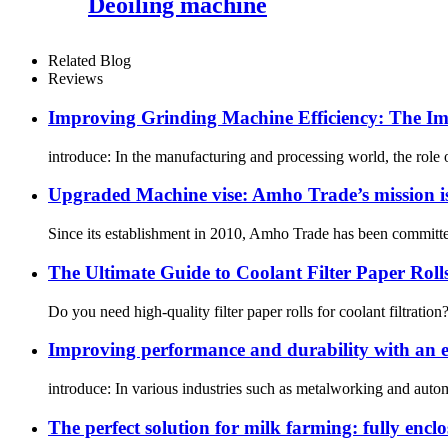
Deoiling machine
Related Blog
Reviews
Improving Grinding Machine Efficiency: The Imp
introduce: In the manufacturing and processing world, the role 
Upgraded Machine vise: Amho Trade’s mission is
Since its establishment in 2010, Amho Trade has been committe
The Ultimate Guide to Coolant Filter Paper Roll
Do you need high-quality filter paper rolls for coolant filtratio
Improving performance and durability with an eff
introduce: In various industries such as metalworking and automo
The perfect solution for milk farming: fully encl