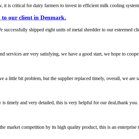
t is critical for dairy farmers to invest in efficient milk cooling system
 to our client in Denmark.
 successfully shipped eight units of metal shredder to our esteemed cl
 and services are very satisfying, we have a good start, we hope to coope
 a little bit problem, but the supplier replaced timely, overall, we are sa
y is timely and very detailed, this is very helpful for our deal,thank you.
 market competition by its high quality product, this is an enterprise t