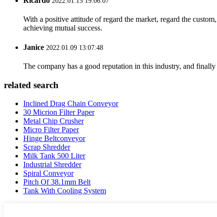
Ricardo
2022.01.15 19:06:07
With a positive attitude of regard the market, regard the custo
achieving mutual success.
Janice
2022.01.09 13:07:48
The company has a good reputation in this industry, and finally 
related search
Inclined Drag Chain Conveyor
30 Micrion Filter Paper
Metal Chip Crusher
Micro Filter Paper
Hinge Beltconveyor
Scrap Shredder
Milk Tank 500 Liter
Industrial Shredder
Spiral Conveyor
Pitch Of 38.1mm Belt
Tank With Cooling System