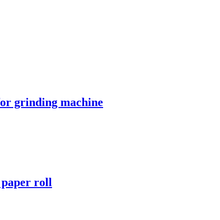
 for grinding machine
r paper roll