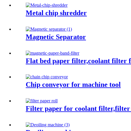
Metal chip shredder
Magnetic Separator
Flat bed paper filter,coolant filter
Chip conveyor for machine tool
Filter paper for coolant filter,filte