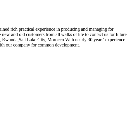
gained rich practical experience in producing and managing for
new and old customers from all walks of life to contact us for future
ss, Rwanda,Salt Lake City, Morocco.With nearly 30 years' experience
e with our company for common development.