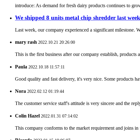
introduce: As demand for fresh dairy products continues to grow, i
We shipped 8 units metal chip shredder last week
Last week, our company experienced a significant milestone. We
mary rash
2022.10.21 20:26:00
This is the first business after our company establish, products
Paula
2022.10.18 11:57:11
Good quality and fast delivery, it's very nice. Some products have
Nora
2022.02.12 01:19:44
The customer service staff's attitude is very sincere and the repl
Colin Hazel
2022.01.31 07:14:02
This company conforms to the market requirement and joins in the