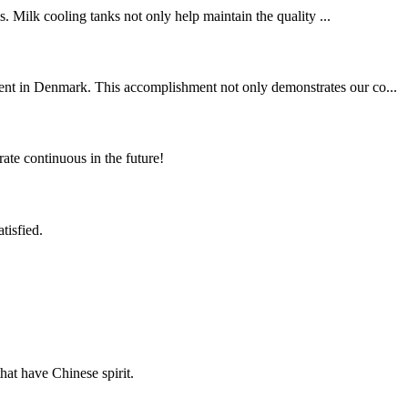
s. Milk cooling tanks not only help maintain the quality ...
ient in Denmark. This accomplishment not only demonstrates our co...
rate continuous in the future!
tisfied.
hat have Chinese spirit.