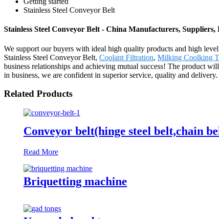
Getting started
Stainless Steel Conveyor Belt
Stainless Steel Conveyor Belt - China Manufacturers, Suppliers,
We support our buyers with ideal high quality products and high level
Stainless Steel Conveyor Belt,
Coolant Filtration
,
Milking Coolking T
business relationships and achieving mutual success! The product wil
in business, we are confident in superior service, quality and deli
Related Products
Conveyor belt(hinge steel belt,chain be
Read More
Briquetting machine