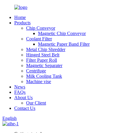
Home
Products
Chip Conveyor
Magnetic Chip Conveyor
Coolant Filter
Magnetic Paper Band Filter
Metal Chip Shredder
Hinged Steel Belt
Filter Paper Roll
Magnetic Separater
Centrifuge
Milk Cooling Tank
Machine vise
News
FAQs
About Us
Our Client
Contact Us
English