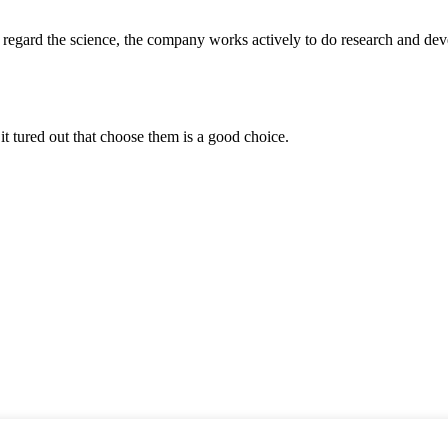
m, regard the science, the company works actively to do research and d
it tured out that choose them is a good choice.