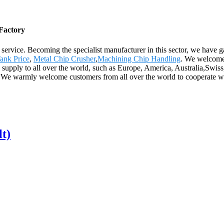
 Factory
 service. Becoming the specialist manufacturer in this sector, we have 
ank Price
,
Metal Chip Crusher
,
Machining Chip Handling
. We welcome 
l supply to all over the world, such as Europe, America, Australia,Swi
very. We warmly welcome customers from all over the world to cooperat
lt)