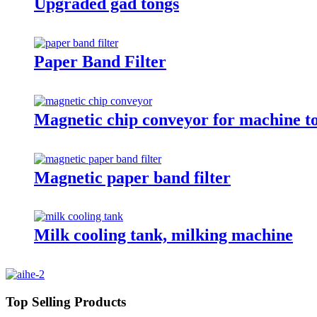
Upgraded gad tongs
Paper Band Filter
Magnetic chip conveyor for machine t
Magnetic paper band filter
Milk cooling tank, milking machine
Top Selling Products