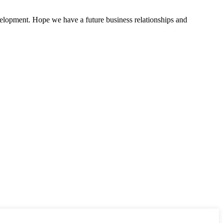
evelopment. Hope we have a future business relationships and