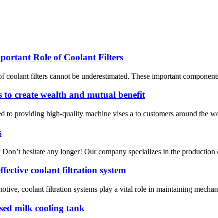
ortant Role of Coolant Filters
of coolant filters cannot be underestimated. These important components 
 to create wealth and mutual benefit
d to providing high-quality machine vises a to customers around the w
s
n? Don’t hesitate any longer! Our company specializes in the production o
ective coolant filtration system
tive, coolant filtration systems play a vital role in maintaining mechani
osed milk cooling tank