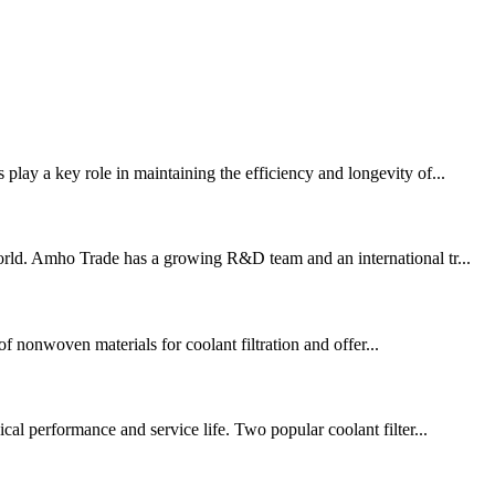
play a key role in maintaining the efficiency and longevity of...
orld. Amho Trade has a growing R&D team and an international tr...
f nonwoven materials for coolant filtration and offer...
cal performance and service life. Two popular coolant filter...