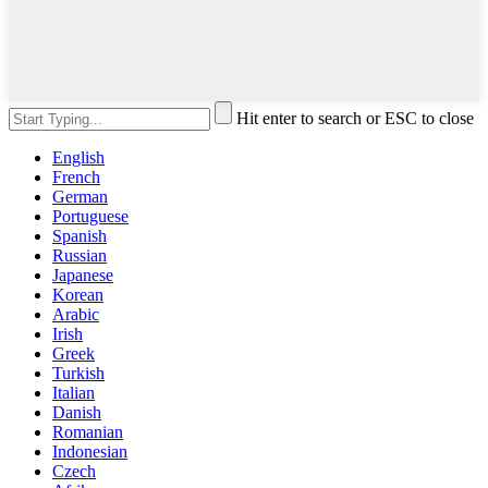
Hit enter to search or ESC to close
English
French
German
Portuguese
Spanish
Russian
Japanese
Korean
Arabic
Irish
Greek
Turkish
Italian
Danish
Romanian
Indonesian
Czech