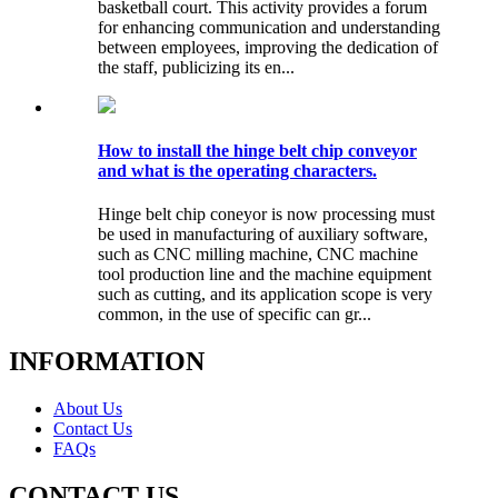
basketball court. This activity provides a forum
for enhancing communication and understanding
between employees, improving the dedication of
the staff, publicizing its en...
How to install the hinge belt chip conveyor
and what is the operating characters.
Hinge belt chip coneyor is now processing must
be used in manufacturing of auxiliary software,
such as CNC milling machine, CNC machine
tool production line and the machine equipment
such as cutting, and its application scope is very
common, in the use of specific can gr...
INFORMATION
About Us
Contact Us
FAQs
CONTACT US