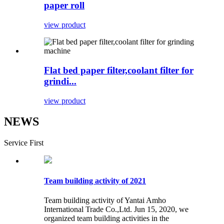
paper roll
view product
Flat bed paper filter,coolant filter for
grindi...
view product
NEWS
Service First
Team building activity of 2021
Team building activity of Yantai Amho
International Trade Co.,Ltd. Jun 15, 2020, we
organized team building activities in the