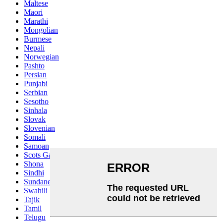
Maltese
Maori
Marathi
Mongolian
Burmese
Nepali
Norwegian
Pashto
Persian
Punjabi
Serbian
Sesotho
Sinhala
Slovak
Slovenian
Somali
Samoan
Scots Gaelic
Shona
Sindhi
Sundanese
Swahili
Tajik
Tamil
Telugu