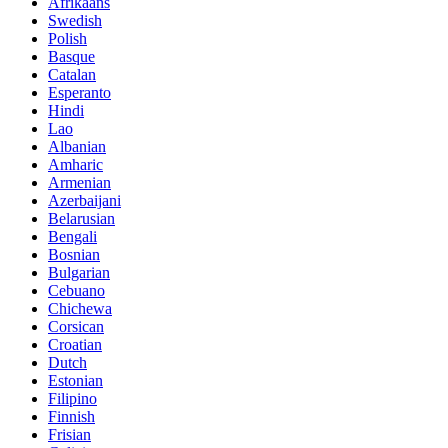
Afrikaans
Swedish
Polish
Basque
Catalan
Esperanto
Hindi
Lao
Albanian
Amharic
Armenian
Azerbaijani
Belarusian
Bengali
Bosnian
Bulgarian
Cebuano
Chichewa
Corsican
Croatian
Dutch
Estonian
Filipino
Finnish
Frisian