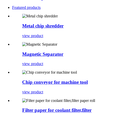
Featured products
Metal chip shredder
view product
Magnetic Separator
view product
Chip conveyor for machine tool
view product
Filter paper for coolant filter,filter