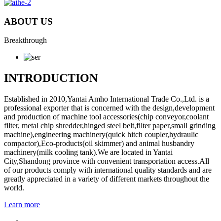
ABOUT US
Breakthrough
INTRODUCTION
Established in 2010,Yantai Amho International Trade Co.,Ltd. is a
professional exporter that is concerned with the design,development
and production of machine tool accessories(chip conveyor,coolant
filter, metal chip shredder,hinged steel belt,filter paper,small grinding
machine),engineering machinery(quick hitch coupler,hydraulic
compactor),Eco-products(oil skimmer) and animal husbandry
machinery(milk cooling tank).We are located in Yantai
City,Shandong province with convenient transportation access.All
of our products comply with international quality standards and are
greatly appreciated in a variety of different markets throughout the
world.
Learn more