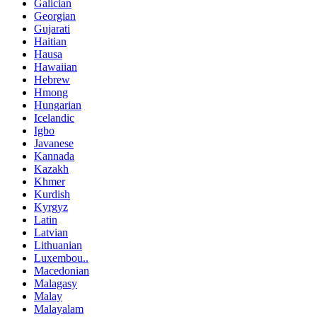
Galician
Georgian
Gujarati
Haitian
Hausa
Hawaiian
Hebrew
Hmong
Hungarian
Icelandic
Igbo
Javanese
Kannada
Kazakh
Khmer
Kurdish
Kyrgyz
Latin
Latvian
Lithuanian
Luxembou..
Macedonian
Malagasy
Malay
Malayalam