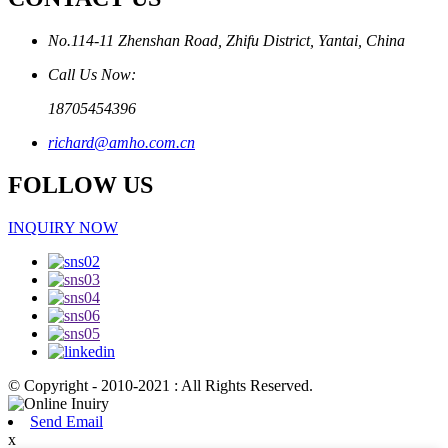
No.114-11 Zhenshan Road, Zhifu District, Yantai, China
Call Us Now:
18705454396
richard@amho.com.cn
FOLLOW US
INQUIRY NOW
© Copyright - 2010-2021 : All Rights Reserved.
Send Email
x