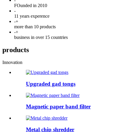
-
FOunded in 2010
-
11 years experence
-
+
more than 10 products
-
+
business in over 15 countries
products
Innovation
Upgraded gad tongs
Magnetic paper band filter
Metal chip shredder