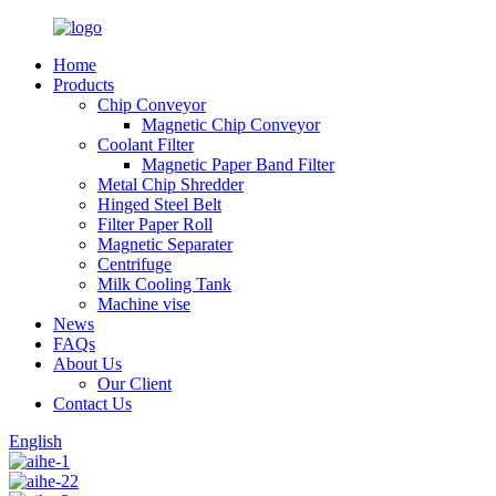
Home
Products
Chip Conveyor
Magnetic Chip Conveyor
Coolant Filter
Magnetic Paper Band Filter
Metal Chip Shredder
Hinged Steel Belt
Filter Paper Roll
Magnetic Separater
Centrifuge
Milk Cooling Tank
Machine vise
News
FAQs
About Us
Our Client
Contact Us
English