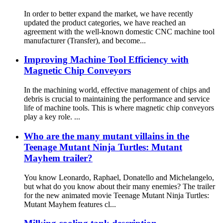
In order to better expand the market, we have recently
updated the product categories, we have reached an
agreement with the well-known domestic CNC machine tool
manufacturer (Transfer), and become...
Improving Machine Tool Efficiency with
Magnetic Chip Conveyors
In the machining world, effective management of chips and
debris is crucial to maintaining the performance and service
life of machine tools. This is where magnetic chip conveyors
play a key role. ...
Who are the many mutant villains in the
Teenage Mutant Ninja Turtles: Mutant
Mayhem trailer?
You know Leonardo, Raphael, Donatello and Michelangelo,
but what do you know about their many enemies? The trailer
for the new animated movie Teenage Mutant Ninja Turtles:
Mutant Mayhem features cl...