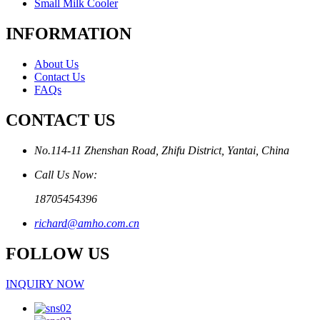
Small Milk Cooler
INFORMATION
About Us
Contact Us
FAQs
CONTACT US
No.114-11 Zhenshan Road, Zhifu District, Yantai, China
Call Us Now:
18705454396
richard@amho.com.cn
FOLLOW US
INQUIRY NOW