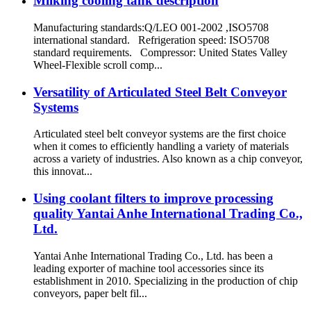
Milking cooling tank description
Manufacturing standards:Q/LEO 001-2002 ,ISO5708
international standard. Refrigeration speed: ISO5708
standard requirements. Compressor: United States Valley
Wheel-Flexible scroll comp...
Versatility of Articulated Steel Belt Conveyor
Systems
Articulated steel belt conveyor systems are the first choice
when it comes to efficiently handling a variety of materials
across a variety of industries. Also known as a chip conveyor,
this innovat...
Using coolant filters to improve processing
quality Yantai Anhe International Trading Co.,
Ltd.
Yantai Anhe International Trading Co., Ltd. has been a
leading exporter of machine tool accessories since its
establishment in 2010. Specializing in the production of chip
conveyors, paper belt fil...