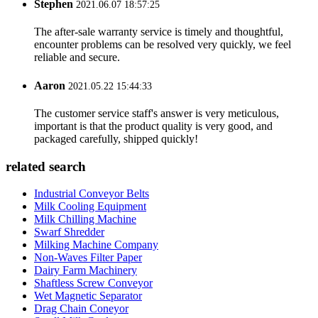
Stephen
2021.06.07 18:57:25
The after-sale warranty service is timely and thoughtful,
encounter problems can be resolved very quickly, we feel
reliable and secure.
Aaron
2021.05.22 15:44:33
The customer service staff's answer is very meticulous,
important is that the product quality is very good, and
packaged carefully, shipped quickly!
related search
Industrial Conveyor Belts
Milk Cooling Equipment
Milk Chilling Machine
Swarf Shredder
Milking Machine Company
Non-Waves Filter Paper
Dairy Farm Machinery
Shaftless Screw Conveyor
Wet Magnetic Separator
Drag Chain Coneyor