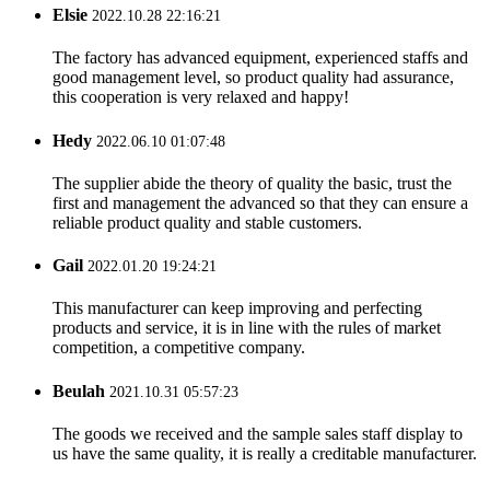
Elsie
2022.10.28 22:16:21
The factory has advanced equipment, experienced staffs and
good management level, so product quality had assurance,
this cooperation is very relaxed and happy!
Hedy
2022.06.10 01:07:48
The supplier abide the theory of quality the basic, trust the
first and management the advanced so that they can ensure a
reliable product quality and stable customers.
Gail
2022.01.20 19:24:21
This manufacturer can keep improving and perfecting
products and service, it is in line with the rules of market
competition, a competitive company.
Beulah
2021.10.31 05:57:23
The goods we received and the sample sales staff display to
us have the same quality, it is really a creditable manufacturer.