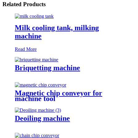
Related Products
Milk cooling tank, milking
machine
Read More
Briquetting machine
Magnetic chip conveyor for
machine tool
Deoiling machine