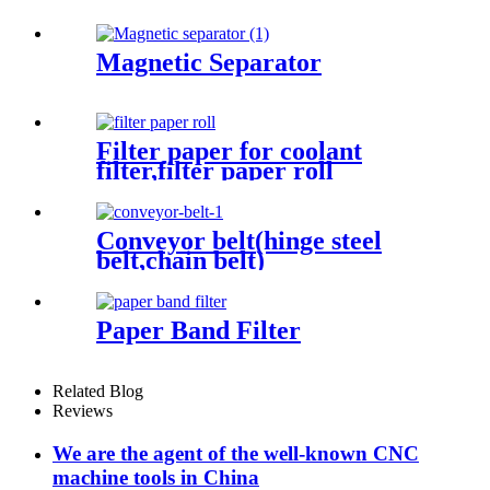
Magnetic Separator
Filter paper for coolant
filter,filter paper roll
Conveyor belt(hinge steel
belt,chain belt)
Paper Band Filter
Related Blog
Reviews
We are the agent of the well-known CNC
machine tools in China