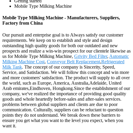
Getting started
Mobile Type Milking Machine
Mobile Type Milking Machine - Manufacturers, Suppliers,
Factory from China
Our pursuit and enterprise goal is to Always satisfy our customer
requirements. We keep on to establish and style and design
outstanding high quality goods for both our outdated and new
prospects and realize a win-win prospect for our clientele likewise as
us for Mobile Type Milking Machine,
Grivity Bed Filter
,
Automatic
Milking Machine Cost
,
Conveyor Belt Replacement
,
Refrigerated
Milk Tank
. The concept of our company is Sincerity, Speed,
Service, and Satisfaction. We will follow this concept and win more
and more customers' satisfaction. The product will supply to all over
the world, such as Europe, America, Australia,Adelaide, United
Arab emirates,Eindhoven, Hongkong.Since the establishment of our
company, we've realized the importance of providing good quality
goods and whole heartedly before-sales and after-sales services.
problems between global suppliers and clients are due to poor
communication. Culturally, suppliers can be reluctant to question
points they do not understand. We break down these barriers to
ensure you get what you want to the level you expect, when you
want it.