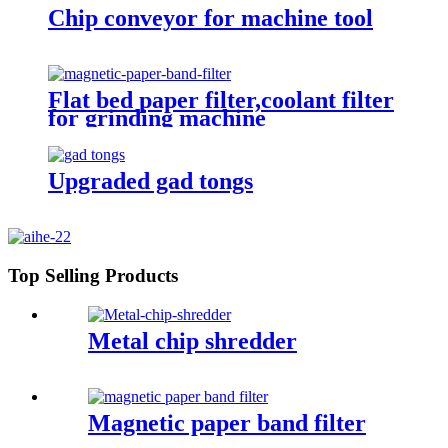
Chip conveyor for machine tool
Flat bed paper filter,coolant filter
for grinding machine
Upgraded gad tongs
Top Selling Products
Metal chip shredder
Magnetic paper band filter