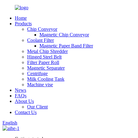
Home
Products
Chip Conveyor
Magnetic Chip Conveyor
Coolant Filter
Magnetic Paper Band Filter
Metal Chip Shredder
Hinged Steel Belt
Filter Paper Roll
Magnetic Separater
Centrifuge
Milk Cooling Tank
Machine vise
News
FAQs
About Us
Our Client
Contact Us
English