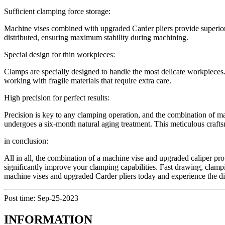
Sufficient clamping force storage:
Machine vises combined with upgraded Carder pliers provide superior 
distributed, ensuring maximum stability during machining.
Special design for thin workpieces:
Clamps are specially designed to handle the most delicate workpieces.
working with fragile materials that require extra care.
High precision for perfect results:
Precision is key to any clamping operation, and the combination of m
undergoes a six-month natural aging treatment. This meticulous craftsm
in conclusion:
All in all, the combination of a machine vise and upgraded caliper pro
significantly improve your clamping capabilities. Fast drawing, clampi
machine vises and upgraded Carder pliers today and experience the di
Post time: Sep-25-2023
INFORMATION