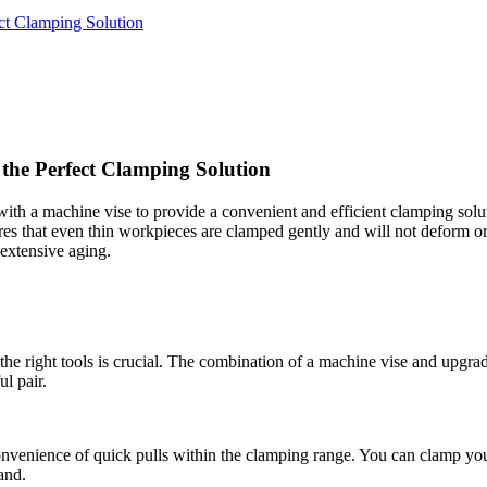
ct Clamping Solution
the Perfect Clamping Solution
ith a machine vise to provide a convenient and efficient clamping solut
res that even thin workpieces are clamped gently and will not deform o
extensive aging.
e right tools is crucial. The combination of a machine vise and upgrade
ul pair.
 convenience of quick pulls within the clamping range. You can clamp yo
and.