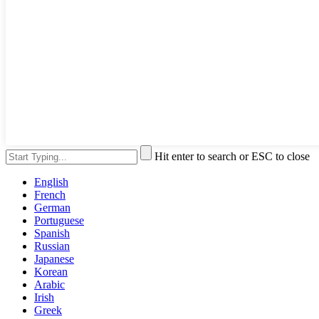
Hit enter to search or ESC to close
English
French
German
Portuguese
Spanish
Russian
Japanese
Korean
Arabic
Irish
Greek