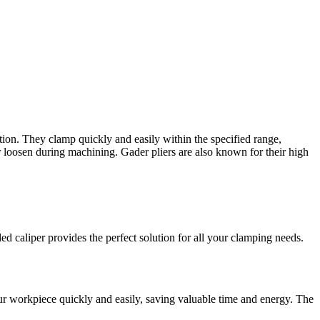
ion. They clamp quickly and easily within the specified range,
r loosen during machining. Gader pliers are also known for their high
d caliper provides the perfect solution for all your clamping needs.
ur workpiece quickly and easily, saving valuable time and energy. The