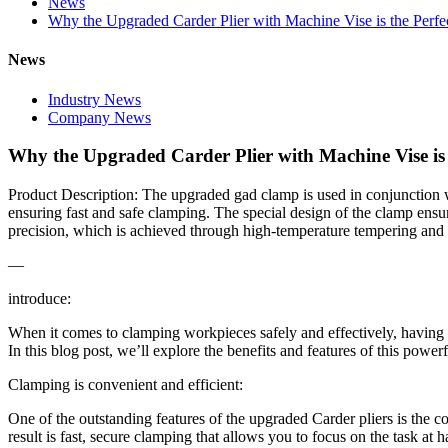
News
Why the Upgraded Carder Plier with Machine Vise is the Perfe
News
Industry News
Company News
Why the Upgraded Carder Plier with Machine Vise is 
Product Description: The upgraded gad clamp is used in conjunction w
ensuring fast and safe clamping. The special design of the clamp ensu
precision, which is achieved through high-temperature tempering and 
—
introduce:
When it comes to clamping workpieces safely and effectively, having th
In this blog post, we’ll explore the benefits and features of this powerf
Clamping is convenient and efficient:
One of the outstanding features of the upgraded Carder pliers is the
result is fast, secure clamping that allows you to focus on the task at h