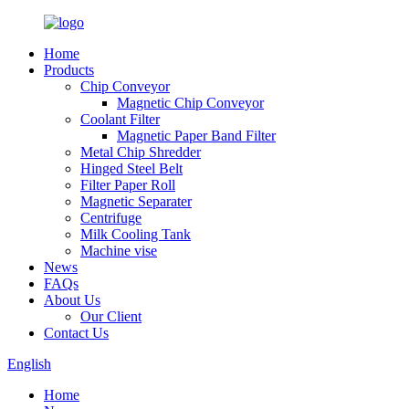
Home
Products
Chip Conveyor
Magnetic Chip Conveyor
Coolant Filter
Magnetic Paper Band Filter
Metal Chip Shredder
Hinged Steel Belt
Filter Paper Roll
Magnetic Separater
Centrifuge
Milk Cooling Tank
Machine vise
News
FAQs
About Us
Our Client
Contact Us
English
Home