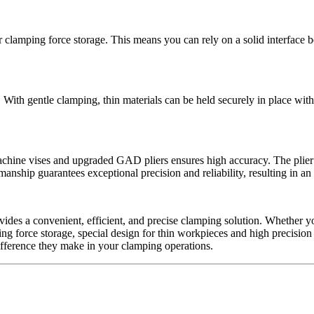
clamping force storage. This means you can rely on a solid interface 
 With gentle clamping, thin materials can be held securely in place wi
achine vises and upgraded GAD pliers ensures high accuracy. The plier
anship guarantees exceptional precision and reliability, resulting in an
vides a convenient, efficient, and precise clamping solution. Whether yo
ng force storage, special design for thin workpieces and high precision 
fference they make in your clamping operations.