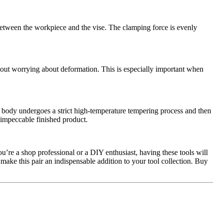
between the workpiece and the vise. The clamping force is evenly
thout worrying about deformation. This is especially important when
 body undergoes a strict high-temperature tempering process and then
 impeccable finished product.
u’re a shop professional or a DIY enthusiast, having these tools will
make this pair an indispensable addition to your tool collection. Buy