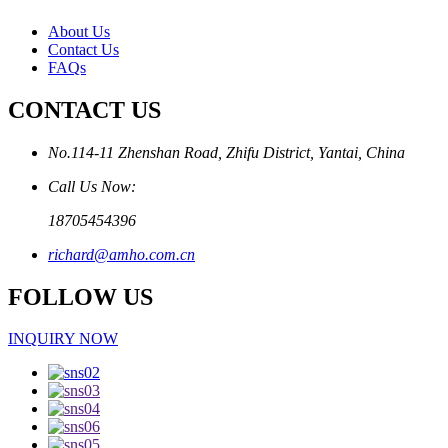
About Us
Contact Us
FAQs
CONTACT US
No.114-11 Zhenshan Road, Zhifu District, Yantai, China
Call Us Now:
18705454396
richard@amho.com.cn
FOLLOW US
INQUIRY NOW