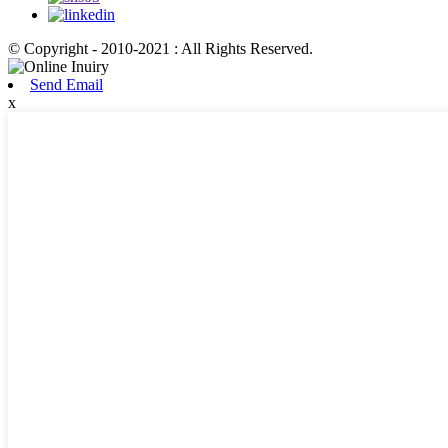
© Copyright - 2010-2021 : All Rights Reserved.
Send Email
x