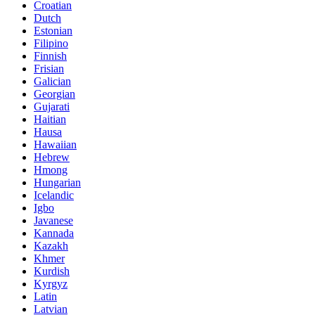
Croatian
Dutch
Estonian
Filipino
Finnish
Frisian
Galician
Georgian
Gujarati
Haitian
Hausa
Hawaiian
Hebrew
Hmong
Hungarian
Icelandic
Igbo
Javanese
Kannada
Kazakh
Khmer
Kurdish
Kyrgyz
Latin
Latvian