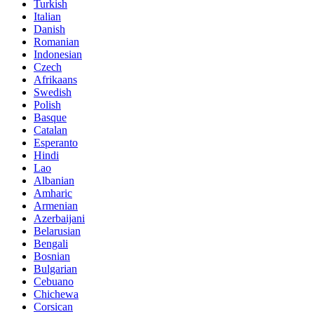
Turkish
Italian
Danish
Romanian
Indonesian
Czech
Afrikaans
Swedish
Polish
Basque
Catalan
Esperanto
Hindi
Lao
Albanian
Amharic
Armenian
Azerbaijani
Belarusian
Bengali
Bosnian
Bulgarian
Cebuano
Chichewa
Corsican